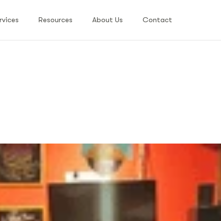
rvices
Resources
About Us
Contact