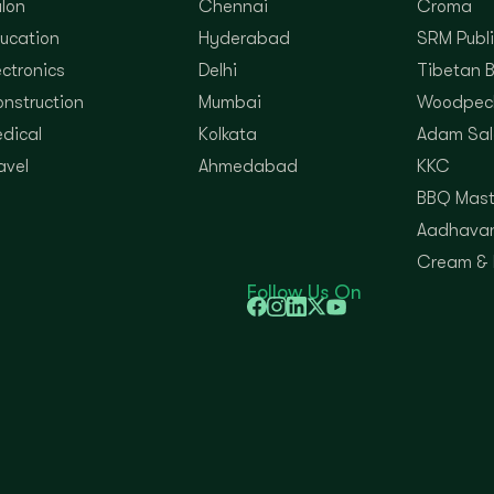
lon
Chennai
Croma
ucation
Hyderabad
SRM Publi
ectronics
Delhi
Tibetan 
nstruction
Mumbai
Woodpec
dical
Kolkata
Adam Sal
avel
Ahmedabad
KKC
BBQ Mast
Aadhavan
Cream &
Follow Us On