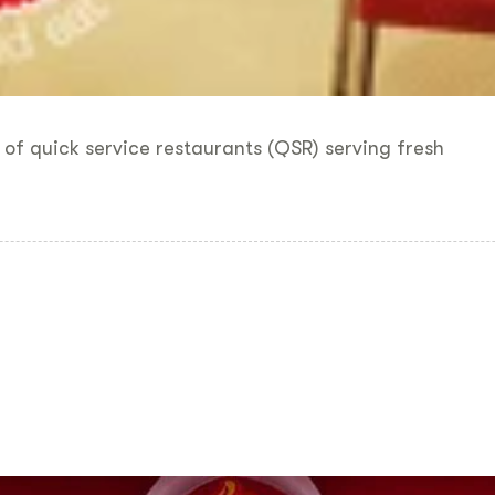
 of quick service restaurants (QSR) serving fresh