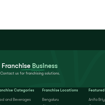
 Franchise
Business
Contact us for franchising solutions.
anchise Categories
Franchise Locations
Featured
od and Beverages
Bengaluru
Anifa Bri