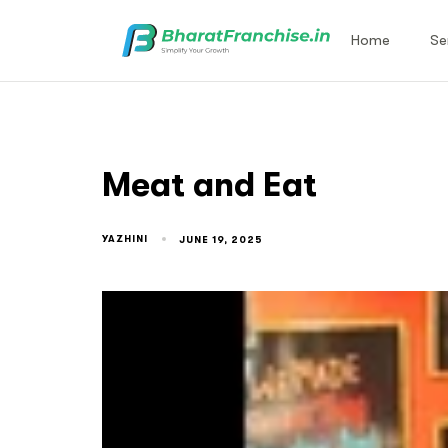
Home
Se
Meat and Eat
YAZHINI
JUNE 19, 2025