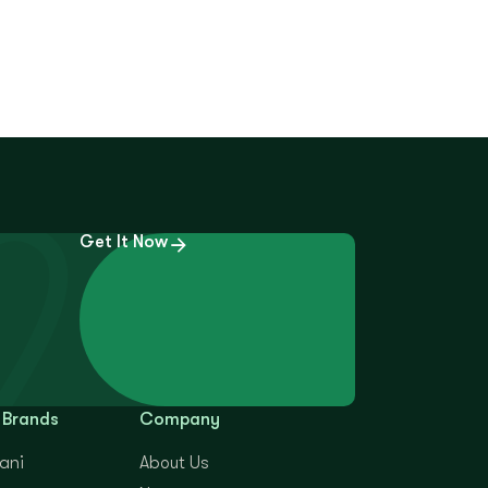
Get It Now
 Brands
Company
yani
About Us