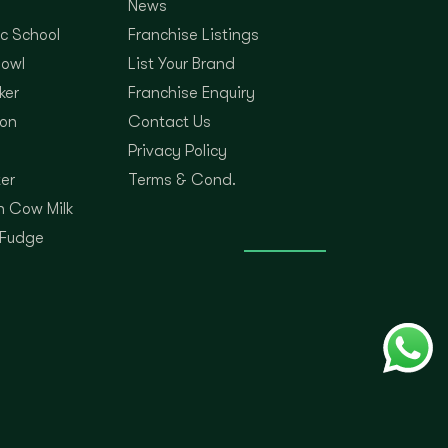
News
c School
Franchise Listings
Bowl
List Your Brand
ker
Franchise Enquiry
on
Contact Us
Privacy Policy
er
Terms & Cond.
 Cow Milk
 Fudge