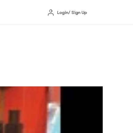
Login/ Sign Up