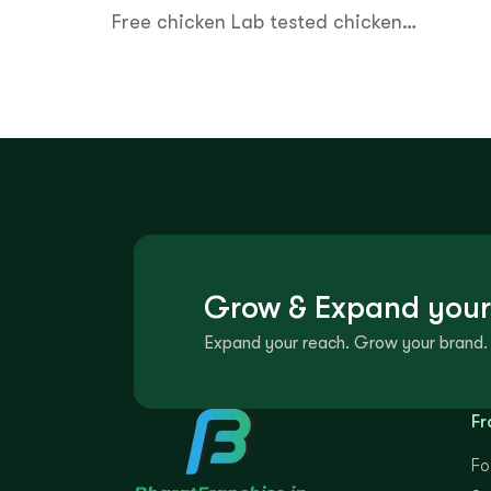
Free chicken Lab tested chicken…
Grow & Expand your
Expand your reach. Grow your brand. 
Fr
Fo