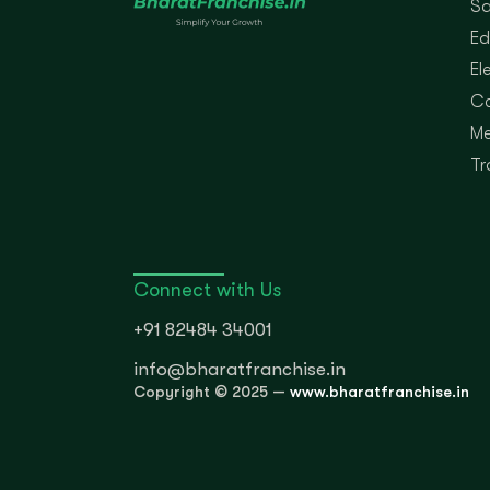
Sa
Ed
El
Co
Me
Tr
Connect with Us
+91 82484 34001
info@bharatfranchise.in
Copyright © 2025 —
www.bharatfranchise.in