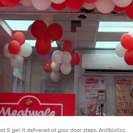
 get it delivered at your door steps. Antibiotics