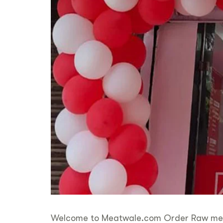
Welcome to Meatwale.com Order Raw meat &