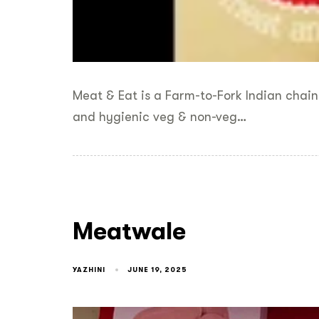
Meat & Eat is a Farm-to-Fork Indian chain
and hygienic veg & non-veg…
Meatwale
YAZHINI
JUNE 19, 2025