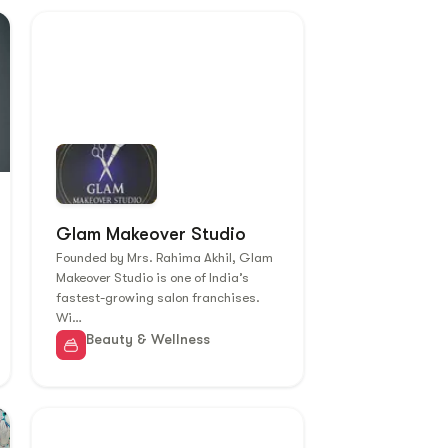
Glam Makeover Studio
Founded by Mrs. Rahima Akhil, Glam
Makeover Studio is one of India’s
fastest-growing salon franchises.
Wi…
Beauty & Wellness