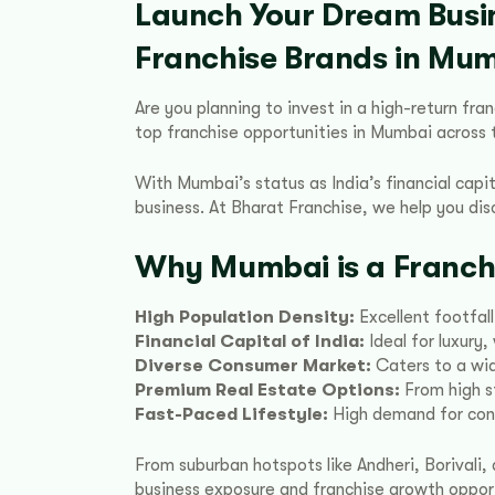
Launch Your Dream Busi
Franchise Brands in Mu
Are you planning to invest in a high-return fr
top franchise opportunities in Mumbai across th
With Mumbai’s status as India’s financial capit
business. At Bharat Franchise, we help you di
Why Mumbai is a Franch
High Population Density:
Excellent footfall
Financial Capital of India:
Ideal for luxury
Diverse Consumer Market:
Caters to a wid
Premium Real Estate Options:
From high s
Fast-Paced Lifestyle:
High demand for conv
From suburban hotspots like Andheri, Borival
business exposure and franchise growth opport