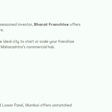
a seasoned investor,
Bharat Franchise
offers
re.
 ideal city to start or scale your franchise
n Maharashtra’s commercial hub.
and Lower Parel, Mumbai offers unmatched