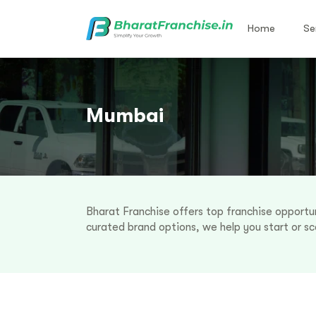
Home
Se
Mumbai
Bharat Franchise offers top franchise opportun
curated brand options, we help you start or sca