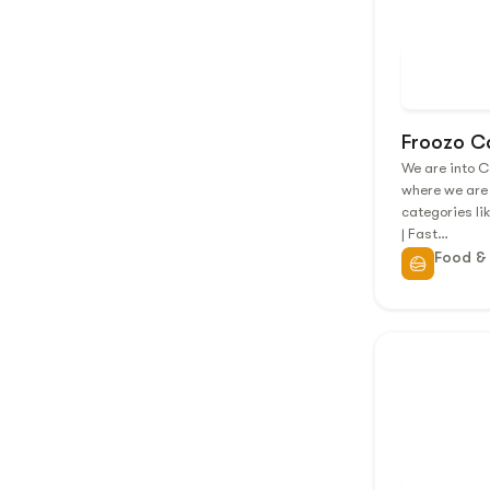
Froozo C
We are into 
where we are
categories li
| Fast…
Food &