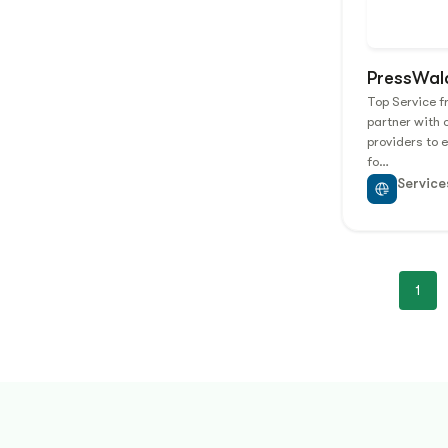
PressWal
Top Service 
partner with 
providers to 
fo…
Service
1