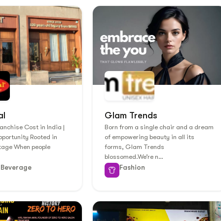
al
Glam Trends
anchise Cost in India |
Born from a single chair and a dream
portunity Rooted in
of empowering beauty in all its
itage When people
forms, Glam Trends
blossomed.We’re n…
 Beverage
Fashion