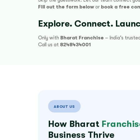
Fill out the form below
or
book a free con
Explore. Connect. Launc
Only with
Bharat Franchise
– India’s truste
Call us at
8248434001
ABOUT US
How Bharat
Franchis
Business Thrive