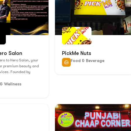
ero Salon
PickMe Nuts
ro to Hero Salon, your
Food & Beverage
for premium beauty and
vices. Founded by
 & Wellness