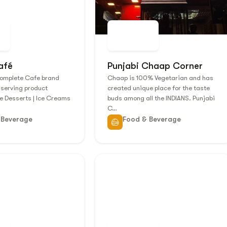
afé
Punjabi Chaap Corner
Complete Cafe brand
Chaap is 100% Vegetarian and has
 serving product
created unique place for the taste
ke Desserts | Ice Creams
buds among all the INDIANS. Punjabi
C…
 Beverage
Food & Beverage