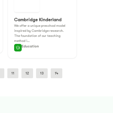
Cambridge Kinderland
We offer a unique preschool model
inspired by Cambridge research.
The foundation of our teaching
method i…
Education
0
11
12
13
14