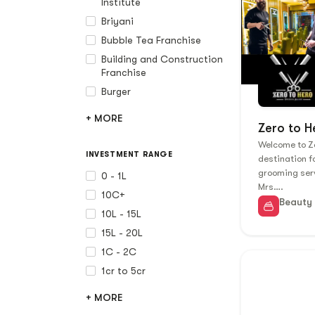
Institute
Briyani
Bubble Tea Franchise
Building and Construction
Franchise
Burger
+ MORE
Zero to H
Welcome to Ze
INVESTMENT RANGE
destination 
grooming ser
0 - 1L
Mrs….
10C+
Beauty
10L - 15L
15L - 20L
1C - 2C
1cr to 5cr
+ MORE