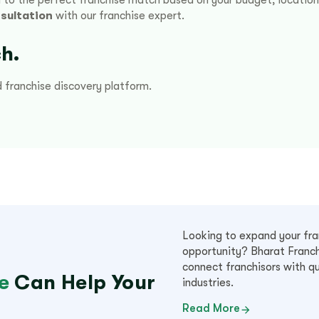
sultation
with our franchise expert.
h.
d franchise discovery platform.
Looking to expand your fran
opportunity? Bharat Franch
connect franchisors with qu
e
Can Help Your
industries.
Read More