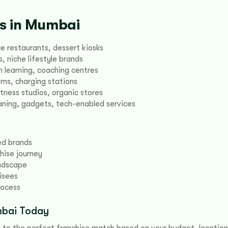
es in Mumbai
e restaurants, dessert kiosks
, niche lifestyle brands
 learning, coaching centres
oms, charging stations
itness studios, organic stores
ning, gadgets, tech-enabled services
ied brands
hise journey
andscape
isees
rocess
umbai Today
 to the perfect franchise match based on your budget, location