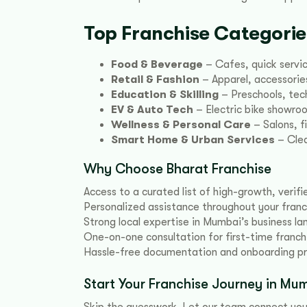
Top Franchise Categori
Food & Beverage
– Cafes, quick servic
Retail & Fashion
– Apparel, accessories
Education & Skilling
– Preschools, tech
EV & Auto Tech
– Electric bike showro
Wellness & Personal Care
– Salons, f
Smart Home & Urban Services
– Clea
Why Choose Bharat Franchise
Access to a curated list of high-growth, verif
Personalized assistance throughout your franc
Strong local expertise in Mumbai’s business l
One-on-one consultation for first-time franch
Hassle-free documentation and onboarding p
Start Your Franchise Journey in M
Skip the guesswork. Let our team connect you