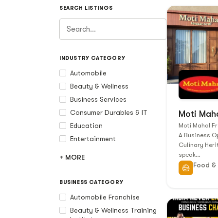
SEARCH LISTINGS
INDUSTRY CATEGORY
Automobile
Beauty & Wellness
Business Services
Consumer Durables & IT
Moti Mah
Education
Moti Mahal Fr
A Business Op
Entertainment
Culinary Her
speak…
+ MORE
Food &
BUSINESS CATEGORY
Automobile Franchise
Beauty & Wellness Training