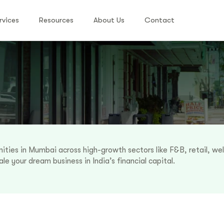
rvices
Resources
About Us
Contact
ities in Mumbai across high-growth sectors like F&B, retail, we
le your dream business in India’s financial capital.