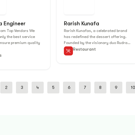
a Engineer
Rarish Kunafa
from Top Vendors We
Rarish Kunafas, a celebrated brand
only the best service
has redefined the dessert offering.
ensure premium quality
Founded by the visionary duo Rudra…
Restaurant
s
2
3
4
5
6
7
8
9
1