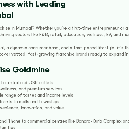
ness with Leading
mbai
anchise in Mumbai? Whether you’re a first-time entrepreneur or 
riving sectors like F&B, retail, education, wellness, EV, and mo
al, a dynamic consumer base, and a fast-paced lifestyle, it’s the
scover vetted, fast-growing franchise brands ready to expand i
ise Goldmine
 for retail and QSR outlets
, wellness, and premium services
e range of tastes and income levels
treets to malls and townships
enience, innovation, and value
i, and Thane to commercial centres like Bandra-Kurla Complex 
unities.