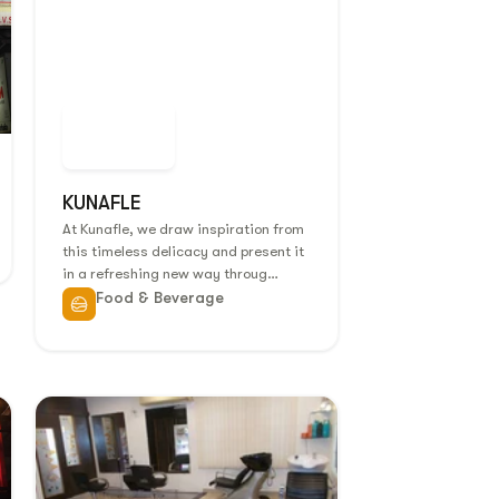
KUNAFLE
At Kunafle, we draw inspiration from
this timeless delicacy and present it
in a refreshing new way throug…
Food & Beverage