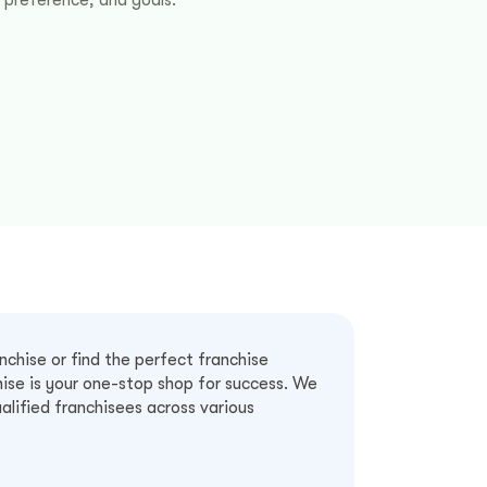
chise or find the perfect franchise
ise is your one-stop shop for success. We
alified franchisees across various