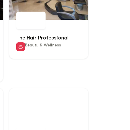
The Hair Professional
Beauty & Wellness