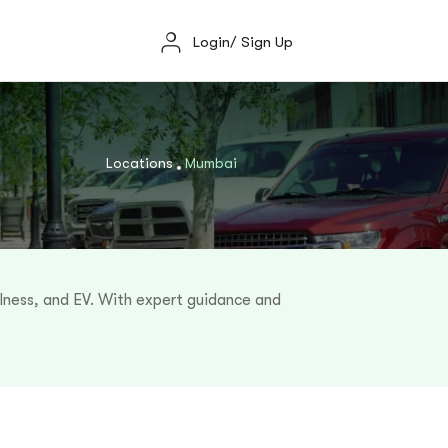
Login/ Sign Up
Locations
Mumbai
llness, and EV. With expert guidance and