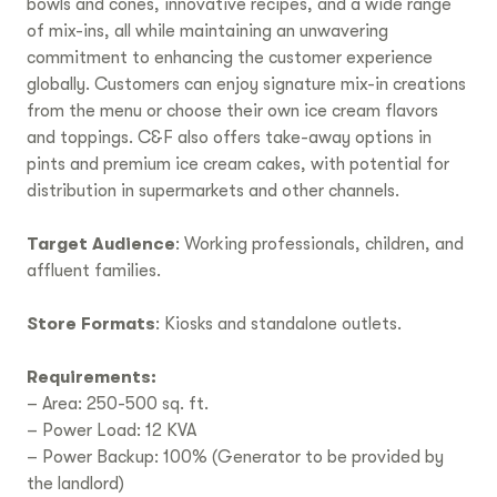
bowls and cones, innovative recipes, and a wide range
of mix-ins, all while maintaining an unwavering
commitment to enhancing the customer experience
globally. Customers can enjoy signature mix-in creations
from the menu or choose their own ice cream flavors
and toppings. C&F also offers take-away options in
pints and premium ice cream cakes, with potential for
distribution in supermarkets and other channels.
Target Audience
: Working professionals, children, and
affluent families.
Store Formats
: Kiosks and standalone outlets.
Requirements:
– Area: 250-500 sq. ft.
– Power Load: 12 KVA
– Power Backup: 100% (Generator to be provided by
the landlord)