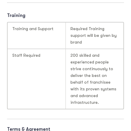
Training
Training and Support
Required Training
support will be given by
brand
Staff Required
200 skilled and
experienced people
strive continuously to
deliver the best on
behalf of franchisee
with its proven systems
and advanced
infrastructure.
Terms & Agreement