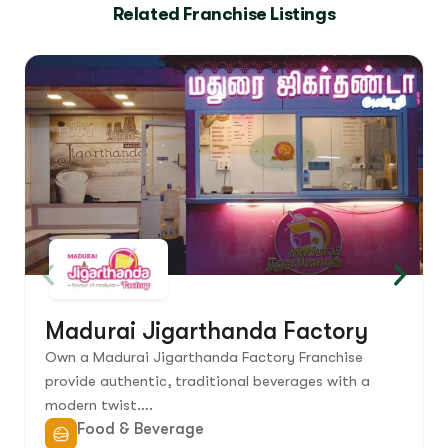
Related Franchise Listings
Madurai Jigarthanda Factory
Own a Madurai Jigarthanda Factory Franchise
provide authentic, traditional beverages with a
modern twist….
Food & Beverage