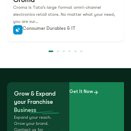
Croma is Tata’s large format omni-channel
electronics retail store. No matter what your need,
you are sur…
Consumer Durables & IT
Get It Now
Grow & Expand
your Franchise
Business
Expand your reach.
Grow your brand.
Contact us for