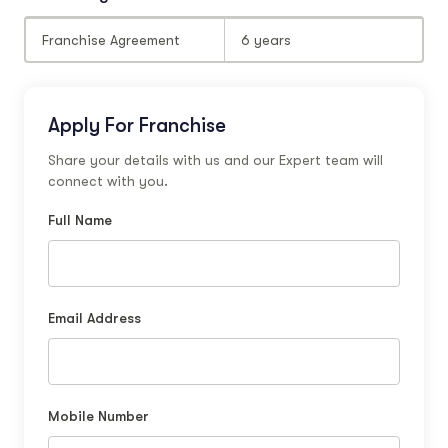
Franchise Agreement
6 years
Apply For Franchise
Share your details with us and our Expert team will
connect with you.
Full Name
Email Address
Mobile Number