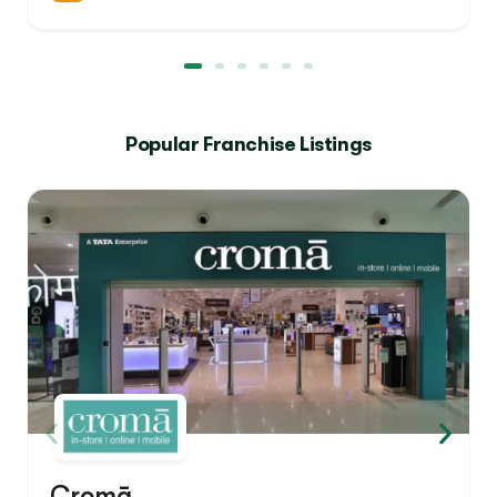
Popular Franchise Listings
Cromā