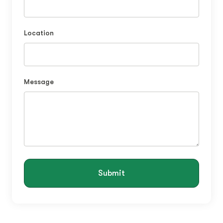
Location
Message
Submit