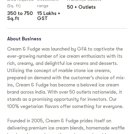
(Sq. ft)
range
50 + Outlets
350 to 750
15 Lakhs +
Sq.ft
GST
About Business
Cream & Fudge was launched by GFA to captivate the
ever-growing number of ice cream enthusiasts with its
rich, creamy, and delightful ice creams and desserts.
Utilizing the concept of marble stone ice creams,
prepared on demand with the customer’s choice of mix-
ins, Cream & Fudge has become a beloved ice cream
brand across India. With over 50 outlets nationwide, it
stands as a promising opportunity for investors. Our
100% vegetarian flavors offer something for everyone.
Founded in 2005, Cream & Fudge prides itself on
delivering premium ice cream blends, homemade waffle