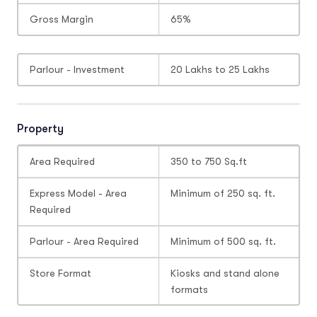
Gross Margin
65%
Parlour - Investment
20 Lakhs to 25 Lakhs
Property
Area Required
350 to 750 Sq.ft
Express Model - Area
Minimum of 250 sq. ft.
Required
Parlour - Area Required
Minimum of 500 sq. ft.
Store Format
Kiosks and stand alone
formats