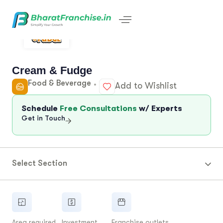
Cream & Fudge
Food & Beverage
Add to Wishlist
Schedule
Free Consultations
w/ Experts
Get in Touch
Select Section
Area required
Investment
Franchise outlets