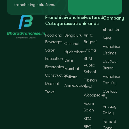
franchising solutions.
Franchise
Franchise
Featured
Company
Categories
Locations
Brands
About Us
Food and
Bengaluru
Anifa
News
Beverages
Briyani
Chennai
Franchise
Salon
Croma
Hyderabad
Listings
Education
SRM
Delhi
List Your
Public
Electronics
Brand
Mumbai
School
Construction
Franchise
Kolkata
Tibetan
Enquiry
Medical
Ahmedabad
Bowl
Contact
Travel
Woodpecker
Us
Adam
Privacy
Salon
Policy
KKC
Terms &
BBQ
Cond.