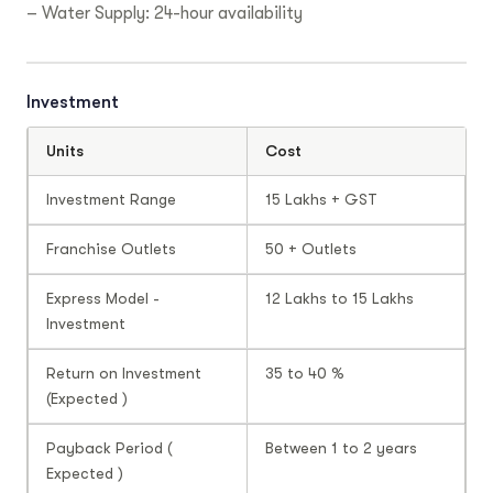
– Water Supply: 24-hour availability
Investment
Units
Cost
Investment Range
15 Lakhs + GST
Franchise Outlets
50 + Outlets
Express Model -
12 Lakhs to 15 Lakhs
Investment
Return on Investment
35 to 40 %
(Expected )
Payback Period (
Between 1 to 2 years
Expected )