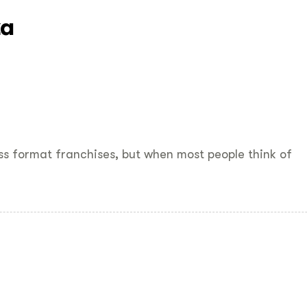
za
ss format franchises, but when most people think of