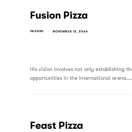
Fusion Pizza
YAZHINI
NOVEMBER 12, 2024
His vision involves not only establishing 
opportunities in the international arena.…
Feast Pizza