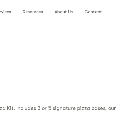
rvices
Resources
About Us
Contact
za Kit! Includes 3 or 5 signature pizza bases, our