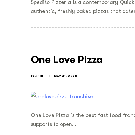
Spedito Pizzeria is a contemporary Quick
authentic, freshly baked pizzas that cate
One Love Pizza
YAZHINI
MAY 31, 2025
One Love Pizza is the best fast food franc
supports to open…