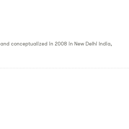
and conceptualized in 2008 in New Delhi India,