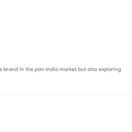
the brand in the pan-India market but also exploring