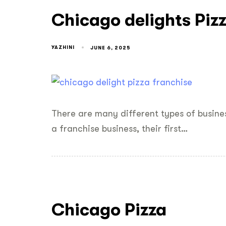
Chicago delights Piz
YAZHINI
JUNE 6, 2025
There are many different types of busine
a franchise business, their first…
Chicago Pizza