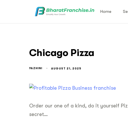
Home
Se
Chicago Pizza
YAZHINI
AUGUST 21, 2025
Order our one of a kind, do it yourself Piz
secret…