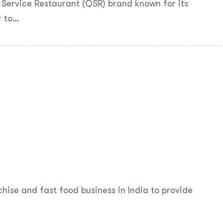
 Service Restaurant (QSR) brand known for its
r to…
hise and fast food business in India to provide