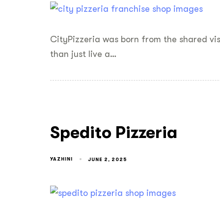
CityPizzeria was born from the shared vi
than just live a…
Spedito Pizzeria
YAZHINI
JUNE 2, 2025