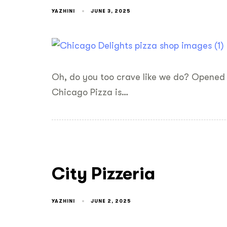
YAZHINI
JUNE 3, 2025
Oh, do you too crave like we do? Opened 
Chicago Pizza is…
City Pizzeria
YAZHINI
JUNE 2, 2025