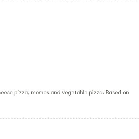
cheese pizza, momos and vegetable pizza. Based on