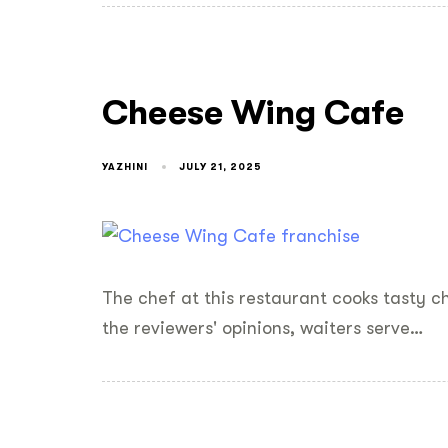
Cheese Wing Cafe
YAZHINI
JULY 21, 2025
The chef at this restaurant cooks tasty 
the reviewers' opinions, waiters serve…