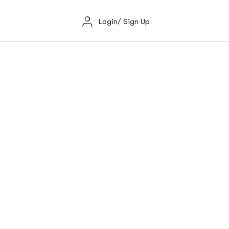
Login/ Sign Up