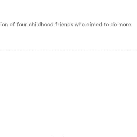
sion of four childhood friends who aimed to do more