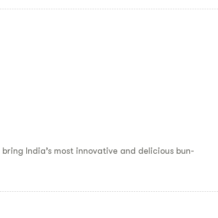
bring India’s most innovative and delicious bun-