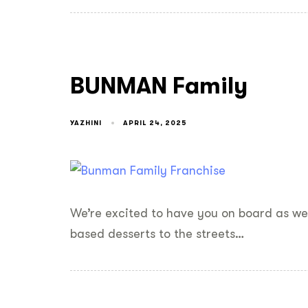
BUNMAN Family
YAZHINI
APRIL 24, 2025
We’re excited to have you on board as we 
based desserts to the streets…