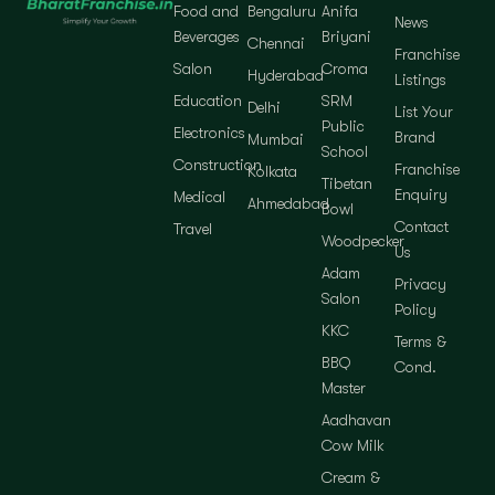
Food and
Bengaluru
Anifa
News
Beverages
Briyani
Chennai
Franchise
Salon
Croma
Hyderabad
Listings
Education
SRM
Delhi
List Your
Public
Electronics
Brand
Mumbai
School
Construction
Franchise
Kolkata
Tibetan
Enquiry
Medical
Ahmedabad
Bowl
Contact
Travel
Woodpecker
Us
Adam
Privacy
Salon
Policy
KKC
Terms &
BBQ
Cond.
Master
Aadhavan
Cow Milk
Cream &