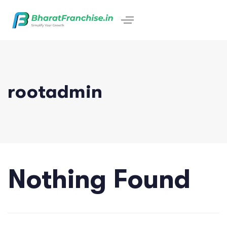
rootadmin
Nothing Found