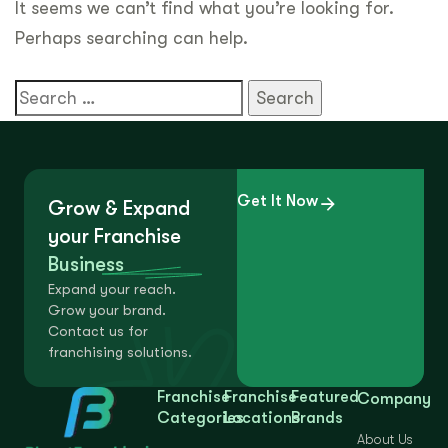
It seems we can’t find what you’re looking for.
Perhaps searching can help.
Get It Now
Grow & Expand
your Franchise
Business
Expand your reach.
Grow your brand.
Contact us for
franchising solutions.
Franchise
Franchise
Featured
Company
Categories
Locations
Brands
About Us