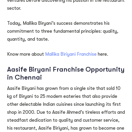
ventures before discovering his passion in the restaurant
sector.
Today, Mallika Biryani’s success demonstrates his
commitment to three fundamental principles: quality,
quantity, and taste.
Know more about
Mallika Biriyani Franchise
here.
Aasife Biryani Franchise Opportunity
in Chennai
Aasife Biryani has grown from a single site that sold 10
kg of Biryani to 25 modern eateries that also provide
other delectable Indian cuisines since launching its first
shop in 2000. Due to Aasife Ahmed’s tireless efforts and
steadfast dedication to quality and customer service,
his restaurant, Aasife Biriyani, has grown to become one