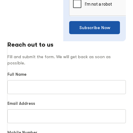
Subscribe Now
Reach out to us
Fill and submit the form. We will get back as soon as
possible.
Full Name
Email Address
Mobile Number