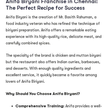
Anifa Biryani Franchise in Chennai:
The Perfect Recipe for Success
Anifa Biryani is the creation of Mr. Basith Rahuman, a
food industry veteran who has refined the technique of
biriyani preparation. Anifa offers a remarkable eating
experience with its high-quality rice, delicate meat, and
carefully combined spices.
The specialty of the brand is chicken and mutton biryani
but the restaurant also offers Indian curries, barbecues,
and desserts. With enough quality ingredients and
excellent service, it quickly became a favorite among
lovers of Anifa Biriyani.
Why Should You Choose Anifa Biryani?
Comprehensive Training:
Anifa provides a well-