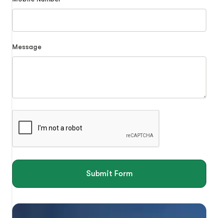
Message
Submit Form