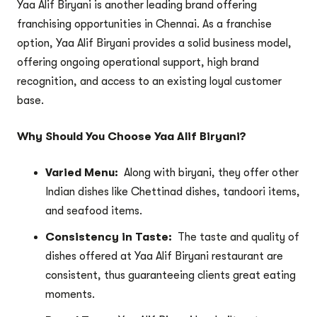
Yaa Alif Biryani is another leading brand offering
franchising opportunities in Chennai. As a franchise
option, Yaa Alif Biryani provides a solid business model,
offering ongoing operational support, high brand
recognition, and access to an existing loyal customer
base.
Why Should You Choose Yaa Alif Biryani?
Varied Menu:
Along with biryani, they offer other
Indian dishes like Chettinad dishes, tandoori items,
and seafood items.
Consistency in Taste:
The taste and quality of
dishes offered at Yaa Alif Biryani restaurant are
consistent, thus guaranteeing clients great eating
moments.