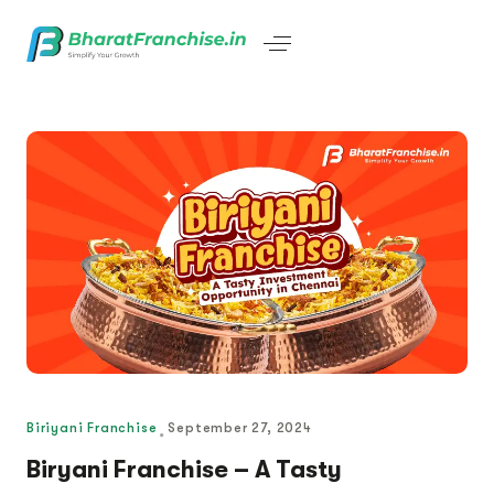
Biriyani Franchise
September 27, 2024
Biryani Franchise – A Tasty