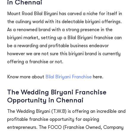
in Chennai
Mount Road Bilal Biryani has carved a niche for itself in
the culinary world with its delectable biriyani offerings.
As a renowned brand with a strong presence in the
biriyani market, setting up a Bilal Biriyani franchise can
be a rewarding and profitable business endeavor
however we are not sure this biriyani brand is currently
offering a franchise or not.
Know more about
Bilal Biriyani Franchise
here.
The Wedding Biryani Franchise
Opportunity in Chennai
The Wedding Biryani (T.W.B) is offering an incredible and
profitable franchise opportunity for aspiring
entrepreneurs. The FOCO (Franchise Owned, Company