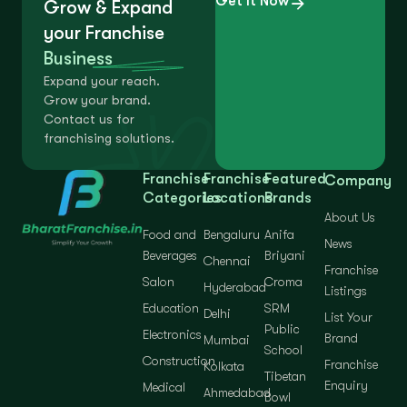
Get It Now
Grow & Expand
your Franchise
Business
Expand your reach.
Grow your brand.
Contact us for
franchising solutions.
Franchise
Franchise
Featured
Company
Categories
Locations
Brands
About Us
Food and
Bengaluru
Anifa
News
Beverages
Briyani
Chennai
Franchise
Salon
Croma
Hyderabad
Listings
Education
SRM
Delhi
List Your
Public
Electronics
Brand
Mumbai
School
Construction
Franchise
Kolkata
Tibetan
Enquiry
Medical
Ahmedabad
Bowl