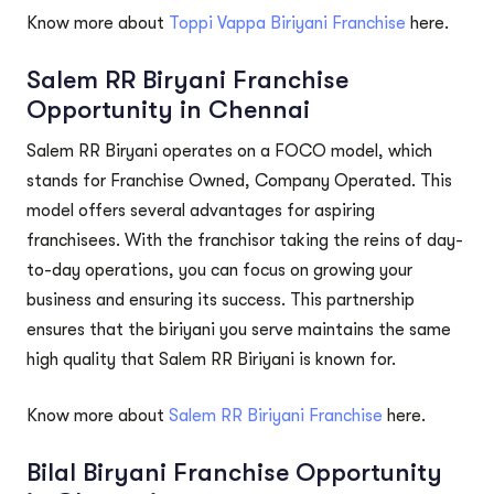
Know more about
Toppi Vappa Biriyani Franchise
here.
Salem RR Biryani Franchise
Opportunity in Chennai
Salem RR Biryani operates on a FOCO model, which
stands for Franchise Owned, Company Operated. This
model offers several advantages for aspiring
franchisees. With the franchisor taking the reins of day-
to-day operations, you can focus on growing your
business and ensuring its success. This partnership
ensures that the biriyani you serve maintains the same
high quality that Salem RR Biriyani is known for.
Know more about
Salem RR Biriyani Franchise
here.
Bilal Biryani Franchise Opportunity