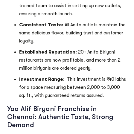
trained team to assist in setting up new outlets,
ensuring a smooth launch.
Consistent Taste:
All Anifa outlets maintain the
same delicious flavor, building trust and customer
loyalty.
Established Reputation:
20+ Anifa Biriyani
restaurants are now profitable, and more than 2
million biriyanis are ordered yearly.
Investment Range:
This investment is ₹40 lakhs
for a space measuring between 2,000 to 3,000
sq. ft., with guaranteed returns assured.
Yaa Alif Biryani Franchise in
Chennai: Authentic Taste, Strong
Demand