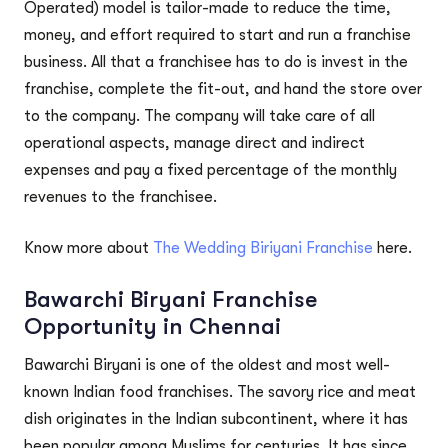
Operated) model is tailor-made to reduce the time,
money, and effort required to start and run a franchise
business. All that a franchisee has to do is invest in the
franchise, complete the fit-out, and hand the store over
to the company. The company will take care of all
operational aspects, manage direct and indirect
expenses and pay a fixed percentage of the monthly
revenues to the franchisee.
Know more about
The Wedding Biriyani Franchise
here.
Bawarchi Biryani Franchise
Opportunity in Chennai
Bawarchi Biryani is one of the oldest and most well-
known Indian food franchises. The savory rice and meat
dish originates in the Indian subcontinent, where it has
been popular among Muslims for centuries. It has since