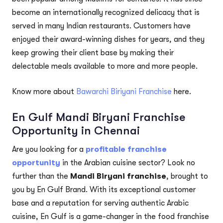
become an internationally recognized delicacy that is
served in many Indian restaurants. Customers have
enjoyed their award-winning dishes for years, and they
keep growing their client base by making their
delectable meals available to more and more people.
Know more about
Bawarchi Biriyani Franchise
here.
En Gulf Mandi Biryani Franchise
Opportunity in Chennai
Are you looking for a
profitable franchise
opportunity
in the Arabian cuisine sector? Look no
further than the
Mandi Biryani franchise
, brought to
you by En Gulf Brand. With its exceptional customer
base and a reputation for serving authentic Arabic
cuisine, En Gulf is a game-changer in the food franchise