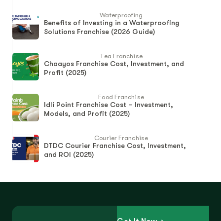
Waterproofing
Benefits of Investing in a Waterproofing
Solutions Franchise (2026 Guide)
Tea Franchise
Chaayos Franchise Cost, Investment, and
Profit (2025)
Food Franchise
Idli Point Franchise Cost – Investment,
Models, and Profit (2025)
Courier Franchise
DTDC Courier Franchise Cost, Investment,
and ROI (2025)