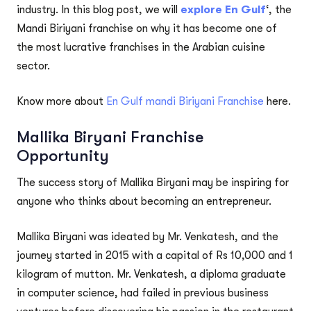
industry. In this blog post, we will
explore En Gulf
‘, the
Mandi Biriyani franchise on why it has become one of
the most lucrative franchises in the Arabian cuisine
sector.
Know more about
En Gulf mandi Biriyani Franchise
here.
Mallika Biryani Franchise
Opportunity
The success story of Mallika Biryani may be inspiring for
anyone who thinks about becoming an entrepreneur.
Mallika Biryani was ideated by Mr. Venkatesh, and the
journey started in 2015 with a capital of Rs 10,000 and 1
kilogram of mutton. Mr. Venkatesh, a diploma graduate
in computer science, had failed in previous business