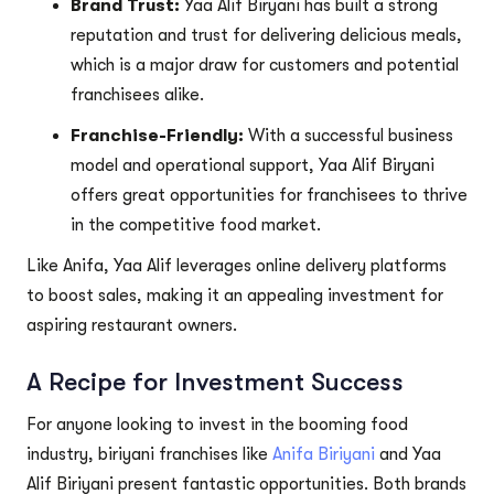
Brand Trust:
Yaa Alif Biryani has built a strong
reputation and trust for delivering delicious meals,
which is a major draw for customers and potential
franchisees alike.
Franchise-Friendly:
With a successful business
model and operational support, Yaa Alif Biryani
offers great opportunities for franchisees to thrive
in the competitive food market.
Like Anifa, Yaa Alif leverages online delivery platforms
to boost sales, making it an appealing investment for
aspiring restaurant owners.
A Recipe for Investment Success
For anyone looking to invest in the booming food
industry, biriyani franchises like
Anifa Biriyani
and Yaa
Alif Biriyani present fantastic opportunities. Both brands