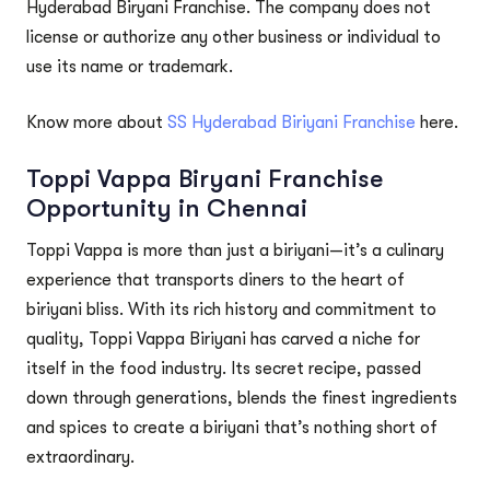
Hyderabad Biryani Franchise. The company does not
license or authorize any other business or individual to
use its name or trademark.
Know more about
SS Hyderabad Biriyani Franchise
here.
Toppi Vappa Biryani Franchise
Opportunity in Chennai
Toppi Vappa is more than just a biriyani—it’s a culinary
experience that transports diners to the heart of
biriyani bliss. With its rich history and commitment to
quality, Toppi Vappa Biriyani has carved a niche for
itself in the food industry. Its secret recipe, passed
down through generations, blends the finest ingredients
and spices to create a biriyani that’s nothing short of
extraordinary.