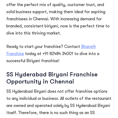
offer the perfect mix of quality, customer trust, and
solid business support, making them ideal for aspiring
franchisees in Chennai. With increasing demand for
branded, consistent biriyani, now is the perfect time to
dive into this thriving market.
Ready to start your franchise? Contact
Bharath
Franchise
today at +91 82484 34001 to dive into a
successful Biriyani franchise!
SS Hyderabad Biryani Franchise
Opportunity in Chennai
SS Hyderabad Biryani does not offer franchise options
to any individual or business. All outlets of the restaurant
are owned and operated solely by SS Hyderabad Biryani
itself. Therefore, there is no such thing as an SS