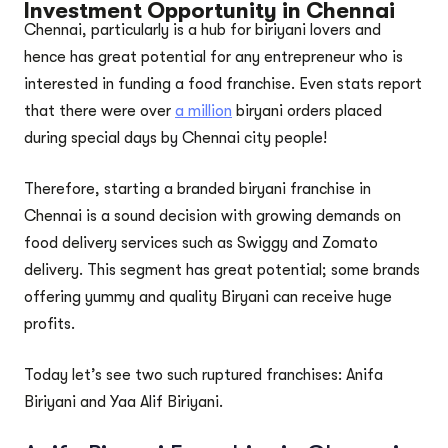
Investment Opportunity in Chennai
Chennai, particularly is a hub for biriyani lovers and
hence has great potential for any entrepreneur who is
interested in funding a food franchise. Even stats report
that there were over
a million
biryani orders placed
during special days by Chennai city people!
Therefore, starting a branded biryani franchise in
Chennai is a sound decision with growing demands on
food delivery services such as Swiggy and Zomato
delivery. This segment has great potential; some brands
offering yummy and quality Biryani can receive huge
profits.
Today let’s see two such ruptured franchises: Anifa
Biriyani and Yaa Alif Biriyani.