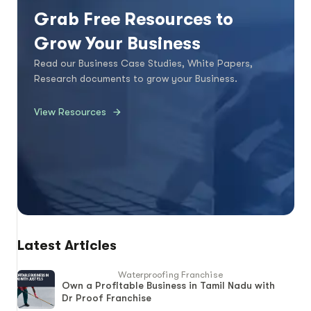
Grab Free Resources to
Grow Your Business
Read our Business Case Studies, White Papers,
Research documents to grow your Business.
View Resources
Latest Articles
Waterproofing Franchise
Own a Profitable Business in Tamil Nadu with
Dr Proof Franchise