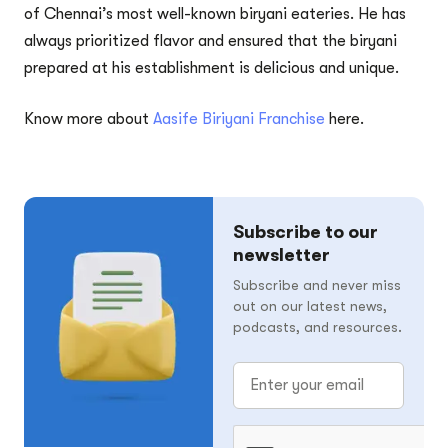
of Chennai’s most well-known biryani eateries. He has
always prioritized flavor and ensured that the biryani
prepared at his establishment is delicious and unique.
Know more about
Aasife Biriyani Franchise
here.
Subscribe to our
newsletter
Subscribe and never miss
out on our latest news,
podcasts, and resources.