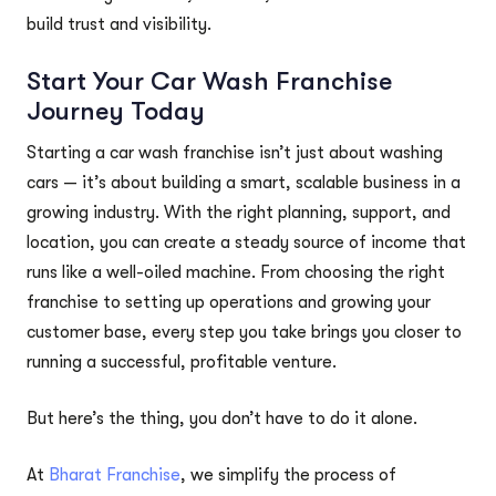
build trust and visibility.
Start Your Car Wash Franchise
Journey Today
Starting a car wash franchise isn’t just about washing
cars — it’s about building a smart, scalable business in a
growing industry. With the right planning, support, and
location, you can create a steady source of income that
runs like a well-oiled machine. From choosing the right
franchise to setting up operations and growing your
customer base, every step you take brings you closer to
running a successful, profitable venture.
But here’s the thing, you don’t have to do it alone.
At
Bharat Franchise
, we simplify the process of