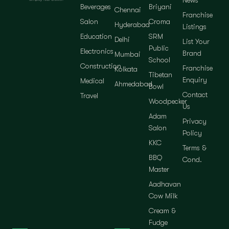
News
Beverages
Briyani
Chennai
Franchise
Salon
Croma
Hyderabad
Listings
Education
SRM
Delhi
List Your
Public
Electronics
Brand
Mumbai
School
Construction
Franchise
Kolkata
Tibetan
Enquiry
Medical
Ahmedabad
Bowl
Contact
Travel
Woodpecker
Us
Adam
Privacy
Salon
Policy
KKC
Terms &
BBQ
Cond.
Master
Aadhavan
Cow Milk
Cream &
Fudge