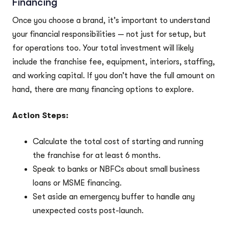
Financing
Once you choose a brand, it’s important to understand
your financial responsibilities — not just for setup, but
for operations too. Your total investment will likely
include the franchise fee, equipment, interiors, staffing,
and working capital. If you don’t have the full amount on
hand, there are many financing options to explore.
Action Steps:
Calculate the total cost of starting and running
the franchise for at least 6 months.
Speak to banks or NBFCs about small business
loans or MSME financing.
Set aside an emergency buffer to handle any
unexpected costs post-launch.