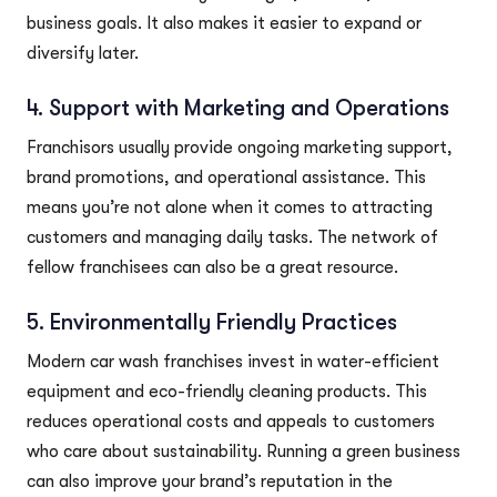
business goals. It also makes it easier to expand or
diversify later.
4. Support with Marketing and Operations
Franchisors usually provide ongoing marketing support,
brand promotions, and operational assistance. This
means you’re not alone when it comes to attracting
customers and managing daily tasks. The network of
fellow franchisees can also be a great resource.
5. Environmentally Friendly Practices
Modern car wash franchises invest in water-efficient
equipment and eco-friendly cleaning products. This
reduces operational costs and appeals to customers
who care about sustainability. Running a green business
can also improve your brand’s reputation in the