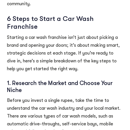
community.
6 Steps to Start a Car Wash
Franchise
Starting a car wash franchise isn’t just about picking a
brand and opening your doors; it’s about making smart,
strategic decisions at each stage. If you’re ready to
dive in, here’s a simple breakdown of the key steps to
help you get started the right way.
1. Research the Market and Choose Your
Niche
Before you invest a single rupee, take the time to
understand the car wash industry and your local market.
There are various types of car wash models, such as
automatic drive-throughs, self-service bays, mobile