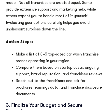
model. Not all franchises are created equal. Some
provide extensive support and marketing help, while
others expect you to handle most of it yourself.
Evaluating your options carefully helps you avoid
unpleasant surprises down the line.
Action Steps:
Make a list of 3–5 top-rated car wash franchise
brands operating in your region.
Compare them based on startup costs, ongoing
support, brand reputation, and franchisee reviews.
Reach out to the franchisors and ask for
brochures, earnings data, and franchise disclosure
documents.
3. Finalize Your Budget and Secure