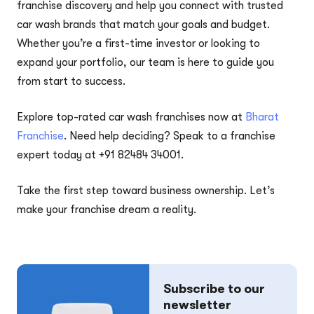
franchise discovery and help you connect with trusted
car wash brands that match your goals and budget.
Whether you’re a first-time investor or looking to
expand your portfolio, our team is here to guide you
from start to success.
Explore top-rated car wash franchises now at
Bharat
Franchise
. Need help deciding? Speak to a franchise
expert today at +91 82484 34001.
Take the first step toward business ownership. Let’s
make your franchise dream a reality.
Subscribe to our
newsletter