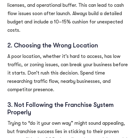
licenses, and operational buffer. This can lead to cash
flow issues soon after launch. Always build a detailed
budget and include a 10–15% cushion for unexpected
costs.
2. Choosing the Wrong Location
A poor location, whether it’s hard to access, has low
traffic, or zoning issues, can break your business before
it starts. Don’t rush this decision. Spend time
researching traffic flow, nearby businesses, and
competitor presence.
3. Not Following the Franchise System
Properly
Trying to “do it your own way” might sound appealing,
but franchise success lies in sticking to their proven