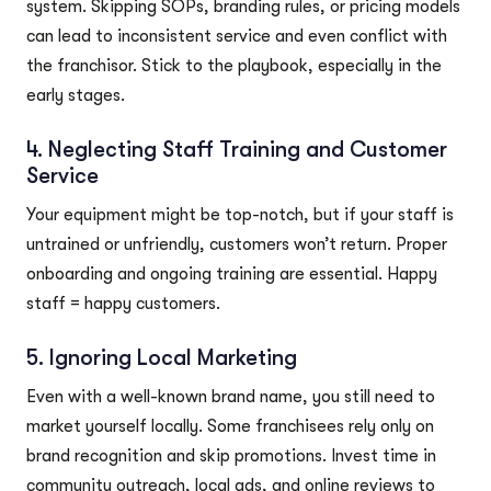
system. Skipping SOPs, branding rules, or pricing models
can lead to inconsistent service and even conflict with
the franchisor. Stick to the playbook, especially in the
early stages.
4. Neglecting Staff Training and Customer
Service
Your equipment might be top-notch, but if your staff is
untrained or unfriendly, customers won’t return. Proper
onboarding and ongoing training are essential. Happy
staff = happy customers.
5. Ignoring Local Marketing
Even with a well-known brand name, you still need to
market yourself locally. Some franchisees rely only on
brand recognition and skip promotions. Invest time in
community outreach, local ads, and online reviews to