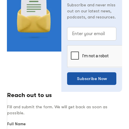
Subscribe and never miss
out on our latest news,
podcasts, and resources.
Subscribe Now
Reach out to us
Fill and submit the form. We will get back as soon as
possible.
Full Name