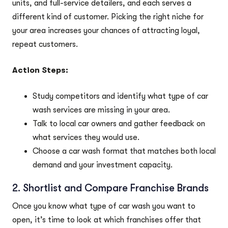
units, and full-service detailers, and each serves a
different kind of customer. Picking the right niche for
your area increases your chances of attracting loyal,
repeat customers.
Action Steps:
Study competitors and identify what type of car
wash services are missing in your area.
Talk to local car owners and gather feedback on
what services they would use.
Choose a car wash format that matches both local
demand and your investment capacity.
2. Shortlist and Compare Franchise Brands
Once you know what type of car wash you want to
open, it’s time to look at which franchises offer that