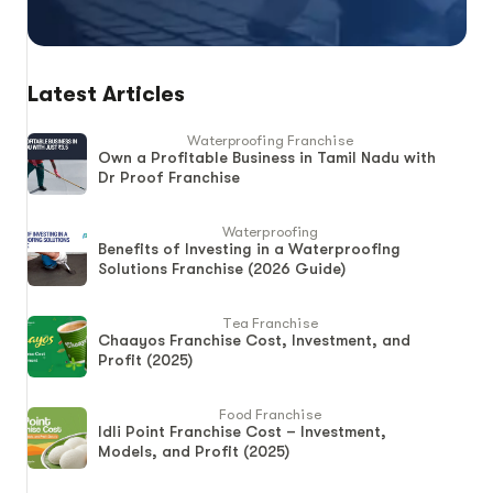
Latest Articles
Waterproofing Franchise
Own a Profitable Business in Tamil Nadu with
Dr Proof Franchise
Waterproofing
Benefits of Investing in a Waterproofing
Solutions Franchise (2026 Guide)
Tea Franchise
Chaayos Franchise Cost, Investment, and
Profit (2025)
Food Franchise
Idli Point Franchise Cost – Investment,
Models, and Profit (2025)