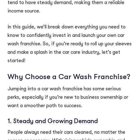
tend to have steady demand, making them a reliable
income source.
In this guide, we’ll break down everything you need to
know to confidently invest in and launch your own car
wash franchise. So, if you’re ready to roll up your sleeves
and make a splash in the car care industry, let’s get
started!
Why Choose a Car Wash Franchise?
Jumping into a car wash franchise has some serious
perks, especially if you’re new to business ownership or
want a smoother path to success.
1. Steady and Growing Demand
People always need their cars cleaned, no matter the