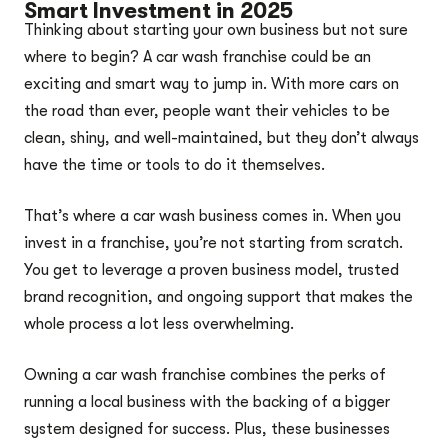
Smart Investment in 2025
Thinking about starting your own business but not sure
where to begin? A car wash franchise could be an
exciting and smart way to jump in. With more cars on
the road than ever, people want their vehicles to be
clean, shiny, and well-maintained, but they don’t always
have the time or tools to do it themselves.
That’s where a car wash business comes in. When you
invest in a franchise, you’re not starting from scratch.
You get to leverage a proven business model, trusted
brand recognition, and ongoing support that makes the
whole process a lot less overwhelming.
Owning a car wash franchise combines the perks of
running a local business with the backing of a bigger
system designed for success. Plus, these businesses