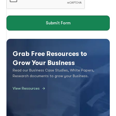
Submit Form
Grab Free Resources to
Grow Your Business
Read our Business Case Studies, White Papers,
Research documents to grow your Business.
View Resources