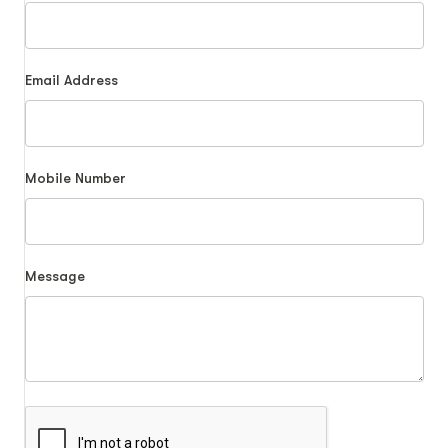
Email Address
Mobile Number
Message