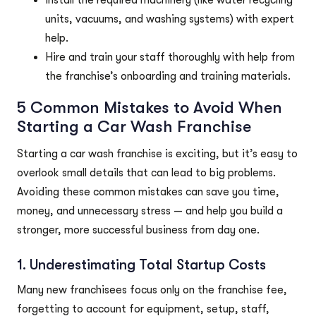
Install the required machinery (like water recycling
units, vacuums, and washing systems) with expert
help.
Hire and train your staff thoroughly with help from
the franchise’s onboarding and training materials.
5 Common Mistakes to Avoid When
Starting a Car Wash Franchise
Starting a car wash franchise is exciting, but it’s easy to
overlook small details that can lead to big problems.
Avoiding these common mistakes can save you time,
money, and unnecessary stress — and help you build a
stronger, more successful business from day one.
1. Underestimating Total Startup Costs
Many new franchisees focus only on the franchise fee,
forgetting to account for equipment, setup, staff,