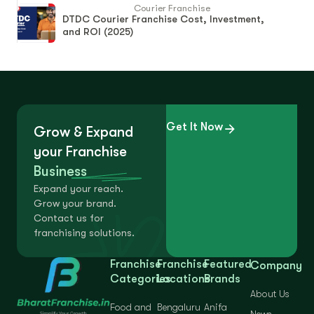
Courier Franchise
DTDC Courier Franchise Cost, Investment,
and ROI (2025)
Get It Now
Grow & Expand
your Franchise
Business
Expand your reach.
Grow your brand.
Contact us for
franchising solutions.
Franchise
Franchise
Featured
Company
Categories
Locations
Brands
About Us
Food and
Bengaluru
Anifa