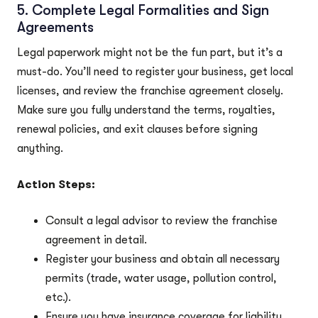
5. Complete Legal Formalities and Sign
Agreements
Legal paperwork might not be the fun part, but it’s a
must-do. You’ll need to register your business, get local
licenses, and review the franchise agreement closely.
Make sure you fully understand the terms, royalties,
renewal policies, and exit clauses before signing
anything.
Action Steps:
Consult a legal advisor to review the franchise
agreement in detail.
Register your business and obtain all necessary
permits (trade, water usage, pollution control,
etc.).
Ensure you have insurance coverage for liability,