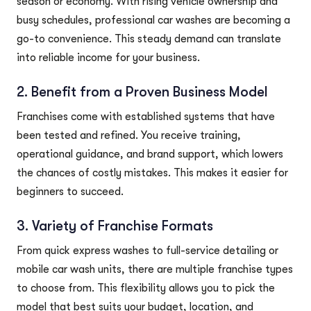
season or economy. With rising vehicle ownership and
busy schedules, professional car washes are becoming a
go-to convenience. This steady demand can translate
into reliable income for your business.
2. Benefit from a Proven Business Model
Franchises come with established systems that have
been tested and refined. You receive training,
operational guidance, and brand support, which lowers
the chances of costly mistakes. This makes it easier for
beginners to succeed.
3. Variety of Franchise Formats
From quick express washes to full-service detailing or
mobile car wash units, there are multiple franchise types
to choose from. This flexibility allows you to pick the
model that best suits your budget, location, and