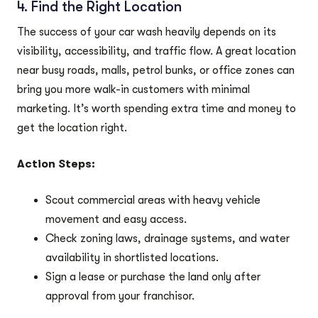
4. Find the Right Location
The success of your car wash heavily depends on its
visibility, accessibility, and traffic flow. A great location
near busy roads, malls, petrol bunks, or office zones can
bring you more walk-in customers with minimal
marketing. It’s worth spending extra time and money to
get the location right.
Action Steps:
Scout commercial areas with heavy vehicle
movement and easy access.
Check zoning laws, drainage systems, and water
availability in shortlisted locations.
Sign a lease or purchase the land only after
approval from your franchisor.