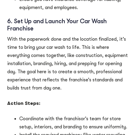
equipment, and employees.
6. Set Up and Launch Your Car Wash
Franchise
With the paperwork done and the location finalized, it’s
time to bring your car wash to life. This is where
everything comes together, like construction, equipment
installation, branding, hiring, and prepping for opening
day. The goal here is to create a smooth, professional
experience that reflects the franchise’s standards and
builds trust from day one.
Action Steps:
Coordinate with the franchisor’s team for store
setup, interiors, and branding to ensure uniformity.