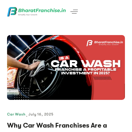
Car Wash
July 16, 2025
Why Car Wash Franchises Are a