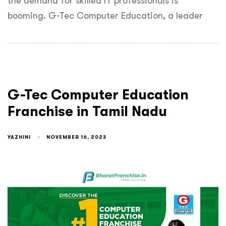
the demand for skilled IT professionals is
booming. G-Tec Computer Education, a leader
G-Tec Computer Education
Franchise in Tamil Nadu
YAZHINI
NOVEMBER 16, 2023