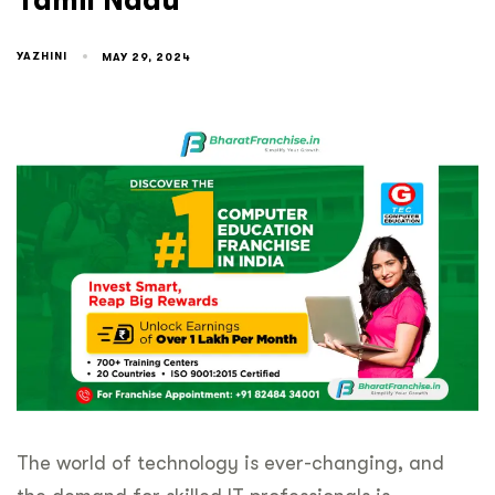
Tamil Nadu
YAZHINI
MAY 29, 2024
The world of technology is ever-changing, and