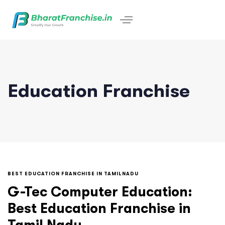
Education Franchise
BEST EDUCATION FRANCHISE IN TAMILNADU
G-Tec Computer Education:
Best Education Franchise in