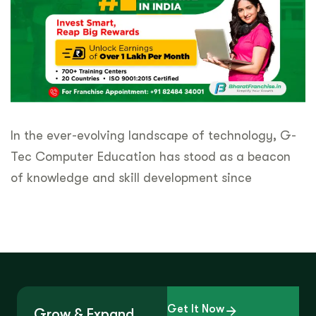
In the ever-evolving landscape of technology, G-
Tec Computer Education has stood as a beacon
of knowledge and skill development since
Get It Now
Grow & Expand