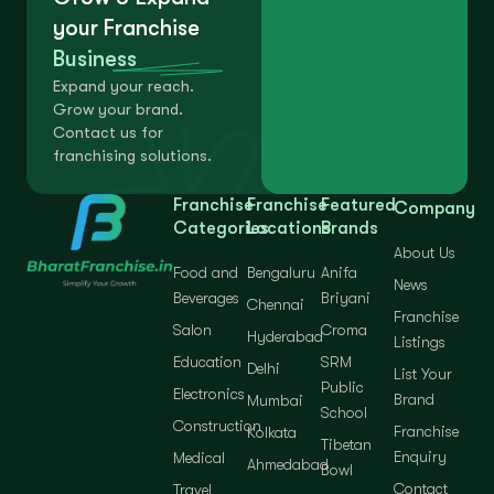
your Franchise
Business
Expand your reach.
Grow your brand.
Contact us for
franchising solutions.
Franchise
Franchise
Featured
Company
Categories
Locations
Brands
About Us
Food and
Bengaluru
Anifa
News
Beverages
Briyani
Chennai
Franchise
Salon
Croma
Hyderabad
Listings
Education
SRM
Delhi
List Your
Public
Electronics
Brand
Mumbai
School
Construction
Franchise
Kolkata
Tibetan
Enquiry
Medical
Ahmedabad
Bowl
Contact
Travel