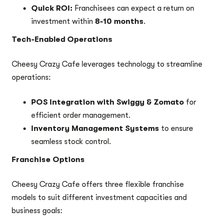
Quick ROI:
Franchisees can expect a return on
investment within
8-10 months
.
Tech-Enabled Operations
Cheesy Crazy Cafe leverages technology to streamline
operations:
POS Integration with Swiggy & Zomato
for
efficient order management.
Inventory Management Systems
to ensure
seamless stock control.
Franchise Options
Cheesy Crazy Cafe offers three flexible franchise
models to suit different investment capacities and
business goals: