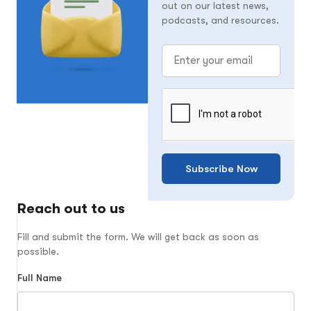
out on our latest news,
podcasts, and resources.
Subscribe Now
Reach out to us
Fill and submit the form. We will get back as soon as
possible.
Full Name