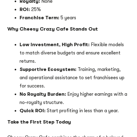
Royalty:
None
ROI:
25%
Franchise Term:
5 years
Why Cheesy Crazy Cafe Stands Out
Low Investment, High Profit:
Flexible models
to match diverse budgets and ensure excellent
returns.
Supportive Ecosystem:
Training, marketing,
and operational assistance to set franchisees up
for success.
No Royalty Burden:
Enjoy higher earnings with a
no-royalty structure.
Quick ROI:
Start profiting in less than a year.
Take the First Step Today