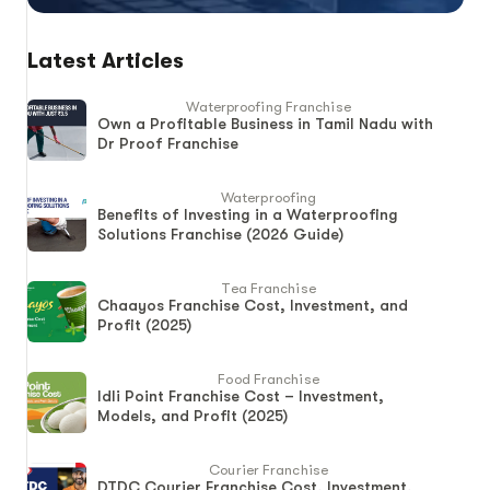
Latest Articles
Waterproofing Franchise
Own a Profitable Business in Tamil Nadu with
Dr Proof Franchise
Waterproofing
Benefits of Investing in a Waterproofing
Solutions Franchise (2026 Guide)
Tea Franchise
Chaayos Franchise Cost, Investment, and
Profit (2025)
Food Franchise
Idli Point Franchise Cost – Investment,
Models, and Profit (2025)
Courier Franchise
DTDC Courier Franchise Cost, Investment,