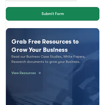
Submit Form
Grab Free Resources to
Grow Your Business
Read our Business Case Studies, White Papers,
Research documents to grow your Business.
View Resources