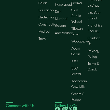
Salon
Croma
Hyderabad
Listings
Education
SRM
Delhi
List Your
Public
Electronics
Brand
Mumbai
School
Construction
Franchise
Kolkata
Tibetan
Enquiry
Medical
Ahmedabad
Bowl
Contact
Travel
Woodpecker
Us
Adam
Privacy
Salon
Policy
KKC
Terms &
BBQ
Cond.
Master
Aadhavan
Cow Milk
Cream &
Fudge
Connect with Us
Follow Us On