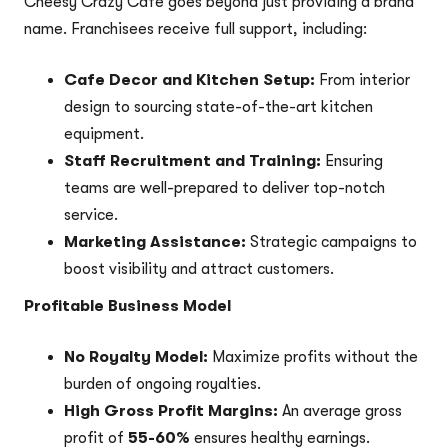
Cheesy Crazy Cafe goes beyond just providing a brand
name. Franchisees receive full support, including:
Cafe Decor and Kitchen Setup:
From interior
design to sourcing state-of-the-art kitchen
equipment.
Staff Recruitment and Training:
Ensuring
teams are well-prepared to deliver top-notch
service.
Marketing Assistance:
Strategic campaigns to
boost visibility and attract customers.
Profitable Business Model
No Royalty Model:
Maximize profits without the
burden of ongoing royalties.
High Gross Profit Margins:
An average gross
profit of
55-60%
ensures healthy earnings.