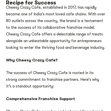
Recipe for Success
Cheesy Crazy Cafe, established in 2017, has rapidly
become one of India’s most loved cafe chains. With over
80 outlets across the country, the brand is a testament
to the success of its collaborative franchise model.
Cheesy Crazy Cafe offers a delectable range of treats
alongside an unbeatable opportunity for entrepreneurs
looking to enter the thriving food and beverage industry.
Why Cheesy Crazy Cafe?
The success of Cheesy Crazy Cafe is rooted in its
strong commitment to franchise partners. Here’s why
it’s a standout opportunity:
Comprehensive Franchise Support