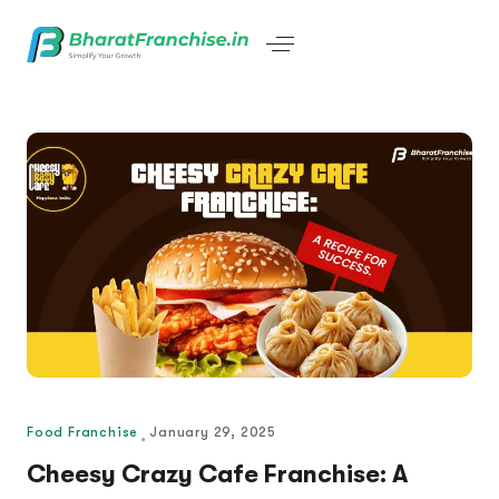
Food Franchise
January 29, 2025
Cheesy Crazy Cafe Franchise: A