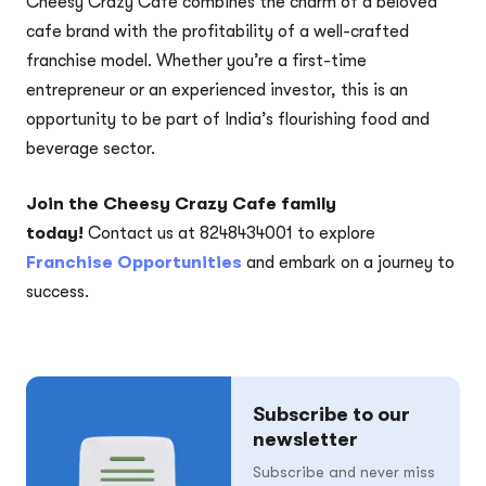
Cheesy Crazy Cafe combines the charm of a beloved
cafe brand with the profitability of a well-crafted
franchise model. Whether you’re a first-time
entrepreneur or an experienced investor, this is an
opportunity to be part of India’s flourishing food and
beverage sector.
Join the Cheesy Crazy Cafe family
today!
Contact us at 8248434001 to explore
Franchise Opportunities
and embark on a journey to
success.
Subscribe to our
newsletter
Subscribe and never miss