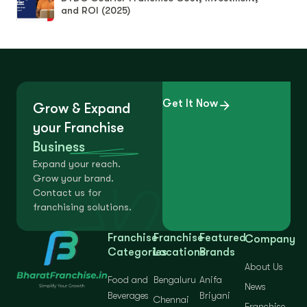
and ROI (2025)
Get It Now
Grow & Expand
your Franchise
Business
Expand your reach.
Grow your brand.
Contact us for
franchising solutions.
Franchise
Franchise
Featured
Company
Categories
Locations
Brands
About Us
Food and
Bengaluru
Anifa
News
Beverages
Briyani
Chennai
Franchise