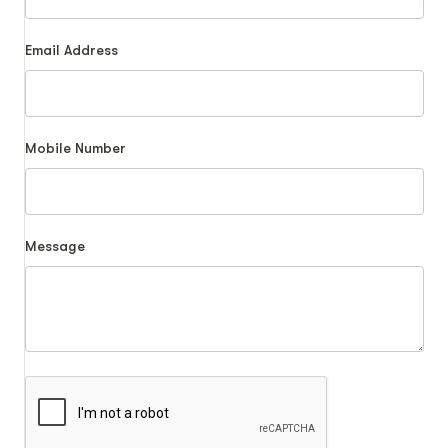
Email Address
Mobile Number
Message