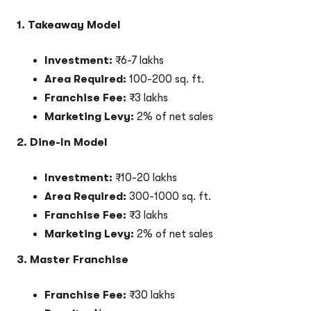
1. Takeaway Model
Investment:
₹6-7 lakhs
Area Required:
100-200 sq. ft.
Franchise Fee:
₹3 lakhs
Marketing Levy:
2% of net sales
2. Dine-In Model
Investment:
₹10-20 lakhs
Area Required:
300-1000 sq. ft.
Franchise Fee:
₹3 lakhs
Marketing Levy:
2% of net sales
3. Master Franchise
Franchise Fee:
₹30 lakhs