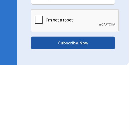
Subscribe Now