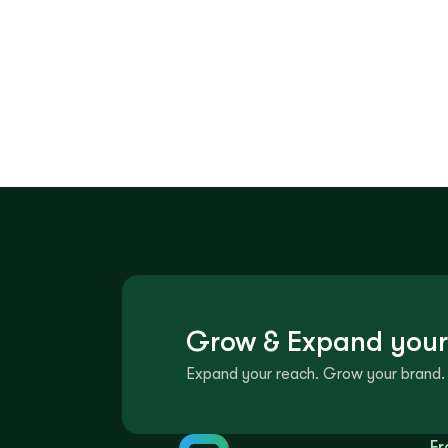
Grow & Expand your
Expand your reach. Grow your brand. 
Fr