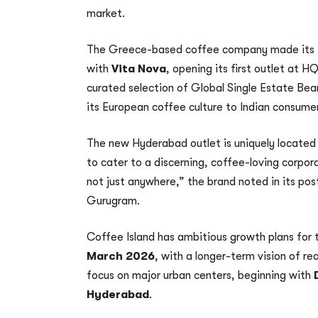
market.
The Greece-based coffee company made its In
with
Vita Nova
, opening its first outlet at 
curated selection of Global Single Estate Be
its European coffee culture to Indian consume
The new Hyderabad outlet is uniquely located
to cater to a discerning, coffee-loving corpo
not just anywhere,” the brand noted in its po
Gurugram.
Coffee Island has ambitious growth plans for 
March 2026
, with a longer-term vision of r
focus on major urban centers, beginning with
Hyderabad
.