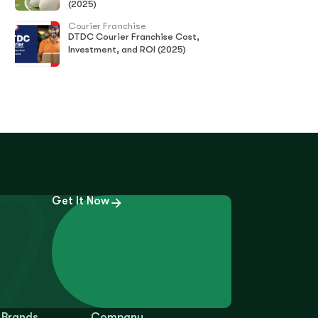
(2025)
Courier Franchise
DTDC Courier Franchise Cost,
Investment, and ROI (2025)
Get It Now
 Brands
Company