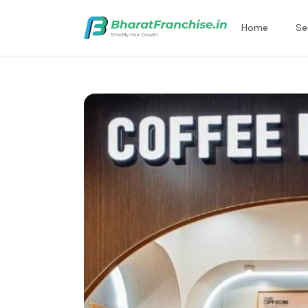
Home
Se