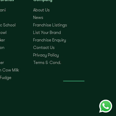
yani
About Us
News
c School
Franchise Listings
Bowl
List Your Brand
ker
Franchise Enquiry
on
Contact Us
Privacy Policy
er
Terms & Cond.
 Cow Milk
 Fudge