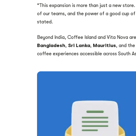
“This expansion is more than just a new store.
of our teams, and the power of a good cup of
stated.
Beyond India, Coffee Island and Vita Nova are
Bangladesh
,
Sri Lanka
,
Mauritius
, and th
coffee experiences accessible across South As