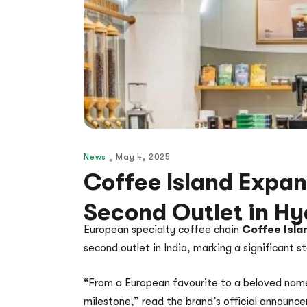
News
May 4, 2025
Coffee Island Expand
Second Outlet in H
European specialty coffee chain
Coffee Isla
second outlet in India, marking a significant s
“From a European favourite to a beloved name
milestone,” read the brand’s official announc