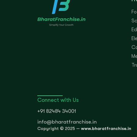
Fo
Sa
Ed
El
Co
Me
Tr
Connect with Us
+91 82484 34001
info@bharatfranchise.in
Copyright © 2025 —
www.bharatfranchise.in