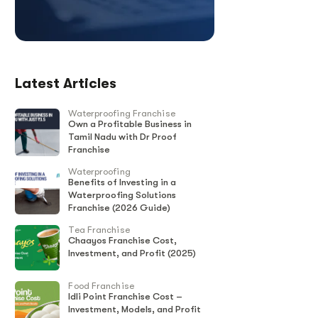
Latest Articles
Waterproofing Franchise
Own a Profitable Business in
Tamil Nadu with Dr Proof
Franchise
Waterproofing
Benefits of Investing in a
Waterproofing Solutions
Franchise (2026 Guide)
Tea Franchise
Chaayos Franchise Cost,
Investment, and Profit (2025)
Food Franchise
Idli Point Franchise Cost –
Investment, Models, and Profit