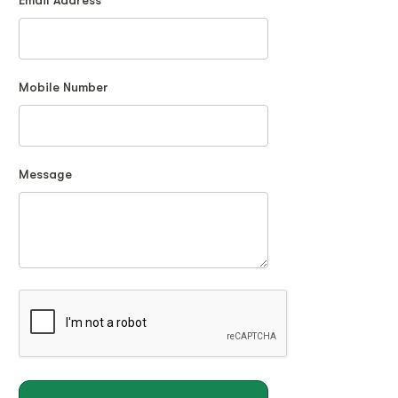
Email Address
Mobile Number
Message