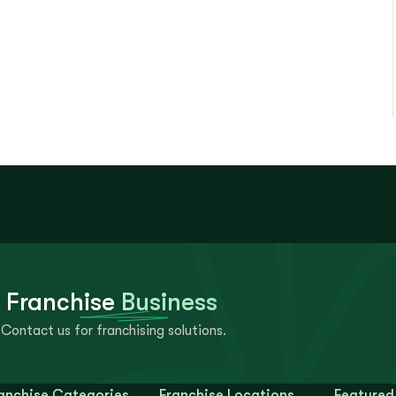
 Franchise
Business
Contact us for franchising solutions.
anchise Categories
Franchise Locations
Featured