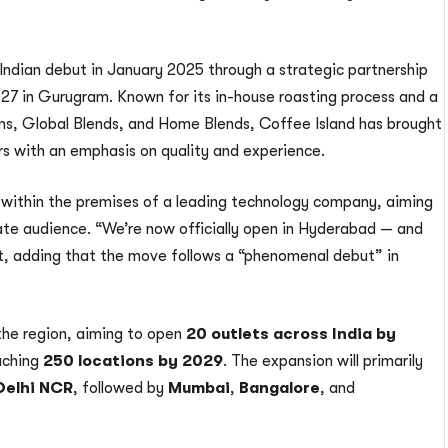
dian debut in January 2025 through a strategic partnership
HQ27 in Gurugram. Known for its in-house roasting process and a
ans, Global Blends, and Home Blends, Coffee Island has brought
rs with an emphasis on quality and experience.
 within the premises of a leading technology company, aiming
rate audience. “We’re now officially open in Hyderabad — and
st, adding that the move follows a “phenomenal debut” in
the region, aiming to open
20 outlets across India by
eaching
250 locations by 2029
. The expansion will primarily
Delhi NCR
, followed by
Mumbai
,
Bangalore
, and