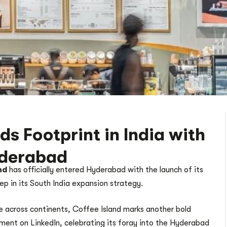
s Footprint in India with
yderabad
nd
has officially entered Hyderabad with the launch of its
tep in its South India expansion strategy.
 across continents, Coffee Island marks another bold
ement on LinkedIn, celebrating its foray into the Hyderabad