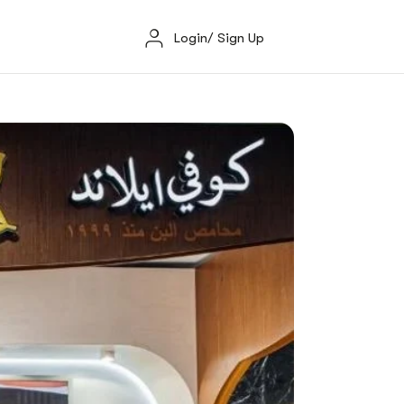
Login/ Sign Up