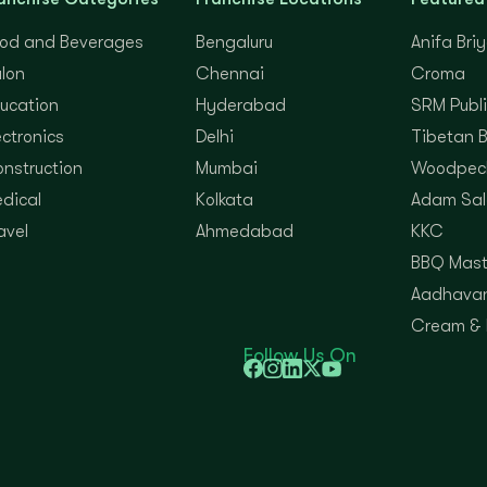
od and Beverages
Bengaluru
Anifa Bri
lon
Chennai
Croma
ucation
Hyderabad
SRM Publi
ectronics
Delhi
Tibetan 
nstruction
Mumbai
Woodpec
dical
Kolkata
Adam Sal
avel
Ahmedabad
KKC
BBQ Mast
Aadhavan
Cream &
Follow Us On