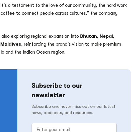
 It’s a testament to the love of our community, the hard work
 coffee to connect people across cultures,” the company
 also exploring regional expansion into
Bhutan
,
Nepal
,
e
Maldives
, reinforcing the brand’s vision to make premium
ia and the Indian Ocean region.
Subscribe to our
newsletter
Subscribe and never miss out on our latest
news, podcasts, and resources.