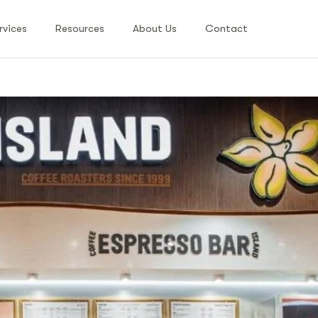
rvices
Resources
About Us
Contact