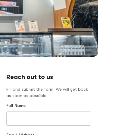
Reach out to us
Fill and submit the form. We will get back
as soon as possible.
Full Name