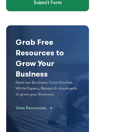
Submit Form
Grab Free
Resources to
Grow Your
Business
Read our Business Case Studies,
White Papers, Research documents
to grow your Business.
View Resources