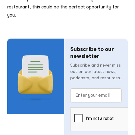
restaurant, this could be the perfect opportunity for
you.
Subscribe to our
newsletter
Subscribe and never miss
out on our latest news,
podcasts, and resources.