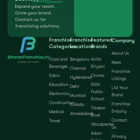
Expand your reach.
Grow your brand.
Contact us for
franchising solutions.
Franchise
Franchise
Featured
Company
Categories
Locations
Brands
About Us
Food and
Bengaluru
Anifa
News
Beverages
Briyani
Chennai
Franchise
Salon
Croma
Hyderabad
Listings
Education
SRM
Delhi
List Your
Public
Electronics
Brand
Mumbai
School
Construction
Franchise
Kolkata
Tibetan
Enquiry
Medical
Ahmedabad
Bowl
Contact
Travel
Woodpecker
Us
Adam
Privacy