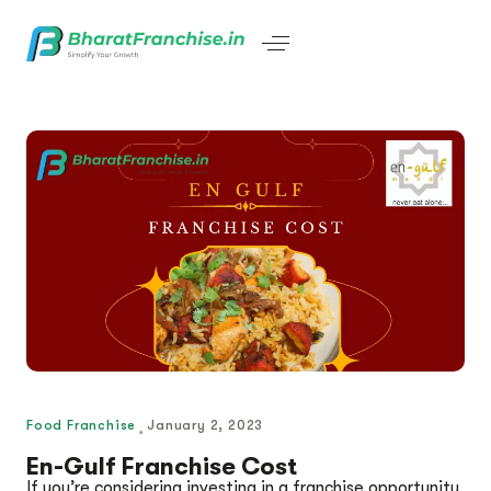
Food Franchise
January 2, 2023
En-Gulf Franchise Cost
If you’re considering investing in a franchise opportunity,