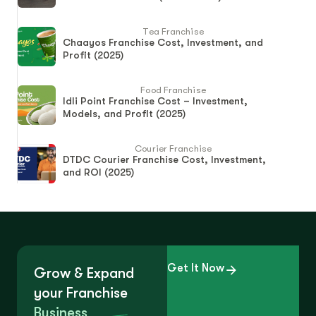
Tea Franchise
Chaayos Franchise Cost, Investment, and
Profit (2025)
Food Franchise
Idli Point Franchise Cost – Investment,
Models, and Profit (2025)
Courier Franchise
DTDC Courier Franchise Cost, Investment,
and ROI (2025)
Get It Now
Grow & Expand
your Franchise
Business