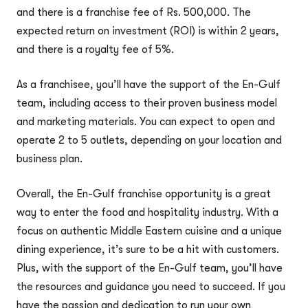
and there is a franchise fee of Rs. 500,000. The
expected return on investment (ROI) is within 2 years,
and there is a royalty fee of 5%.
As a franchisee, you’ll have the support of the En-Gulf
team, including access to their proven business model
and marketing materials. You can expect to open and
operate 2 to 5 outlets, depending on your location and
business plan.
Overall, the En-Gulf franchise opportunity is a great
way to enter the food and hospitality industry. With a
focus on authentic Middle Eastern cuisine and a unique
dining experience, it’s sure to be a hit with customers.
Plus, with the support of the En-Gulf team, you’ll have
the resources and guidance you need to succeed. If you
have the passion and dedication to run your own