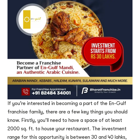
If you’re interested in becoming a part of the En-Gulf
franchise family, there are a few key things you should
know. Firstly, you’ll need to have a space of at least
2000 sq. ft. to house your restaurant. The investment
range for this opportunity is between 30 and 40 lahks,