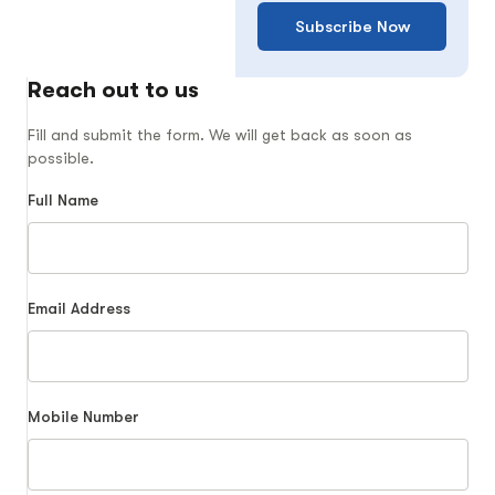
Subscribe Now
Reach out to us
Fill and submit the form. We will get back as soon as
possible.
Full Name
Email Address
Mobile Number