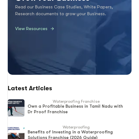
Read our Business Case Studies, White Papers,
Research documents to grow your Business.
View Resources
Latest Articles
Waterproofing Franchise
Own a Profitable Business in Tamil Nadu with
Dr Proof Franchise
Waterproofing
Benefits of Investing in a Waterproofing
Solutions Franchise (2026 Guide)