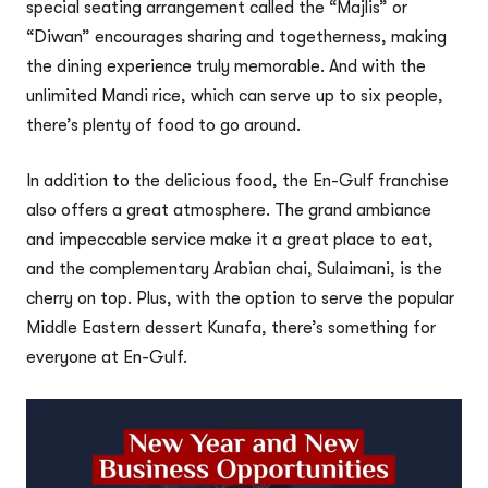
special seating arrangement called the “Majlis” or
“Diwan” encourages sharing and togetherness, making
the dining experience truly memorable. And with the
unlimited Mandi rice, which can serve up to six people,
there’s plenty of food to go around.
In addition to the delicious food, the En-Gulf franchise
also offers a great atmosphere. The grand ambiance
and impeccable service make it a great place to eat,
and the complementary Arabian chai, Sulaimani, is the
cherry on top. Plus, with the option to serve the popular
Middle Eastern dessert Kunafa, there’s something for
everyone at En-Gulf.