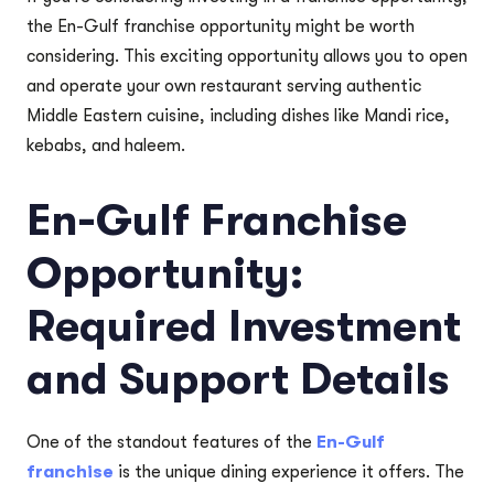
the En-Gulf franchise opportunity might be worth
considering. This exciting opportunity allows you to open
and operate your own restaurant serving authentic
Middle Eastern cuisine, including dishes like Mandi rice,
kebabs, and haleem.
En-Gulf Franchise
Opportunity:
Required Investment
and Support Details
One of the standout features of the
En-Gulf
franchise
is the unique dining experience it offers. The