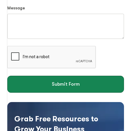
Message
Submit Form
Grab Free Resources to
Grow Your Business