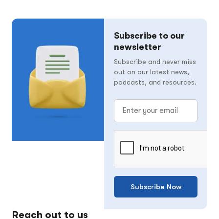
Subscribe to our
newsletter
Subscribe and never miss
out on our latest news,
podcasts, and resources.
Subscribe Now
Reach out to us