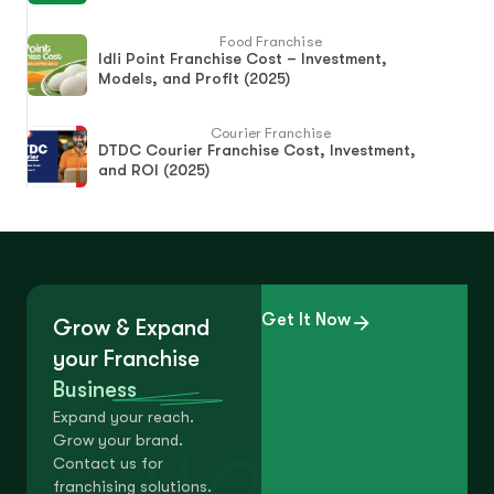
Food Franchise
Idli Point Franchise Cost – Investment,
Models, and Profit (2025)
Courier Franchise
DTDC Courier Franchise Cost, Investment,
and ROI (2025)
Get It Now
Grow & Expand
your Franchise
Business
Expand your reach.
Grow your brand.
Contact us for
franchising solutions.