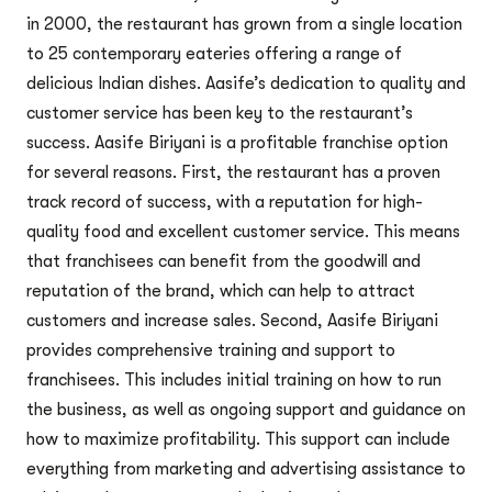
in 2000, the restaurant has grown from a single location
to 25 contemporary eateries offering a range of
delicious Indian dishes. Aasife’s dedication to quality and
customer service has been key to the restaurant’s
success. Aasife Biriyani is a profitable franchise option
for several reasons. First, the restaurant has a proven
track record of success, with a reputation for high-
quality food and excellent customer service. This means
that franchisees can benefit from the goodwill and
reputation of the brand, which can help to attract
customers and increase sales. Second, Aasife Biriyani
provides comprehensive training and support to
franchisees. This includes initial training on how to run
the business, as well as ongoing support and guidance on
how to maximize profitability. This support can include
everything from marketing and advertising assistance to