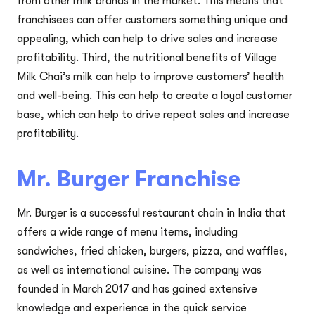
from other milk brands in the market. This means that
franchisees can offer customers something unique and
appealing, which can help to drive sales and increase
profitability. Third, the nutritional benefits of Village
Milk Chai’s milk can help to improve customers’ health
and well-being. This can help to create a loyal customer
base, which can help to drive repeat sales and increase
profitability.
Mr. Burger Franchise
Mr. Burger is a successful restaurant chain in India that
offers a wide range of menu items, including
sandwiches, fried chicken, burgers, pizza, and waffles,
as well as international cuisine. The company was
founded in March 2017 and has gained extensive
knowledge and experience in the quick service