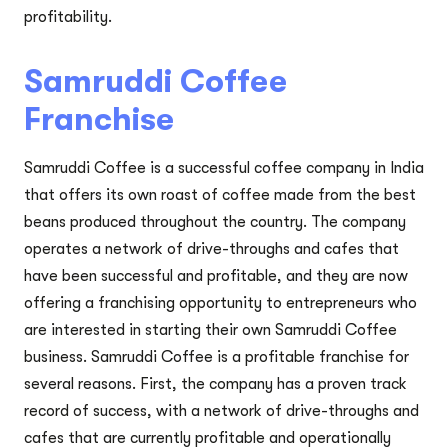
profitability.
Samruddi Coffee
Franchise
Samruddi Coffee is a successful coffee company in India
that offers its own roast of coffee made from the best
beans produced throughout the country. The company
operates a network of drive-throughs and cafes that
have been successful and profitable, and they are now
offering a franchising opportunity to entrepreneurs who
are interested in starting their own Samruddi Coffee
business. Samruddi Coffee is a profitable franchise for
several reasons. First, the company has a proven track
record of success, with a network of drive-throughs and
cafes that are currently profitable and operationally