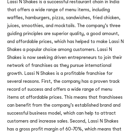
Lassi N Shakes is a successful restaurant chain in India
that offers a wide range of menu items, including
waffles, hamburgers, pizza, sandwiches, fried chicken,
juices, smoothies, and mocktails. The company’s three
guiding principles are superior quality, a good amount,
and affordable prices, which has helped to make Lassi N
Shakes a popular choice among customers. Lassi N
Shakes is now seeking driven entrepreneurs to join their
network of franchises as they pursue international
growth. Lassi N Shakes is a profitable franchise for
several reasons. First, the company has a proven track
record of success and offers a wide range of menu
items at affordable prices. This means that franchisees
can benefit from the company’s established brand and
successful business model, which can help to attract
customers and increase sales. Second, Lassi N Shakes
has a gross profit margin of 60-70%, which means that