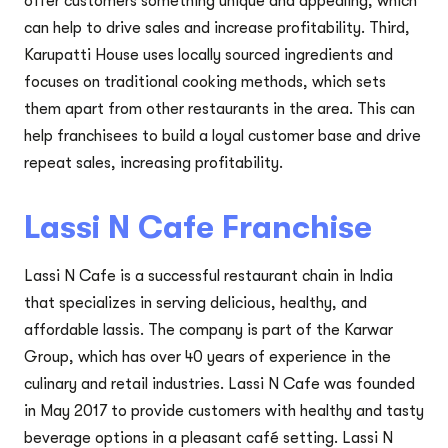
offer customers something unique and appealing, which
can help to drive sales and increase profitability. Third,
Karupatti House uses locally sourced ingredients and
focuses on traditional cooking methods, which sets
them apart from other restaurants in the area. This can
help franchisees to build a loyal customer base and drive
repeat sales, increasing profitability.
Lassi N Cafe Franchise
Lassi N Cafe is a successful restaurant chain in India
that specializes in serving delicious, healthy, and
affordable lassis. The company is part of the Karwar
Group, which has over 40 years of experience in the
culinary and retail industries. Lassi N Cafe was founded
in May 2017 to provide customers with healthy and tasty
beverage options in a pleasant café setting. Lassi N