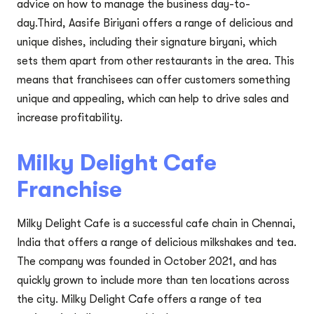
advice on how to manage the business day-to-
day.Third, Aasife Biriyani offers a range of delicious and
unique dishes, including their signature biryani, which
sets them apart from other restaurants in the area. This
means that franchisees can offer customers something
unique and appealing, which can help to drive sales and
increase profitability.
Milky Delight Cafe
Franchise
Milky Delight Cafe is a successful cafe chain in Chennai,
India that offers a range of delicious milkshakes and tea.
The company was founded in October 2021, and has
quickly grown to include more than ten locations across
the city. Milky Delight Cafe offers a range of tea