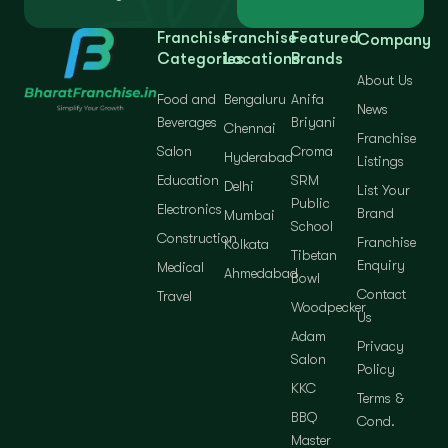
Franchise
Franchise
Featured
Company
Categories
Locations
Brands
About Us
Food and
Bengaluru
Anifa
News
Beverages
Briyani
Chennai
Franchise
Salon
Croma
Hyderabad
Listings
Education
SRM
Delhi
List Your
Public
Electronics
Brand
Mumbai
School
Construction
Franchise
Kolkata
Tibetan
Enquiry
Medical
Ahmedabad
Bowl
Contact
Travel
Woodpecker
Us
Adam
Privacy
Salon
Policy
KKC
Terms &
BBQ
Cond.
Master