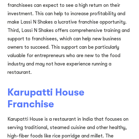
franchisees can expect to see a high return on their
investment. This can help to increase profitability and
make Lassi N Shakes a lucrative franchise opportunity.
Third, Lassi N Shakes offers comprehensive training and
support to franchisees, which can help new business
owners to succeed. This support can be particularly
valuable for entrepreneurs who are new to the food
industry and may not have experience running a
restaurant.
Karupatti House
Franchise
Karupatti House is a restaurant in India that focuses on
serving traditional, steamed cuisine and other healthy,
high-fiber foods like rice porridge and millet. The