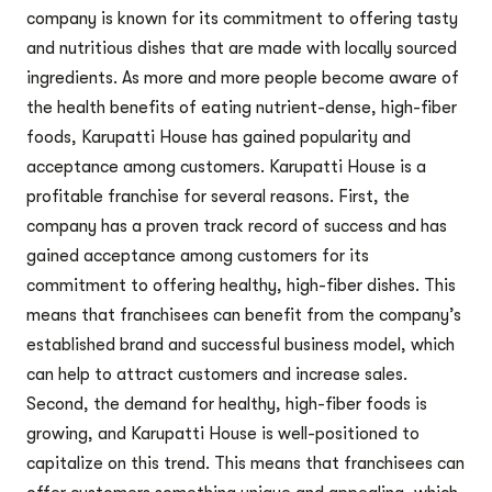
company is known for its commitment to offering tasty
and nutritious dishes that are made with locally sourced
ingredients. As more and more people become aware of
the health benefits of eating nutrient-dense, high-fiber
foods, Karupatti House has gained popularity and
acceptance among customers. Karupatti House is a
profitable franchise for several reasons. First, the
company has a proven track record of success and has
gained acceptance among customers for its
commitment to offering healthy, high-fiber dishes. This
means that franchisees can benefit from the company’s
established brand and successful business model, which
can help to attract customers and increase sales.
Second, the demand for healthy, high-fiber foods is
growing, and Karupatti House is well-positioned to
capitalize on this trend. This means that franchisees can