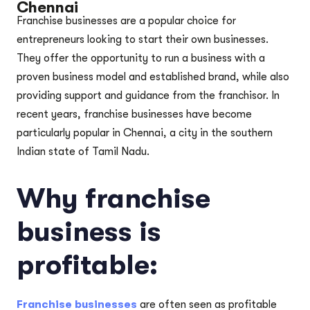
Chennai
Franchise businesses are a popular choice for
entrepreneurs looking to start their own businesses.
They offer the opportunity to run a business with a
proven business model and established brand, while also
providing support and guidance from the franchisor. In
recent years, franchise businesses have become
particularly popular in Chennai, a city in the southern
Indian state of Tamil Nadu.
Why franchise
business is
profitable:
Franchise businesses
are often seen as profitable