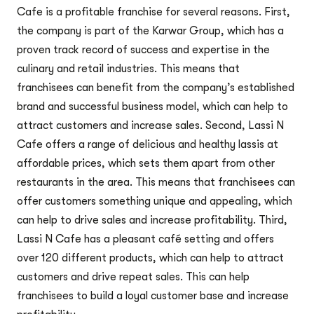
Cafe is a profitable franchise for several reasons. First,
the company is part of the Karwar Group, which has a
proven track record of success and expertise in the
culinary and retail industries. This means that
franchisees can benefit from the company’s established
brand and successful business model, which can help to
attract customers and increase sales. Second, Lassi N
Cafe offers a range of delicious and healthy lassis at
affordable prices, which sets them apart from other
restaurants in the area. This means that franchisees can
offer customers something unique and appealing, which
can help to drive sales and increase profitability. Third,
Lassi N Cafe has a pleasant café setting and offers
over 120 different products, which can help to attract
customers and drive repeat sales. This can help
franchisees to build a loyal customer base and increase