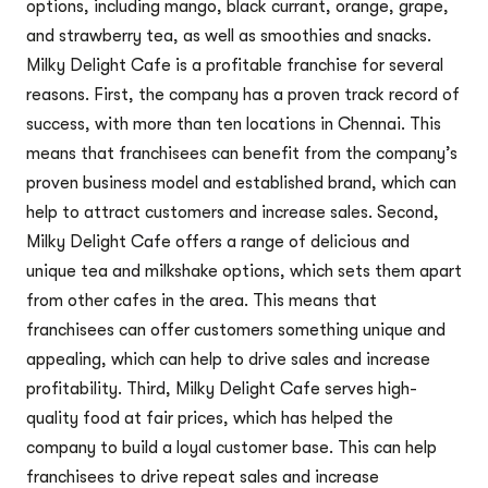
options, including mango, black currant, orange, grape,
and strawberry tea, as well as smoothies and snacks.
Milky Delight Cafe is a profitable franchise for several
reasons. First, the company has a proven track record of
success, with more than ten locations in Chennai. This
means that franchisees can benefit from the company’s
proven business model and established brand, which can
help to attract customers and increase sales. Second,
Milky Delight Cafe offers a range of delicious and
unique tea and milkshake options, which sets them apart
from other cafes in the area. This means that
franchisees can offer customers something unique and
appealing, which can help to drive sales and increase
profitability. Third, Milky Delight Cafe serves high-
quality food at fair prices, which has helped the
company to build a loyal customer base. This can help
franchisees to drive repeat sales and increase