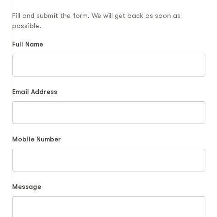
Fill and submit the form. We will get back as soon as
possible.
Full Name
Email Address
Mobile Number
Message