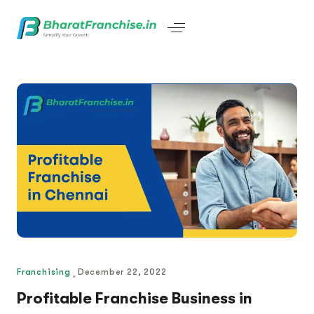
Franchising
December 22, 2022
Profitable Franchise Business in