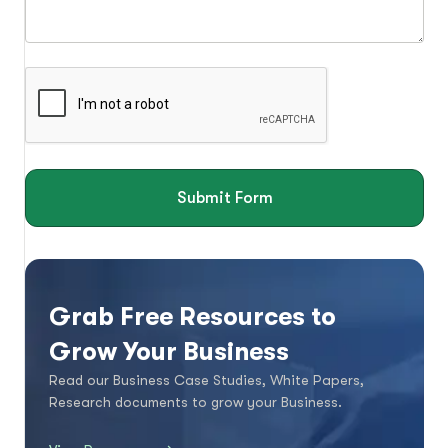
Submit Form
Grab Free Resources to
Grow Your Business
Read our Business Case Studies, White Papers,
Research documents to grow your Business.