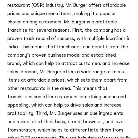
restaurant (QSR) industry. Mr. Burger offers affordable
prices and unique menu items, making it a popular
choice among customers. Mr. Burger is a profitable
franchise for several reasons. First, the company has a
proven track record of success, with multiple locations in
India. This means that franchisees can benefit from the
company’s proven business model and established
brand, which can help to attract customers and increase
sales. Second, Mr. Burger offers a wide range of menu
items at affordable prices, which sets them apart from
other restaurants in the area. This means that
franchisees can offer customers something unique and
appealing, which can help to drive sales and increase
profitability. Third, Mr. Burger uses unique ingredients
and makes all of their buns, bread, brownies, and lavas
from scratch, which helps to differentiate them from