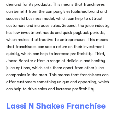
demand for its products. This means that franchisees
can benefit from the company’s established brand and
successful business model, which can help to attract
customers and increase sales. Second, the juice industry
has low investment needs and quick payback periods,
which makes it attractive to entrepreneurs. This means
that franchisees can see a return on their investment
quickly, which can help to increase profitability. Third,
Joose Booster offers a range of delicious and healthy
juice options, which sets them apart from other juice
companies in the area. This means that franchisees can
offer customers something unique and appealing, which
can help to drive sales and increase profitability.
Lassi N Shakes Franchise