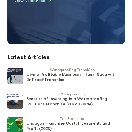
View Resources
Latest Articles
Waterproofing Franchise
Own a Profitable Business in Tamil Nadu with
Dr Proof Franchise
Waterproofing
Benefits of Investing in a Waterproofing
Solutions Franchise (2026 Guide)
Tea Franchise
Chaayos Franchise Cost, Investment, and
Profit (2025)