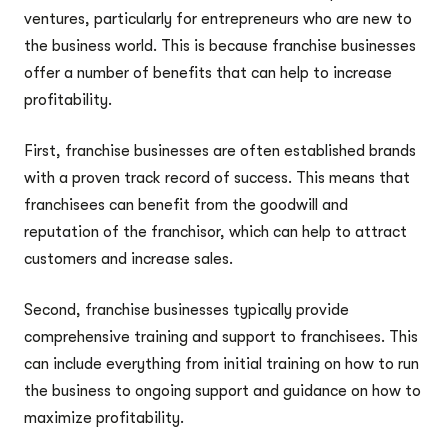
ventures, particularly for entrepreneurs who are new to
the business world. This is because franchise businesses
offer a number of benefits that can help to increase
profitability.
First, franchise businesses are often established brands
with a proven track record of success. This means that
franchisees can benefit from the goodwill and
reputation of the franchisor, which can help to attract
customers and increase sales.
Second, franchise businesses typically provide
comprehensive training and support to franchisees. This
can include everything from initial training on how to run
the business to ongoing support and guidance on how to
maximize profitability.