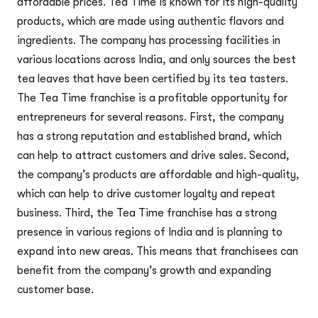
affordable prices. Tea Time is known for its high-quality
products, which are made using authentic flavors and
ingredients. The company has processing facilities in
various locations across India, and only sources the best
tea leaves that have been certified by its tea tasters.
The Tea Time franchise is a profitable opportunity for
entrepreneurs for several reasons. First, the company
has a strong reputation and established brand, which
can help to attract customers and drive sales. Second,
the company’s products are affordable and high-quality,
which can help to drive customer loyalty and repeat
business. Third, the Tea Time franchise has a strong
presence in various regions of India and is planning to
expand into new areas. This means that franchisees can
benefit from the company’s growth and expanding
customer base.