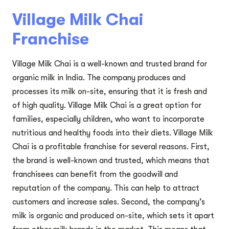
Village Milk Chai
Franchise
Village Milk Chai is a well-known and trusted brand for
organic milk in India. The company produces and
processes its milk on-site, ensuring that it is fresh and
of high quality. Village Milk Chai is a great option for
families, especially children, who want to incorporate
nutritious and healthy foods into their diets. Village Milk
Chai is a profitable franchise for several reasons. First,
the brand is well-known and trusted, which means that
franchisees can benefit from the goodwill and
reputation of the company. This can help to attract
customers and increase sales. Second, the company’s
milk is organic and produced on-site, which sets it apart