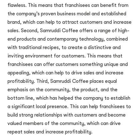
flawless. This means that franchisees can benefit from
the company’s proven business model and established
brand, which can help to attract customers and increase
sales. Second, Samruddi Coffee offers a range of high-
end products and contemporary technology, combined
with traditional recipes, to create a distinctive and
inviting environment for customers. This means that
franchisees can offer customers something unique and
appealing, which can help to drive sales and increase
profitability. Third, Samruddi Coffee places equal
emphasis on the community, the product, and the
bottom line, which has helped the company to establish
a significant local presence. This can help franchisees to
build strong relationships with customers and become
valued members of the community, which can drive
repeat sales and increase profitability.