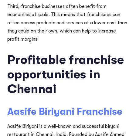
Third, franchise businesses often benefit from
economies of scale. This means that franchisees can
often access products and services at a lower cost than
they could on their own, which can help to increase
profit margins.
Profitable franchise
opportunities in
Chennai
Aasife Biriyani Franchise
Aasife Biriyani is a well-known and successful biryani
restaurant in Chennai, India. Founded by Aasife Ahmed