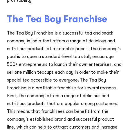
profitability.
The Tea Boy Franchise
The Tea Boy Franchise is a successful tea and snack
company in India that offers a range of delicious and
nutritious products at affordable prices. The company’s
goal is to open a standard-level tea stall, encourage
500+ entrepreneurs to launch their own enterprises, and
sell one million teacups each day in order to make their
special tea accessible to everyone. The Tea Boy
Franchise is a profitable franchise for several reasons.
First, the company offers a range of delicious and
nutritious products that are popular among customers.
This means that franchisees can benefit from the
company’s established brand and successful product
line, which can help to attract customers and increase