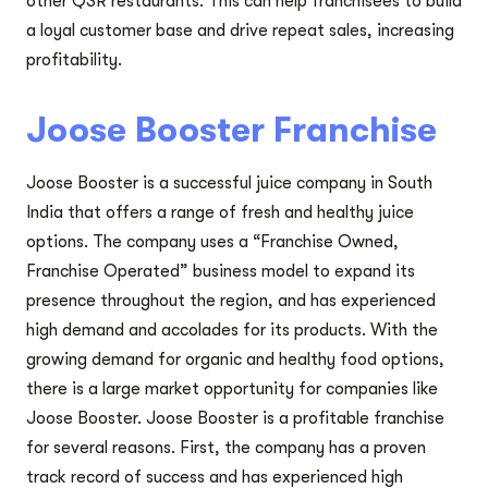
other QSR restaurants. This can help franchisees to build
a loyal customer base and drive repeat sales, increasing
profitability.
Joose Booster Franchise
Joose Booster is a successful juice company in South
India that offers a range of fresh and healthy juice
options. The company uses a “Franchise Owned,
Franchise Operated” business model to expand its
presence throughout the region, and has experienced
high demand and accolades for its products. With the
growing demand for organic and healthy food options,
there is a large market opportunity for companies like
Joose Booster. Joose Booster is a profitable franchise
for several reasons. First, the company has a proven
track record of success and has experienced high