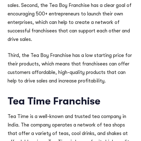
sales. Second, the Tea Boy Franchise has a clear goal of
encouraging 500+ entrepreneurs to launch their own
enterprises, which can help to create a network of
successful franchisees that can support each other and
drive sales.
Third, the Tea Boy Franchise has a low starting price for
their products, which means that franchisees can offer
customers affordable, high-quality products that can
help to drive sales and increase profitability.
Tea Time Franchise
Tea Time is a well-known and trusted tea company in
India. The company operates a network of tea shops
that offer a variety of teas, cool drinks, and shakes at