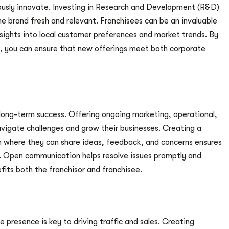
ously innovate. Investing in Research and Development (R&D)
e brand fresh and relevant. Franchisees can be an invaluable
insights into local customer preferences and market trends. By
ss, you can ensure that new offerings meet both corporate
g long-term success. Offering ongoing marketing, operational,
igate challenges and grow their businesses. Creating a
 where they can share ideas, feedback, and concerns ensures
. Open communication helps resolve issues promptly and
fits both the franchisor and franchisee.
e presence is key to driving traffic and sales. Creating