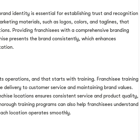
brand identity is essential for establishing trust and recognition
rketing materials, such as logos, colors, and taglines, that
ations. Providing franchisees with a comprehensive branding
hise presents the brand consistently, which enhances
tation.
its operations, and that starts with training. Franchisee training
e delivery to customer service and maintaining brand values.
nchise locations ensures consistent service and product quality,
thorough training programs can also help franchisees understand
each location operates smoothly.