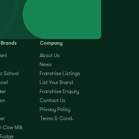
 Brands
Company
yani
About Us
News
c School
Franchise Listings
Bowl
List Your Brand
ker
Franchise Enquiry
on
Contact Us
Privacy Policy
er
Terms & Cond.
 Cow Milk
 Fudge