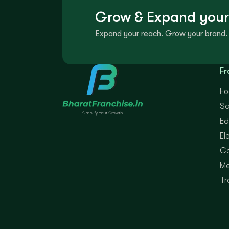
Grow & Expand your
Expand your reach. Grow your brand. 
Fr
Fo
Sa
Ed
El
Co
Me
Tr