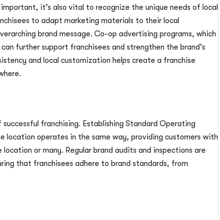
important, it’s also vital to recognize the unique needs of local
chisees to adapt marketing materials to their local
overarching brand message. Co-op advertising programs, which
 can further support franchisees and strengthen the brand’s
sistency and local customization helps create a franchise
where.
of successful franchising. Establishing Standard Operating
se location operates in the same way, providing customers with
e location or many. Regular brand audits and inspections are
ring that franchisees adhere to brand standards, from