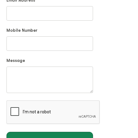
Email Address
Mobile Number
Message