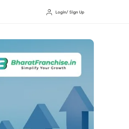
Login/ Sign Up