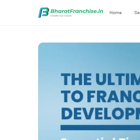
Home
Se