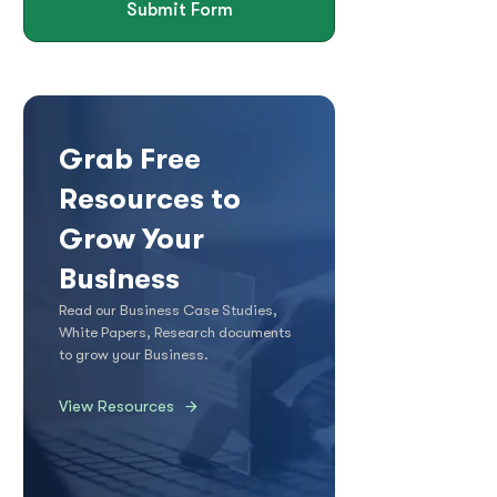
Submit Form
Grab Free
Resources to
Grow Your
Business
Read our Business Case Studies,
White Papers, Research documents
to grow your Business.
View Resources