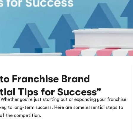
to Franchise Brand
ial Tips for Success”
 Whether you’re just starting out or expanding your franchise
 key to long-term success. Here are some essential steps to
 of the competition.