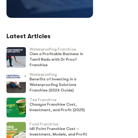
Latest Articles
Waterproofing Franchise
Own a Profitable Business in
Tamil Nadu with Dr Proof
Franchise
Waterproofing
Benefits of Investing in a
Waterproofing Solutions
Franchise (2026 Guide)
Tea Franchise
Chaayos Franchise Cost,
Investment, and Profit (2025)
Food Franchise
Idli Point Franchise Cost –
Investment, Models, and Profit