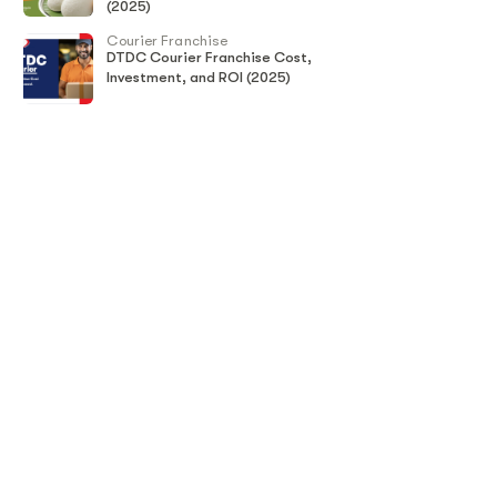
(2025)
Courier Franchise
DTDC Courier Franchise Cost,
Investment, and ROI (2025)