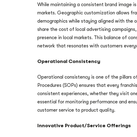
While maintaining a consistent brand image is 
markets. Geographic customization allows fran
demographics while staying aligned with the 
share the cost of local advertising campaigns,
presence in local markets. This balance of con
network that resonates with customers every
Operational Consistency
Operational consistency is one of the pillars 
Procedures (SOPs) ensures that every franchi
consistent experiences, whether they visit on
essential for monitoring performance and ensu
customer service to product quality.
Innovative Product/Service Offerings