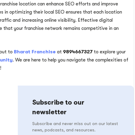
 franchise location can enhance SEO efforts and improve
ees in optimizing their local SEO ensures that each location
raffic and increasing online visibility. Effective digital
re that your franchise network remains competitive in an
out to
Bharat Franchise
at
9894667327
to explore your
unity
. We are here to help you navigate the complexities of
!
Subscribe to our
newsletter
Subscribe and never miss out on our latest
news, podcasts, and resources.