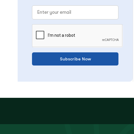
Subscribe Now