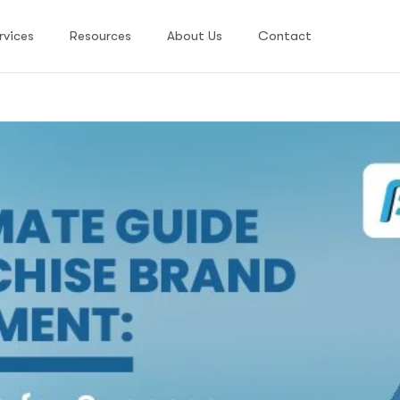
rvices
Resources
About Us
Contact