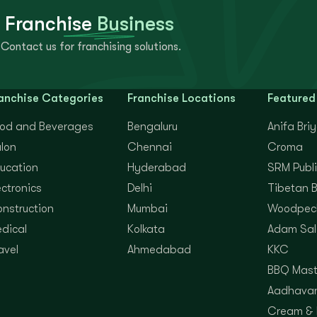
 Franchise
Business
Contact us for franchising solutions.
anchise Categories
Franchise Locations
Featured
od and Beverages
Bengaluru
Anifa Bri
lon
Chennai
Croma
ucation
Hyderabad
SRM Publi
ectronics
Delhi
Tibetan 
nstruction
Mumbai
Woodpec
dical
Kolkata
Adam Sal
avel
Ahmedabad
KKC
BBQ Mast
Aadhavan
Cream &