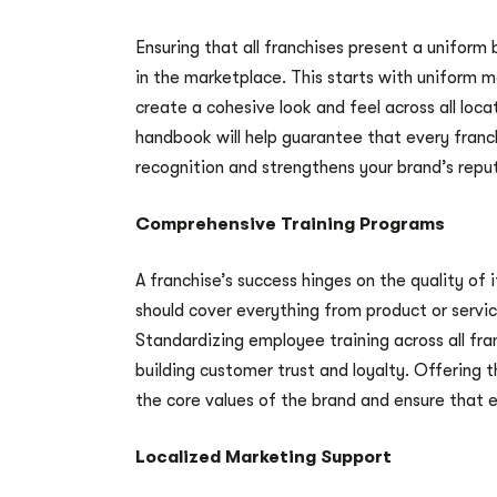
Ensuring that all franchises present a uniform 
in the marketplace. This starts with uniform ma
create a cohesive look and feel across all loc
handbook will help guarantee that every franc
recognition and strengthens your brand’s repu
Comprehensive Training Programs
A franchise’s success hinges on the quality of 
should cover everything from product or servic
Standardizing employee training across all fra
building customer trust and loyalty. Offering 
the core values of the brand and ensure that 
Localized Marketing Support