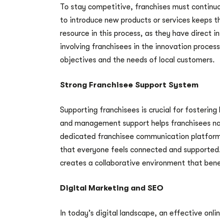
To stay competitive, franchises must continu
to introduce new products or services keeps th
resource in this process, as they have direct 
involving franchisees in the innovation proce
objectives and the needs of local customers.
Strong Franchisee Support System
Supporting franchisees is crucial for fosterin
and management support helps franchisees nav
dedicated franchisee communication platform
that everyone feels connected and supported
creates a collaborative environment that bene
Digital Marketing and SEO
In today’s digital landscape, an effective onlin