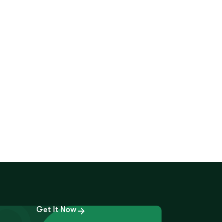
Get It Now