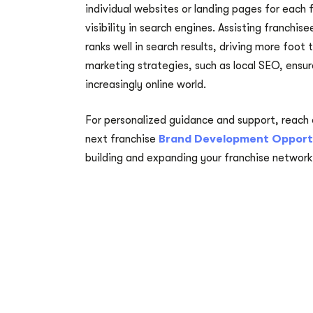
individual websites or landing pages for each
visibility in search engines. Assisting franchis
ranks well in search results, driving more foot t
marketing strategies, such as local SEO, ensu
increasingly online world.
For personalized guidance and support, reach 
next franchise
Brand Development Opport
building and expanding your franchise network