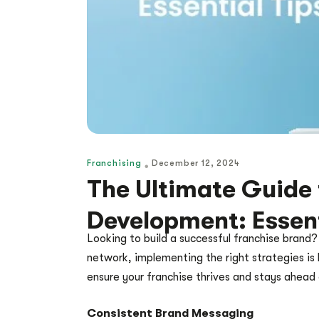
Franchising
December 12, 2024
The Ultimate Guide 
Development: Essent
Looking to build a successful franchise brand?
network, implementing the right strategies is
ensure your franchise thrives and stays ahead
Consistent Brand Messaging