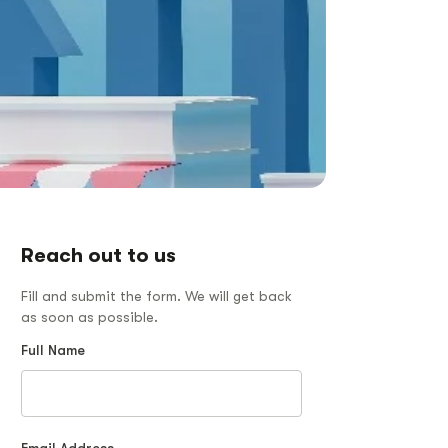
Reach out to us
Fill and submit the form. We will get back
as soon as possible.
Full Name