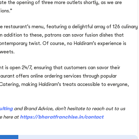
ate the opening of three more outlets shortly, as we are
tions.”
 restaurant’s menu, featuring a delightful array of 126 culinary
In addition to these, patrons can savor fusion dishes that
contemporary twist. Of course, no Haldiram’s experience is
sweets.
nt is open 24/7, ensuring that customers can savor their
taurant offers online ordering services through popular
atering, making Haldiram’s treats accessible to everyone,
ulting
and Brand Advice, don’t hesitate to reach out to us
te here at
https://bharatfranchise.in/contact