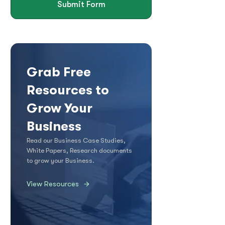
Submit Form
Grab Free
Resources to
Grow Your
Business
Read our Business Case Studies,
White Papers, Research documents
to grow your Business.
View Resources