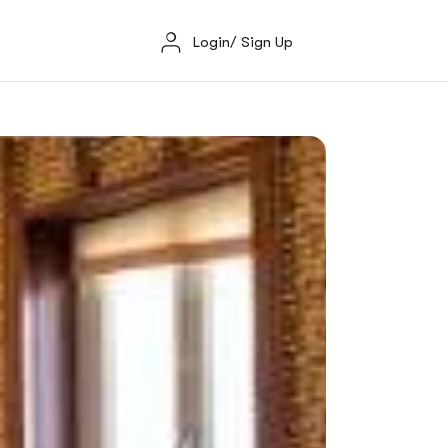
Login/ Sign Up