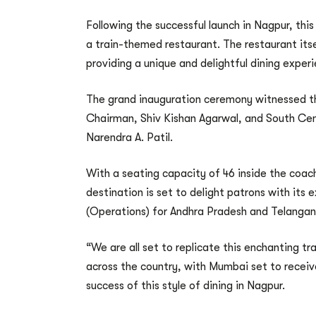
Following the successful launch in Nagpur, thi
a train-themed restaurant. The restaurant itse
providing a unique and delightful dining exper
The grand inauguration ceremony witnessed th
Chairman, Shiv Kishan Agarwal, and South Cen
Narendra A. Patil.
With a seating capacity of 46 inside the coach
destination is set to delight patrons with it
(Operations) for Andhra Pradesh and Telangana
“We are all set to replicate this enchanting t
across the country, with Mumbai set to recei
success of this style of dining in Nagpur.