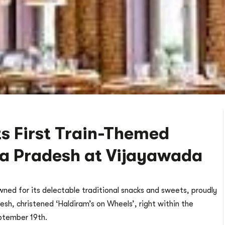
ts First Train-Themed
ra Pradesh at Vijayawada
ned for its delectable traditional snacks and sweets, proudly
esh, christened ‘Haldiram’s on Wheels’, right within the
ptember 19th.