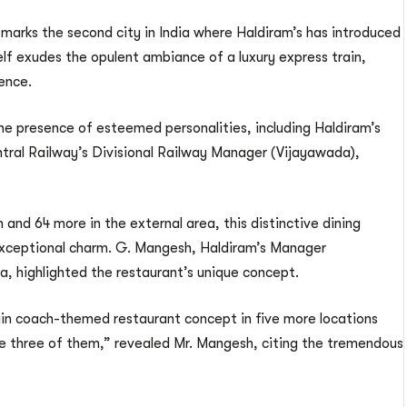
s marks the second city in India where Haldiram’s has introduced
lf exudes the opulent ambiance of a luxury express train,
ience.
e presence of esteemed personalities, including Haldiram’s
tral Railway’s Divisional Railway Manager (Vijayawada),
 and 64 more in the external area, this distinctive dining
s exceptional charm. G. Mangesh, Haldiram’s Manager
, highlighted the restaurant’s unique concept.
rain coach-themed restaurant concept in five more locations
ve three of them,” revealed Mr. Mangesh, citing the tremendous