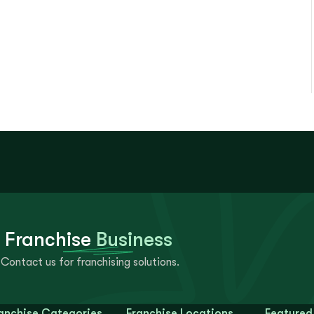
 Franchise
Business
Contact us for franchising solutions.
anchise Categories
Franchise Locations
Featured