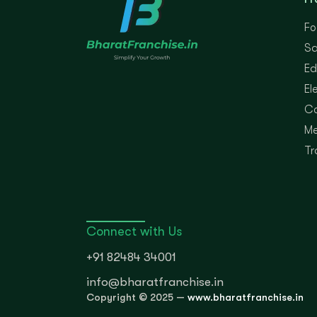
Fo
Sa
Ed
El
Co
Me
Tr
Connect with Us
+91 82484 34001
info@bharatfranchise.in
Copyright © 2025 —
www.bharatfranchise.in