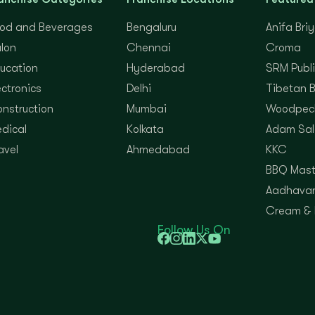
od and Beverages
Bengaluru
Anifa Bri
lon
Chennai
Croma
ucation
Hyderabad
SRM Publi
ectronics
Delhi
Tibetan 
nstruction
Mumbai
Woodpec
dical
Kolkata
Adam Sal
avel
Ahmedabad
KKC
BBQ Mast
Aadhavan
Cream &
Follow Us On