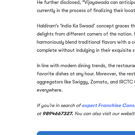
He further disclosed, “Vijayawada can anticip
currently in the process of finalizing their loca
Haldiram’s ‘India Ka Swaad’ concept graces the
delights from different corners of the nation. 
harmoniously blend traditional flavors with a 
complete without indulging in their exquisite 
In line with modern dining trends, the restaura
favorite dishes at any hour. Moreover, the res
aggregators like Swiggy, Zomato, and IRCTC C
everywhere.
If you’re in search of
expert Franchise Cons
at
9894667327.
You can also visit our websi