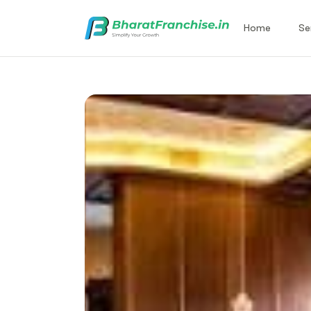
Home
Se