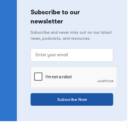
Subscribe to our
newsletter
Subscribe and never miss out on our latest
news, podcasts, and resources.
Subscribe Now