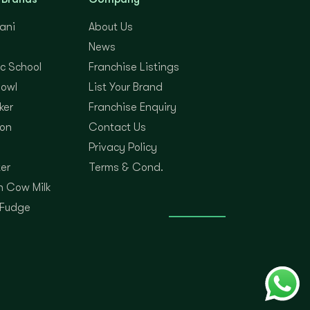
yani
About Us
News
c School
Franchise Listings
Bowl
List Your Brand
ker
Franchise Enquiry
on
Contact Us
Privacy Policy
er
Terms & Cond.
 Cow Milk
 Fudge