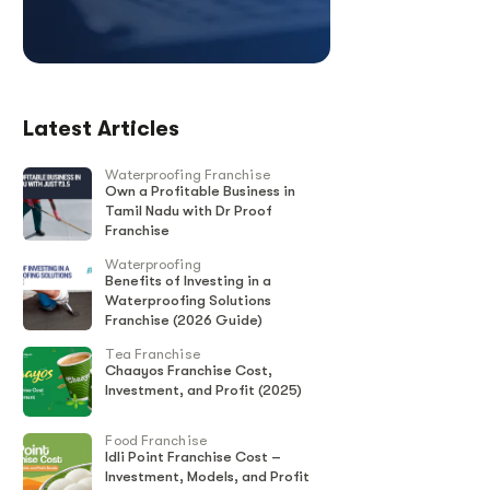
Latest Articles
Waterproofing Franchise
Own a Profitable Business in
Tamil Nadu with Dr Proof
Franchise
Waterproofing
Benefits of Investing in a
Waterproofing Solutions
Franchise (2026 Guide)
Tea Franchise
Chaayos Franchise Cost,
Investment, and Profit (2025)
Food Franchise
Idli Point Franchise Cost –
Investment, Models, and Profit