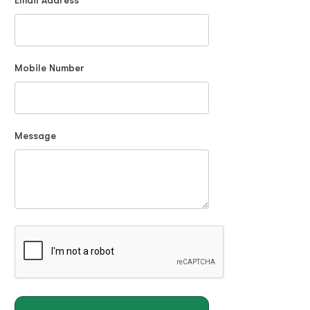
Email Address
Mobile Number
Message