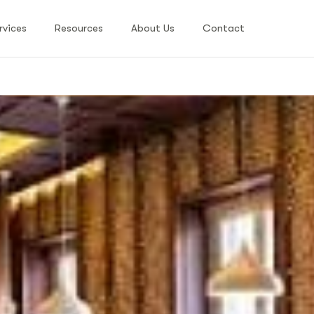
rvices
Resources
About Us
Contact