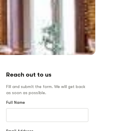
Reach out to us
Fill and submit the form. We will get back
as soon as possible.
Full Name