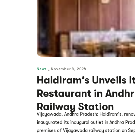
News
November 8, 2024
Haldiram’s Unveils I
Restaurant in Andh
Railway Station
Vijayawada, Andhra Pradesh: Haldiram’s, renow
inaugurated its inaugural outlet in Andhra Prad
premises of Vijayawada railway station on Se