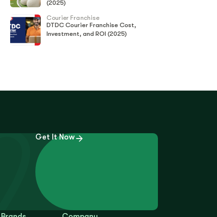
(2025)
Courier Franchise
DTDC Courier Franchise Cost,
Investment, and ROI (2025)
Get It Now
 Brands
Company