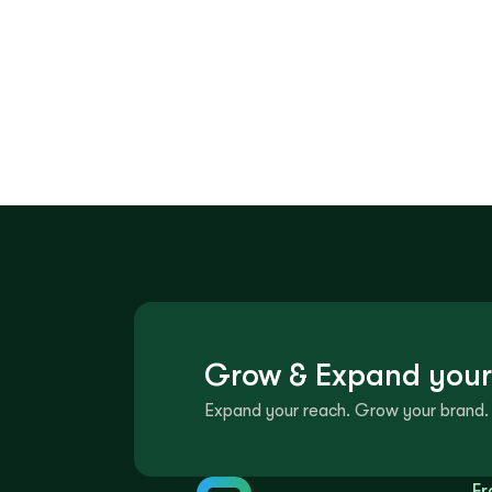
Grow & Expand your
Expand your reach. Grow your brand. 
Fr