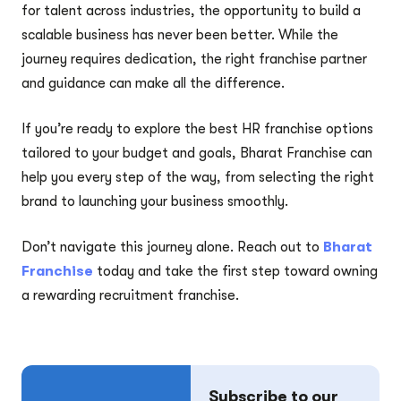
for talent across industries, the opportunity to build a
scalable business has never been better. While the
journey requires dedication, the right franchise partner
and guidance can make all the difference.
If you’re ready to explore the best HR franchise options
tailored to your budget and goals, Bharat Franchise can
help you every step of the way, from selecting the right
brand to launching your business smoothly.
Don’t navigate this journey alone. Reach out to
Bharat
Franchise
today and take the first step toward owning
a rewarding recruitment franchise.
Subscribe to our