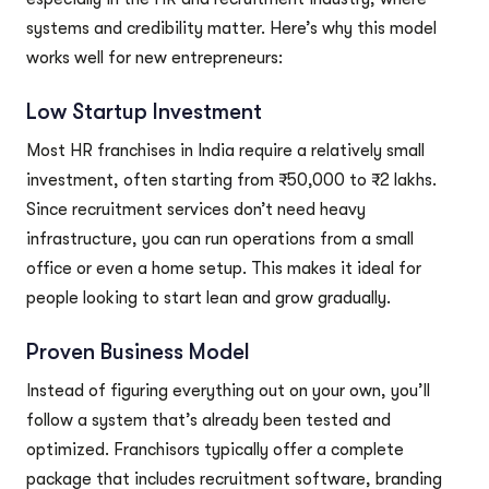
systems and credibility matter. Here’s why this model
works well for new entrepreneurs:
Low Startup Investment
Most HR franchises in India require a relatively small
investment, often starting from ₹50,000 to ₹2 lakhs.
Since recruitment services don’t need heavy
infrastructure, you can run operations from a small
office or even a home setup. This makes it ideal for
people looking to start lean and grow gradually.
Proven Business Model
Instead of figuring everything out on your own, you’ll
follow a system that’s already been tested and
optimized. Franchisors typically offer a complete
package that includes recruitment software, branding