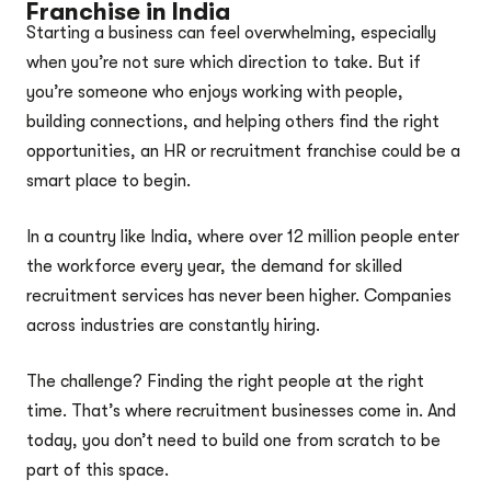
Franchise in India
Starting a business can feel overwhelming, especially
when you’re not sure which direction to take. But if
you’re someone who enjoys working with people,
building connections, and helping others find the right
opportunities, an HR or recruitment franchise could be a
smart place to begin.
In a country like India, where over 12 million people enter
the workforce every year, the demand for skilled
recruitment services has never been higher. Companies
across industries are constantly hiring.
The challenge? Finding the right people at the right
time. That’s where recruitment businesses come in. And
today, you don’t need to build one from scratch to be
part of this space.