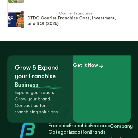
Courier Franchise
DTDC Courier Franchise Cost, Investment,
and ROI (2025)
Get It Now
Grow & Expand
your Franchise
Business
Expand your reach.
Grow your brand.
Contact us for
franchising solutions.
Franchise
Franchise
Featured
Company
Categories
Locations
Brands