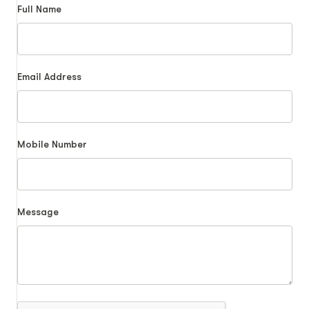
Full Name
Email Address
Mobile Number
Message