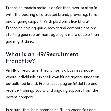
Franchise models make it easier than ever to step in
with the backing of a trusted brand, proven systems,
and ongoing support. With platforms like Bharat
Franchise helping you discover and compare options,
starting your recruitment agency is more doable than
you might think.
What is an HR/Recruitment
Franchise?
An HR or recruitment franchise is a business model
where individuals run their own hiring agency under an
established brand. Franchisees pay an initial fee and
receive training, tools, and ongoing support from the
parent company.
In return, they help companies fill job vacancies and