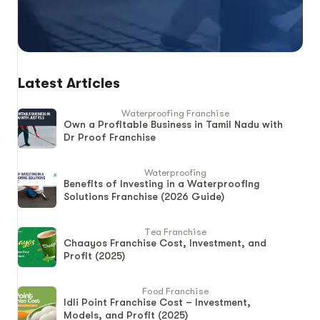
Latest Articles
Waterproofing Franchise
Own a Profitable Business in Tamil Nadu with
Dr Proof Franchise
Waterproofing
Benefits of Investing in a Waterproofing
Solutions Franchise (2026 Guide)
Tea Franchise
Chaayos Franchise Cost, Investment, and
Profit (2025)
Food Franchise
Idli Point Franchise Cost – Investment,
Models, and Profit (2025)