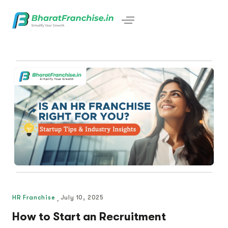
HR Franchise
July 10, 2025
How to Start an Recruitment