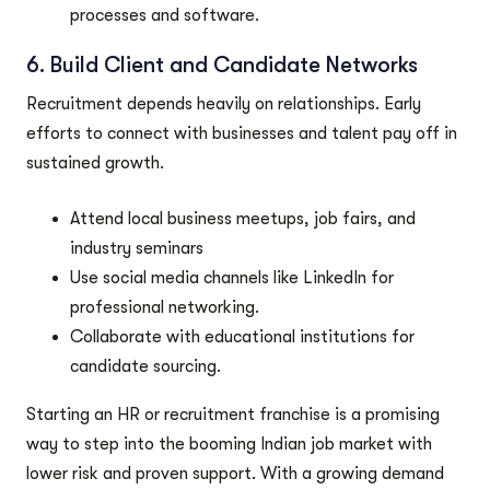
processes and software.
6. Build Client and Candidate Networks
Recruitment depends heavily on relationships. Early
efforts to connect with businesses and talent pay off in
sustained growth.
Attend local business meetups, job fairs, and
industry seminars
Use social media channels like LinkedIn for
professional networking.
Collaborate with educational institutions for
candidate sourcing.
Starting an HR or recruitment franchise is a promising
way to step into the booming Indian job market with
lower risk and proven support. With a growing demand