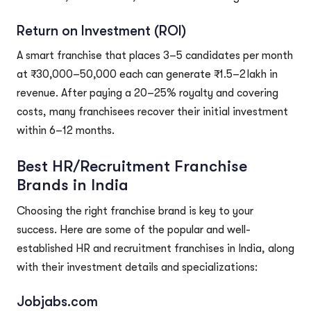
Return on Investment (ROI)
A smart franchise that places 3–5 candidates per month
at ₹30,000–50,000 each can generate ₹1.5–2 lakh in
revenue. After paying a 20–25% royalty and covering
costs, many franchisees recover their initial investment
within 6–12 months.
Best HR/Recruitment Franchise
Brands in India
Choosing the right franchise brand is key to your
success. Here are some of the popular and well-
established HR and recruitment franchises in India, along
with their investment details and specializations:
Jobjabs.com