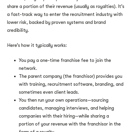
share a portion of their revenue (usually as royalties). It’s
a fast-track way to enter the recruitment industry with
lower risk, backed by proven systems and brand
credibility.
Here’s how it typically works:
You pay a one-time franchise fee to join the
network.
The parent company (the franchisor) provides you
with training, recruitment software, branding, and
sometimes even client leads.
You then run your own operations—sourcing
candidates, managing interviews, and helping
companies with their hiring—while sharing a
portion of your revenue with the franchisor in the
form of a royalty.