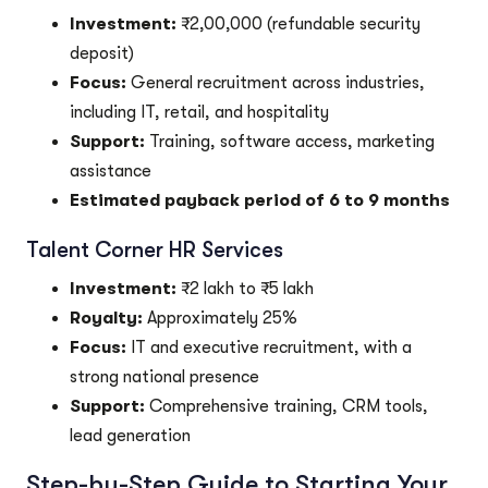
Investment:
₹2,00,000 (refundable security
deposit)
Focus:
General recruitment across industries,
including IT, retail, and hospitality
Support:
Training, software access, marketing
assistance
Estimated payback period of 6 to 9 months
Talent Corner HR Services
Investment:
₹2 lakh to ₹5 lakh
Royalty:
Approximately 25%
Focus:
IT and executive recruitment, with a
strong national presence
Support:
Comprehensive training, CRM tools,
lead generation
Step-by-Step Guide to Starting Your