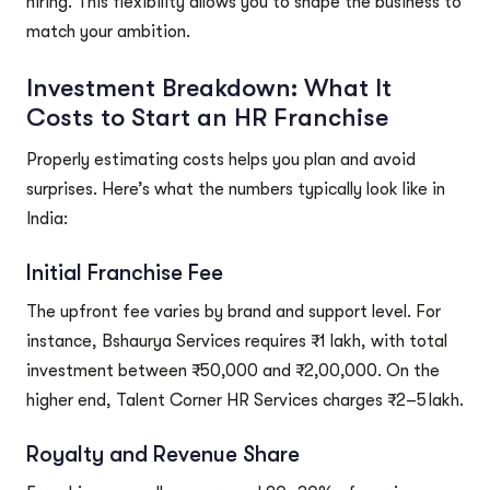
hiring. This flexibility allows you to shape the business to
match your ambition.
Investment Breakdown: What It
Costs to Start an HR Franchise
Properly estimating costs helps you plan and avoid
surprises. Here’s what the numbers typically look like in
India:
Initial Franchise Fee
The upfront fee varies by brand and support level. For
instance, Bshaurya Services requires ₹1 lakh, with total
investment between ₹50,000 and ₹2,00,000. On the
higher end, Talent Corner HR Services charges ₹2–5 lakh.
Royalty and Revenue Share