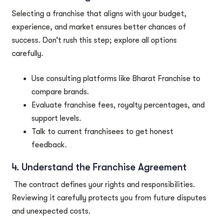
Selecting a franchise that aligns with your budget,
experience, and market ensures better chances of
success. Don’t rush this step; explore all options
carefully.
Use consulting platforms like Bharat Franchise to
compare brands.
Evaluate franchise fees, royalty percentages, and
support levels.
Talk to current franchisees to get honest
feedback.
4. Understand the Franchise Agreement
The contract defines your rights and responsibilities.
Reviewing it carefully protects you from future disputes
and unexpected costs.