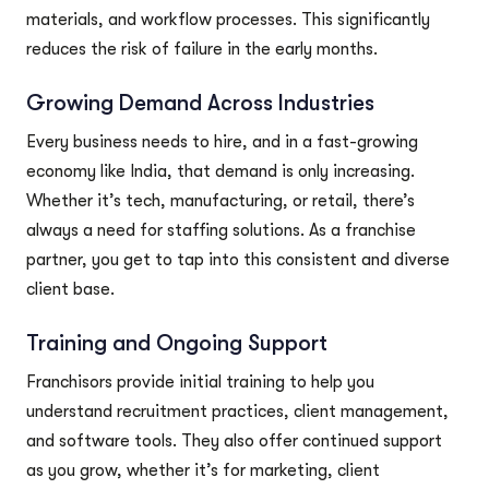
materials, and workflow processes. This significantly
reduces the risk of failure in the early months.
Growing Demand Across Industries
Every business needs to hire, and in a fast-growing
economy like India, that demand is only increasing.
Whether it’s tech, manufacturing, or retail, there’s
always a need for staffing solutions. As a franchise
partner, you get to tap into this consistent and diverse
client base.
Training and Ongoing Support
Franchisors provide initial training to help you
understand recruitment practices, client management,
and software tools. They also offer continued support
as you grow, whether it’s for marketing, client