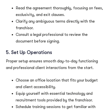
Read the agreement thoroughly, focusing on fees,
exclusivity, and exit clauses.
Clarify any ambiguous terms directly with the
franchisor.
Consult a legal professional to review the
document before signing.
5. Set Up Operations
Proper setup ensures smooth day-to-day functioning
and professional client interactions from the start.
Choose an office location that fits your budget
and client accessibility.
Equip yourself with essential technology and
recruitment tools provided by the franchisor.
Schedule training sessions to get familiar with