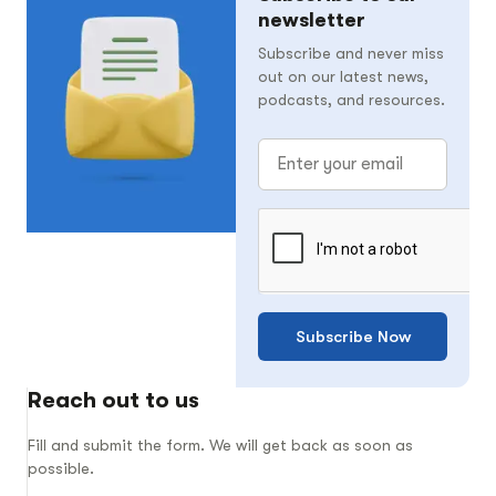
newsletter
Subscribe and never miss
out on our latest news,
podcasts, and resources.
Subscribe Now
Reach out to us
Fill and submit the form. We will get back as soon as
possible.