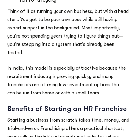
Think of it as running your own business, but with a head
start. You get to be your own boss while still having
expert support in the background. Most importantly,
you’re not spending years trying to figure things out—
you’re stepping into a system that’s already been
tested.
In India, this model is especially attractive because the
recruitment industry is growing quickly, and many
franchisors are offering low-investment options that
can be run from home or with a small team.
Benefits of Starting an HR Franchise
Starting a business from scratch takes time, money, and
trial-and-error. Franchising offers a practical shortcut,
especially in the HR and recruitment industry, where