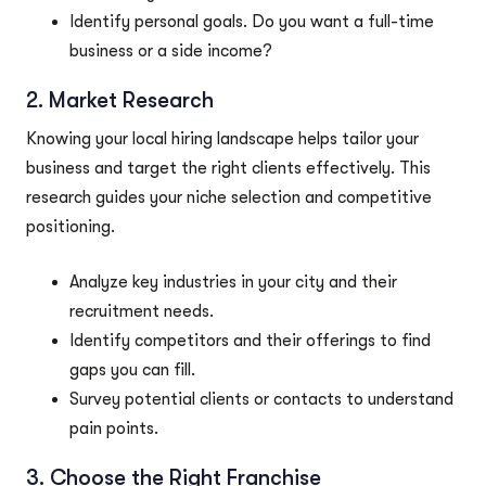
Identify personal goals. Do you want a full-time
business or a side income?
2. Market Research
Knowing your local hiring landscape helps tailor your
business and target the right clients effectively. This
research guides your niche selection and competitive
positioning.
Analyze key industries in your city and their
recruitment needs.
Identify competitors and their offerings to find
gaps you can fill.
Survey potential clients or contacts to understand
pain points.
3. Choose the Right Franchise