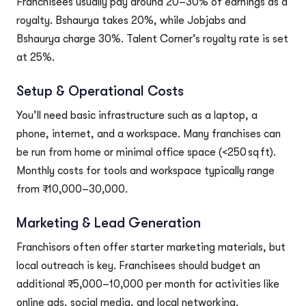
Franchisees usually pay around 20–30% of earnings as a
royalty. Bshaurya takes 20%, while Jobjabs and
Bshaurya charge 30%. Talent Corner’s royalty rate is set
at 25%.
Setup & Operational Costs
You’ll need basic infrastructure such as a laptop, a
phone, internet, and a workspace. Many franchises can
be run from home or minimal office space (<250 sq ft).
Monthly costs for tools and workspace typically range
from ₹10,000–30,000.
Marketing & Lead Generation
Franchisors often offer starter marketing materials, but
local outreach is key. Franchisees should budget an
additional ₹5,000–10,000 per month for activities like
online ads, social media, and local networking.