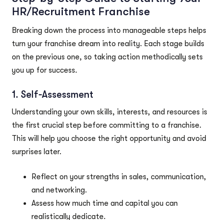
HR/Recruitment Franchise
Breaking down the process into manageable steps helps
turn your franchise dream into reality. Each stage builds
on the previous one, so taking action methodically sets
you up for success.
1. Self-Assessment
Understanding your own skills, interests, and resources is
the first crucial step before committing to a franchise.
This will help you choose the right opportunity and avoid
surprises later.
Reflect on your strengths in sales, communication,
and networking.
Assess how much time and capital you can
realistically dedicate.