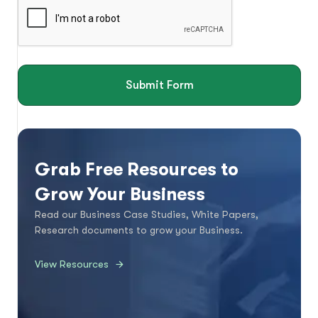
Submit Form
Grab Free Resources to
Grow Your Business
Read our Business Case Studies, White Papers,
Research documents to grow your Business.
View Resources