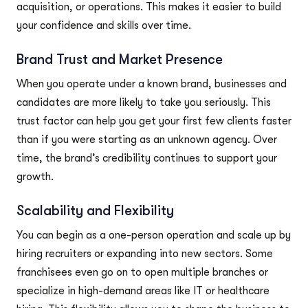
acquisition, or operations. This makes it easier to build
your confidence and skills over time.
Brand Trust and Market Presence
When you operate under a known brand, businesses and
candidates are more likely to take you seriously. This
trust factor can help you get your first few clients faster
than if you were starting as an unknown agency. Over
time, the brand’s credibility continues to support your
growth.
Scalability and Flexibility
You can begin as a one-person operation and scale up by
hiring recruiters or expanding into new sectors. Some
franchisees even go on to open multiple branches or
specialize in high-demand areas like IT or healthcare