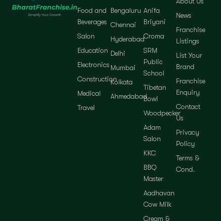
About Us
Food and
Bengaluru
Anifa
News
Beverages
Briyani
Chennai
Franchise
Salon
Croma
Hyderabad
Listings
Education
SRM
Delhi
List Your
Public
Electronics
Brand
Mumbai
School
Construction
Franchise
Kolkata
Tibetan
Enquiry
Medical
Ahmedabad
Bowl
Contact
Travel
Woodpecker
Us
Adam
Privacy
Salon
Policy
KKC
Terms &
BBQ
Cond.
Master
Aadhavan
Cow Milk
Cream &