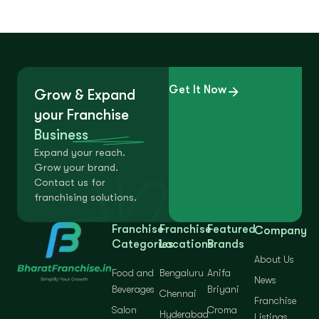
Get It Now
Grow & Expand
your Franchise
Business
Expand your reach.
Grow your brand.
Contact us for
franchising solutions.
Franchise
Franchise
Featured
Company
Categories
Locations
Brands
About Us
Food and
Bengaluru
Anifa
News
Beverages
Briyani
Chennai
Franchise
Salon
Croma
Hyderabad
Listings