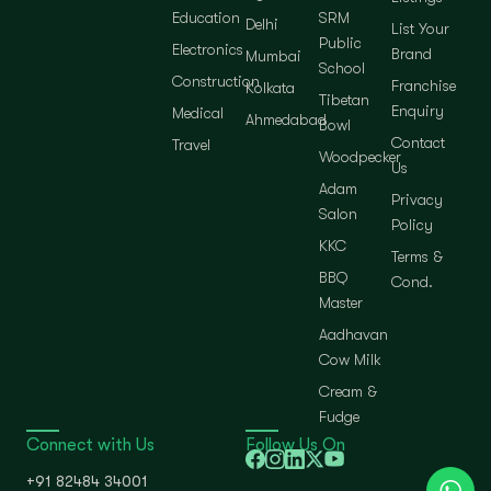
Education
SRM
Delhi
List Your
Public
Electronics
Brand
Mumbai
School
Construction
Franchise
Kolkata
Tibetan
Enquiry
Medical
Ahmedabad
Bowl
Contact
Travel
Woodpecker
Us
Adam
Privacy
Salon
Policy
KKC
Terms &
BBQ
Cond.
Master
Aadhavan
Cow Milk
Cream &
Fudge
Connect with Us
Follow Us On
+91 82484 34001