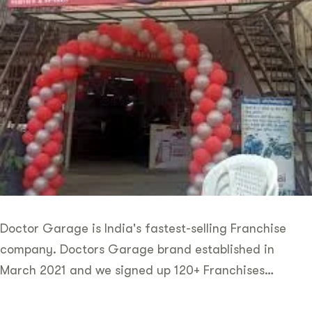
Doctor Garage is India's fastest-selling Franchise
company. Doctors Garage brand established in
March 2021 and we signed up 120+ Franchises…