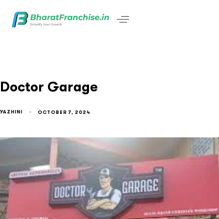
Doctor Garage
YAZHINI
OCTOBER 7, 2024