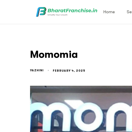
Home
Se
Momomia
YAZHINI
FEBRUARY 4, 2025