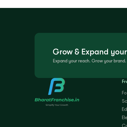
Grow & Expand your
Expand your reach. Grow your brand. 
Fr
Fo
Sa
Ed
El
Co