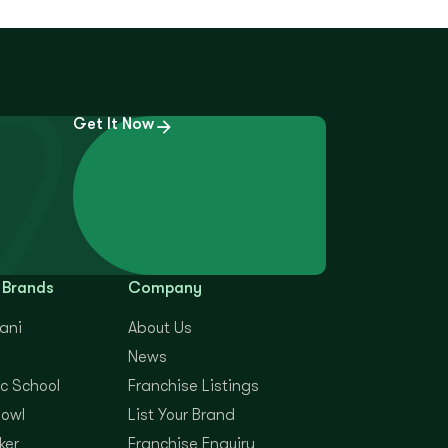
Get It Now
 Brands
Company
yani
About Us
News
c School
Franchise Listings
Bowl
List Your Brand
ker
Franchise Enquiry