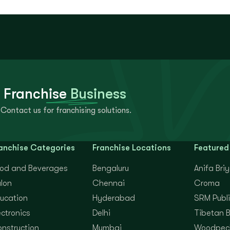
 Franchise
Business
Contact us for franchising solutions.
anchise Categories
Franchise Locations
Featured
od and Beverages
Bengaluru
Anifa Bri
lon
Chennai
Croma
ucation
Hyderabad
SRM Publi
ectronics
Delhi
Tibetan 
nstruction
Mumbai
Woodpec