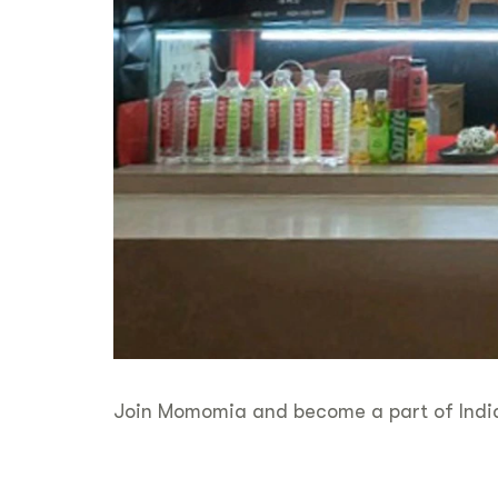
Join Momomia and become a part of India