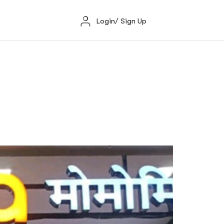
Login/ Sign Up