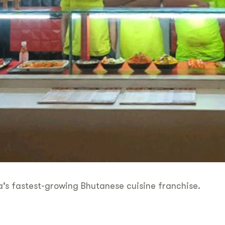
’s fastest-growing Bhutanese cuisine franchise.