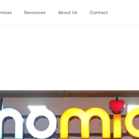
rvices
Resources
About Us
Contact