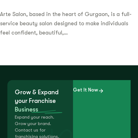
Arte Salon, based in the heart of Gurgaon, is a full-
service beauty salon designed to make individuals
feel confident, beautiful,…
Get It Now
Grow & Expand
your Franchise
Business
Expand your reach.
Grow your brand.
Contact us for
franchising solutions.