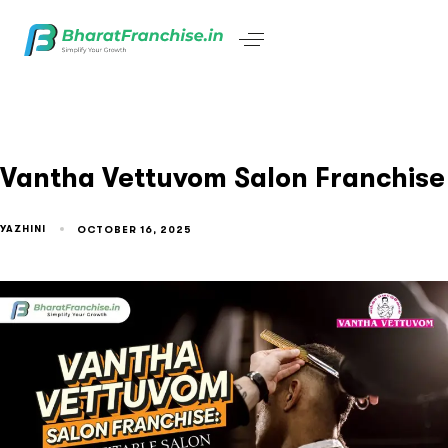
Vantha Vettuvom Salon Franchise
YAZHINI
OCTOBER 16, 2025