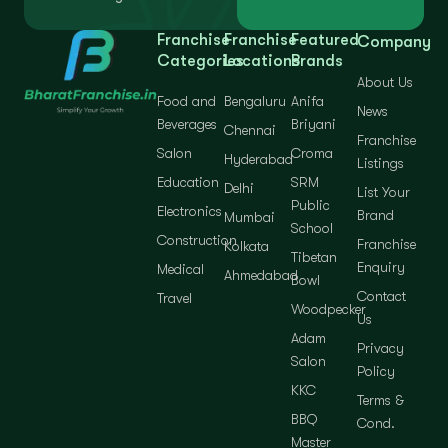
Franchise
Franchise
Featured
Company
Categories
Locations
Brands
About Us
Food and
Bengaluru
Anifa
News
Beverages
Briyani
Chennai
Franchise
Salon
Croma
Hyderabad
Listings
Education
SRM
Delhi
List Your
Public
Electronics
Brand
Mumbai
School
Construction
Franchise
Kolkata
Tibetan
Enquiry
Medical
Ahmedabad
Bowl
Contact
Travel
Woodpecker
Us
Adam
Privacy
Salon
Policy
KKC
Terms &
BBQ
Cond.
Master