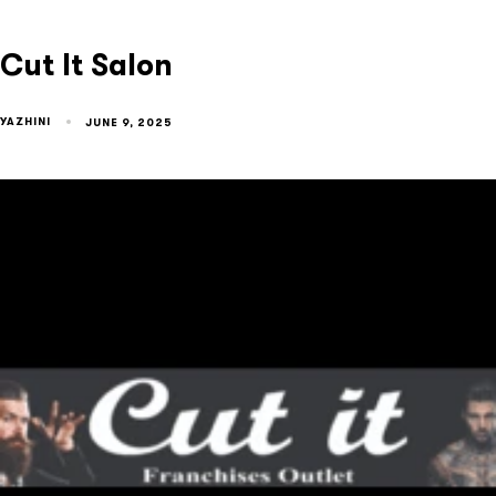
Cut It Salon
YAZHINI
JUNE 9, 2025