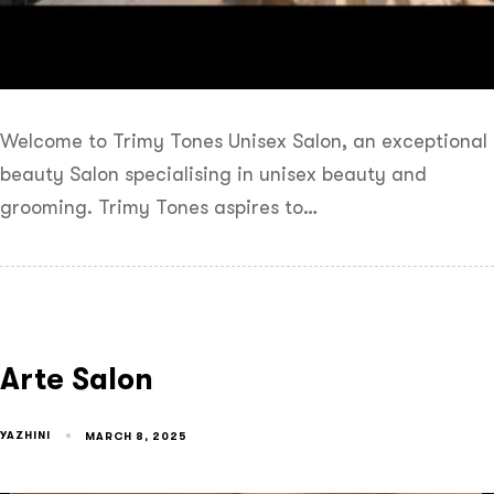
Welcome to Trimy Tones Unisex Salon, an exceptional
beauty Salon specialising in unisex beauty and
grooming. Trimy Tones aspires to…
Arte Salon
YAZHINI
MARCH 8, 2025