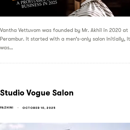
Vantha Vettuvom was founded by Mr. Akhil in 2020 at
Perambur. It started with a men’s-only salon Initially, It
was…
Studio Vogue Salon
YAZHINI
OCTOBER 10, 2025