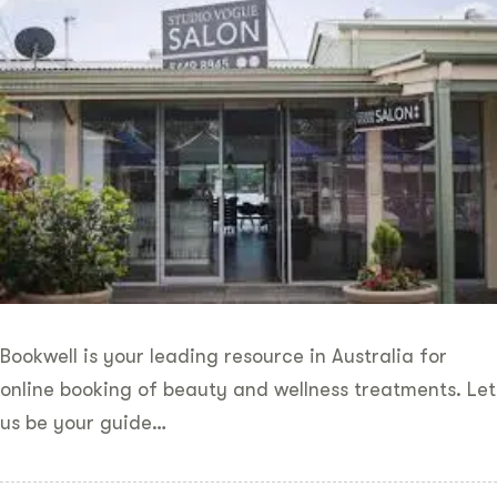
Bookwell is your leading resource in Australia for
online booking of beauty and wellness treatments. Let
us be your guide…