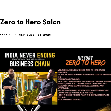
Zero to Hero Salon
YAZHINI
SEPTEMBER 24, 2025