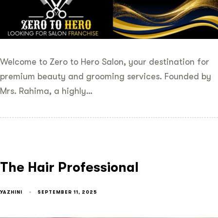
Welcome to Zero to Hero Salon, your destination for
premium beauty and grooming services. Founded by
Mrs. Rahima, a highly…
The Hair Professional
YAZHINI
SEPTEMBER 11, 2025