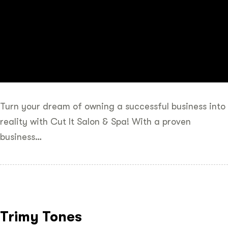
Turn your dream of owning a successful business into
reality with Cut It Salon & Spa! With a proven
business…
Trimy Tones