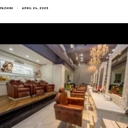
YAZHINI
APRIL 24, 2025