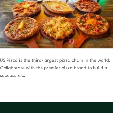
US Pizza is the third-largest pizza chain in the world.
Collaborate with the premier pizza brand to build a
successful…