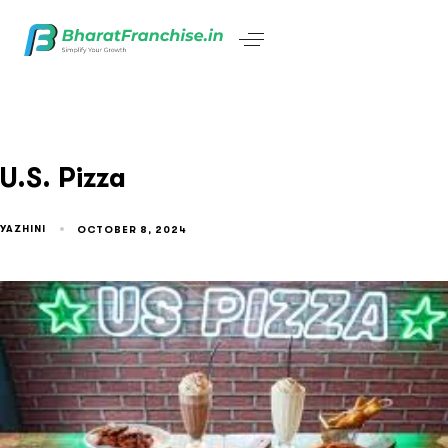
U.S. Pizza
YAZHINI
OCTOBER 8, 2024