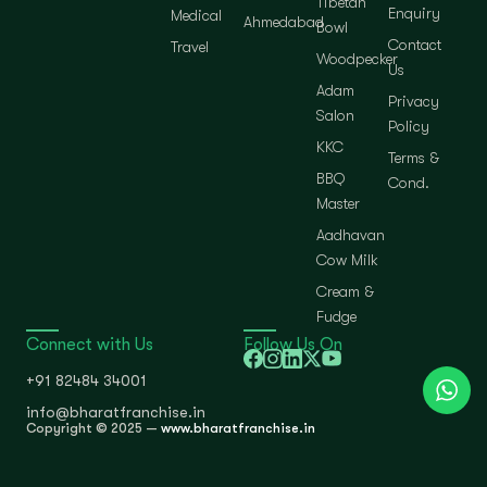
Tibetan
Enquiry
Medical
Ahmedabad
Bowl
Contact
Travel
Woodpecker
Us
Adam
Privacy
Salon
Policy
KKC
Terms &
BBQ
Cond.
Master
Aadhavan
Cow Milk
Cream &
Fudge
Connect with Us
Follow Us On
+91 82484 34001
info@bharatfranchise.in
Copyright © 2025 —
www.bharatfranchise.in