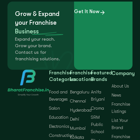
Get It Now
Grow & Expand
your Franchise
Business
Expand your reach.
Grow your brand.
Contact us for
franchising solutions.
Franchise
Franchise
Featured
Company
Categories
Locations
Brands
About Us
Food and
Bengaluru
Anifa
News
Beverages
Briyani
Chennai
Franchise
Salon
Croma
Hyderabad
Listings
Education
SRM
Delhi
List Your
Public
Electronics
Brand
Mumbai
School
Construction
Franchise
Kolkata