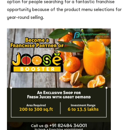
option for people searching for a fantastic franchise
opportunity because of the product menu selections for
year-round selling.