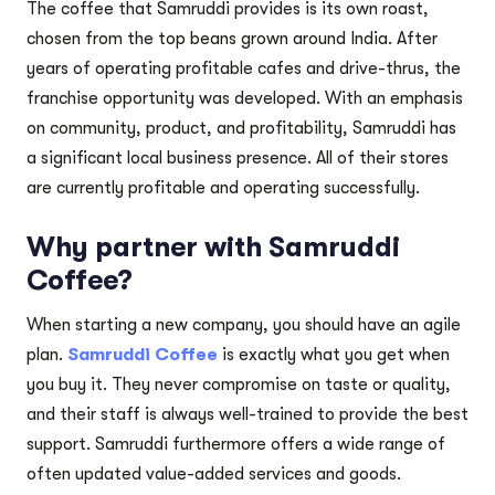
The coffee that Samruddi provides is its own roast,
chosen from the top beans grown around India. After
years of operating profitable cafes and drive-thrus, the
franchise opportunity was developed. With an emphasis
on community, product, and profitability, Samruddi has
a significant local business presence. All of their stores
are currently profitable and operating successfully.
Why partner with Samruddi
Coffee?
When starting a new company, you should have an agile
plan.
Samruddi Coffee
is exactly what you get when
you buy it. They never compromise on taste or quality,
and their staff is always well-trained to provide the best
support. Samruddi furthermore offers a wide range of
often updated value-added services and goods.