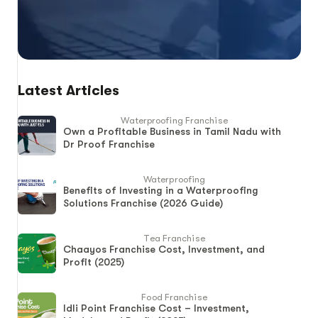
Latest Articles
Waterproofing Franchise
Own a Profitable Business in Tamil Nadu with
Dr Proof Franchise
Waterproofing
Benefits of Investing in a Waterproofing
Solutions Franchise (2026 Guide)
Tea Franchise
Chaayos Franchise Cost, Investment, and
Profit (2025)
Food Franchise
Idli Point Franchise Cost – Investment,