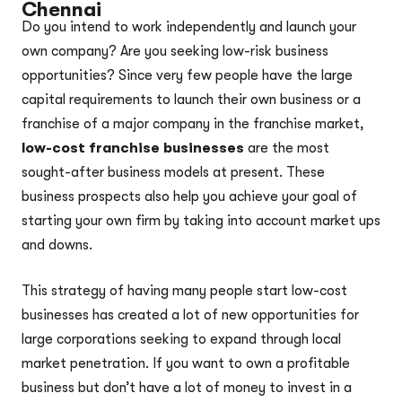
Chennai
Do you intend to work independently and launch your
own company? Are you seeking low-risk business
opportunities? Since very few people have the large
capital requirements to launch their own business or a
franchise of a major company in the franchise market,
low-cost franchise businesses
are the most
sought-after business models at present. These
business prospects also help you achieve your goal of
starting your own firm by taking into account market ups
and downs.
This strategy of having many people start low-cost
businesses has created a lot of new opportunities for
large corporations seeking to expand through local
market penetration. If you want to own a profitable
business but don’t have a lot of money to invest in a