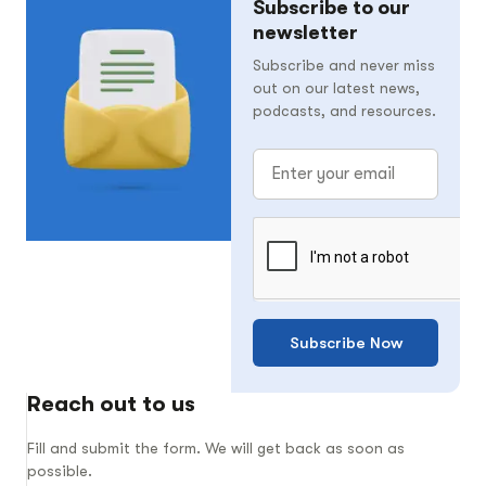
Subscribe to our
newsletter
Subscribe and never miss
out on our latest news,
podcasts, and resources.
Subscribe Now
Reach out to us
Fill and submit the form. We will get back as soon as
possible.