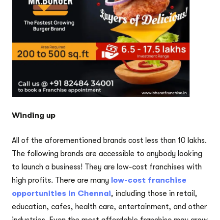
Winding up
All of the aforementioned brands cost less than 10 lakhs.
The following brands are accessible to anybody looking
to launch a business! They are low-cost franchises with
high profits. There are many
low-cost franchise
opportunities in Chennai
, including those in retail,
education, cafes, health care, entertainment, and other
industries. Even the most affordable franchise may grow