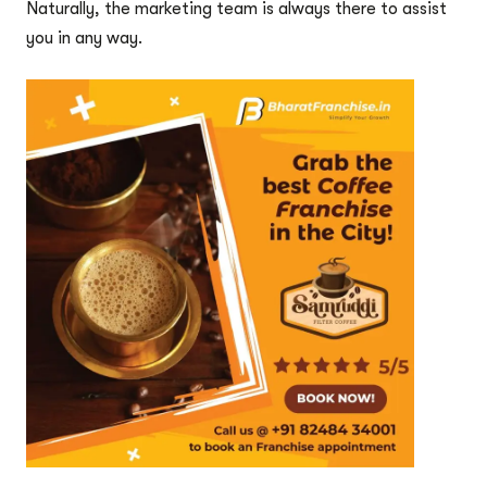
Naturally, the marketing team is always there to assist
you in any way.