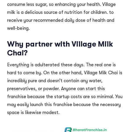
consume less sugar, so enhancing your health. Village
milk is a delicious source of nutrition for children. to
receive your recommended daily dose of health and
well-being.
Why partner with Village Milk
Chai?
Everything is adulterated these days. The real one is
hard to come by. On the other hand, Village Milk Chai is
incredibly pure and doesn’t contain any water,
preservatives, or powder. Anyone can start this
franchise because the startup costs are so minimal. You
may easily launch this franchise because the necessary
space is likewise modest.