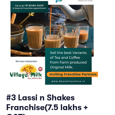
#3 Lassi n Shakes
Franchise(7.5 lakhs +