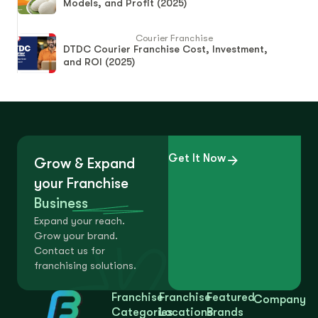
Models, and Profit (2025)
Courier Franchise
DTDC Courier Franchise Cost, Investment,
and ROI (2025)
Get It Now
Grow & Expand
your Franchise
Business
Expand your reach.
Grow your brand.
Contact us for
franchising solutions.
Franchise
Franchise
Featured
Company
Categories
Locations
Brands