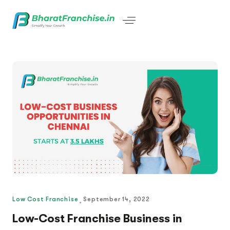
Low Cost Franchise
September 14, 2022
Low-Cost Franchise Business in