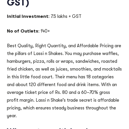
GST)
Initial Investment
: 7.5 lakhs + GST
No of Outlets
: 140+
Best Quality, Right Quantity, and Affordable Pricing are
the pillars of Lassi n Shakes. You may purchase waffles,
hamburgers, pizza, rolls or wraps, sandwiches, roasted
fried chicken, as well as juices, smoothies, and mocktails
in this little food court. Their menu has 18 categories
and about 120 different food and drink items. With an
average ticket price of Rs. 80 and a 60–70% gross
profit margin. Lassi n Shake’s trade secret is affordable
pricing, which ensures steady business throughout the
year.