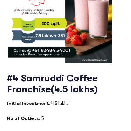
#4 Samruddi Coffee
Franchise(4.5 lakhs)
Initial Investment
: 4.5 lakhs
No of Outlets
: 5