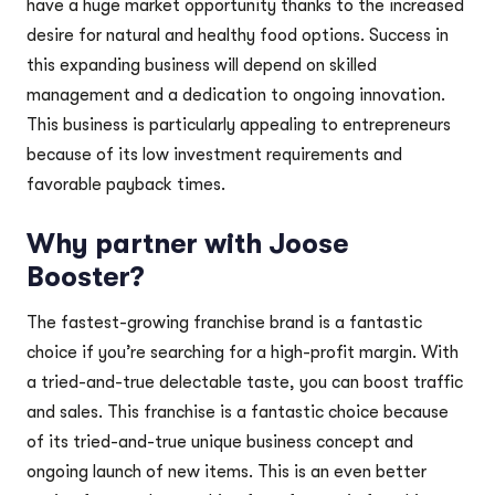
have a huge market opportunity thanks to the increased
desire for natural and healthy food options. Success in
this expanding business will depend on skilled
management and a dedication to ongoing innovation.
This business is particularly appealing to entrepreneurs
because of its low investment requirements and
favorable payback times.
Why partner with Joose
Booster?
The fastest-growing franchise brand is a fantastic
choice if you’re searching for a high-profit margin. With
a tried-and-true delectable taste, you can boost traffic
and sales. This franchise is a fantastic choice because
of its tried-and-true unique business concept and
ongoing launch of new items. This is an even better