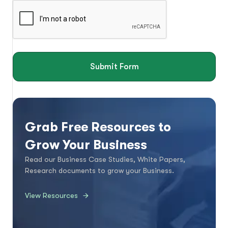
Submit Form
Grab Free Resources to
Grow Your Business
Read our Business Case Studies, White Papers,
Research documents to grow your Business.
View Resources