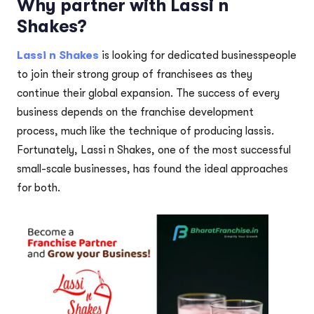
Why partner with Lassi n
Shakes?
Lassi n Shakes
is looking for dedicated businesspeople
to join their strong group of franchisees as they
continue their global expansion. The success of every
business depends on the franchise development
process, much like the technique of producing lassis.
Fortunately, Lassi n Shakes, one of the most successful
small-scale businesses, has found the ideal approaches
for both.