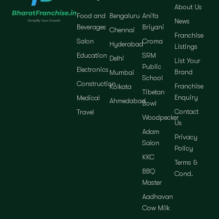
About Us
Food and
Bengaluru
Anifa
News
Beverages
Briyani
Chennai
Franchise
Salon
Croma
Hyderabad
Listings
Education
SRM
Delhi
List Your
Public
Electronics
Brand
Mumbai
School
Construction
Franchise
Kolkata
Tibetan
Enquiry
Medical
Ahmedabad
Bowl
Contact
Travel
Woodpecker
Us
Adam
Privacy
Salon
Policy
KKC
Terms &
BBQ
Cond.
Master
Aadhavan
Cow Milk