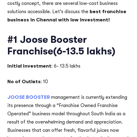
costly concept, there are several low-cost business
solutions accessible. Let’s discuss the
best franchise
business in Chennai with low investment!
#1 Joose Booster
Franchise(6-13.5 lakhs)
Initial Investment
: 6- 13.5 lakhs
No of Outlets
: 10
JOOSE BOOSTER
management is currently extending
its presence through a “Franchise Owned Franchise
Operated” business model throughout South India as a
result of the overwhelming demand and appreciation.
Businesses that can offer fresh, flavorful juices now