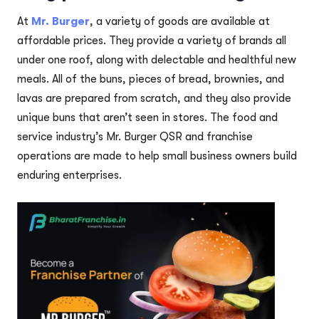
At
Mr. Burger
, a variety of goods are available at
affordable prices. They provide a variety of brands all
under one roof, along with delectable and healthful new
meals. All of the buns, pieces of bread, brownies, and
lavas are prepared from scratch, and they also provide
unique buns that aren’t seen in stores. The food and
service industry’s Mr. Burger QSR and franchise
operations are made to help small business owners build
enduring enterprises.