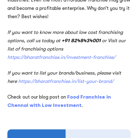
and become a profitable enterprise. Why don’t you try it
then? Best wishes!
If you want to know more about low cost franchising
options, call us today at
+91 8248434001
or Visit our
list of franchising options
https://bharatfranchise.in/investment-franchise/
If you want to list your brands/business, please visit
here
https://bharatfranchise.in/list-your-brand/
Check out our blog post on
Food Franchise in
Chennai with Low Investment
.