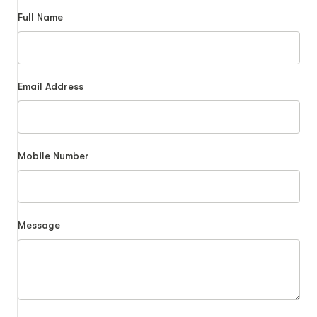
Full Name
Email Address
Mobile Number
Message