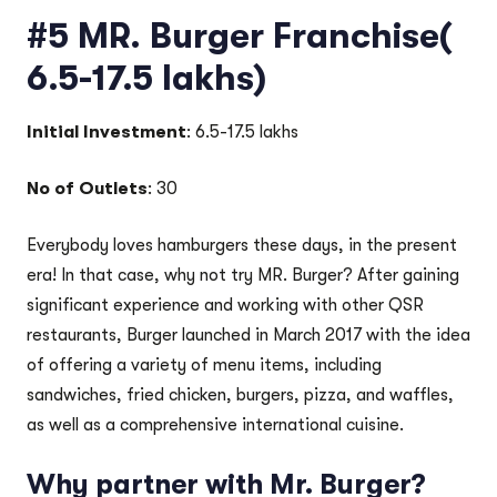
#5 MR. Burger Franchise(
6.5-17.5 lakhs)
Initial Investment
: 6.5-17.5 lakhs
No of Outlets
: 30
Everybody loves hamburgers these days, in the present
era! In that case, why not try MR. Burger? After gaining
significant experience and working with other QSR
restaurants, Burger launched in March 2017 with the idea
of offering a variety of menu items, including
sandwiches, fried chicken, burgers, pizza, and waffles,
as well as a comprehensive international cuisine.
Why partner with Mr. Burger?