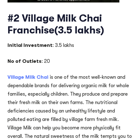
#2 Village Milk Chai
Franchise(3.5 lakhs)
Initial Investment
: 3.5 lakhs
No of Outlets
: 20
Village Milk Chai
is one of the most well-known and
dependable brands for delivering organic milk for whole
families, especially children. They produce and prepare
their fresh milk on their own farms. The nutritional
deficiencies caused by an unhealthy lifestyle and
polluted eating are filled by village farm fresh milk.
Village Milk can help you become more physically fit
overall. The natural sweetness of the milk tempts you to