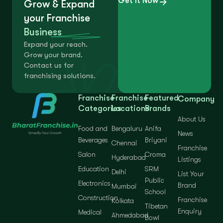
Get It Now
Grow & Expand
your Franchise
Business
Expand your reach.
Grow your brand.
Contact us for
franchising solutions.
Franchise
Franchise
Featured
Company
Categories
Locations
Brands
About Us
Food and
Bengaluru
Anifa
News
Beverages
Briyani
Chennai
Franchise
Salon
Croma
Hyderabad
Listings
Education
SRM
Delhi
List Your
Public
Electronics
Brand
Mumbai
School
Construction
Franchise
Kolkata
Tibetan
Enquiry
Medical
Ahmedabad
Bowl