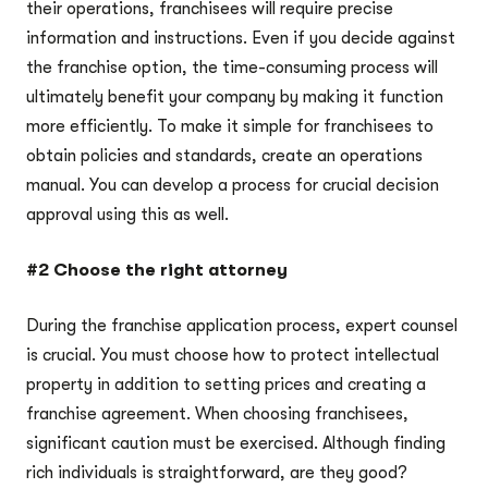
their operations, franchisees will require precise
information and instructions. Even if you decide against
the franchise option, the time-consuming process will
ultimately benefit your company by making it function
more efficiently. To make it simple for franchisees to
obtain policies and standards, create an operations
manual. You can develop a process for crucial decision
approval using this as well.
#2 Choose the right attorney
During the franchise application process, expert counsel
is crucial. You must choose how to protect intellectual
property in addition to setting prices and creating a
franchise agreement. When choosing franchisees,
significant caution must be exercised. Although finding
rich individuals is straightforward, are they good?