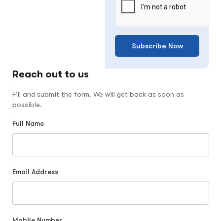
Subscribe Now
Reach out to us
Fill and submit the form. We will get back as soon as
possible.
Full Name
Email Address
Mobile Number