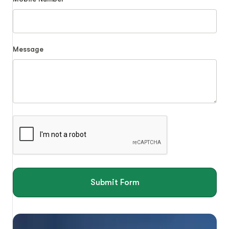
Message
Submit Form