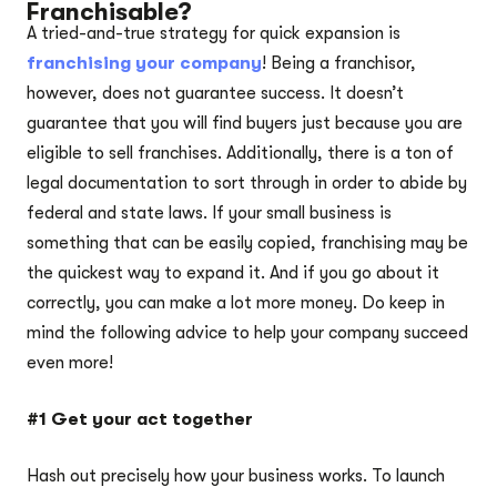
Franchisable?
A tried-and-true strategy for quick expansion is
franchising your company
! Being a franchisor,
however, does not guarantee success. It doesn’t
guarantee that you will find buyers just because you are
eligible to sell franchises. Additionally, there is a ton of
legal documentation to sort through in order to abide by
federal and state laws. If your small business is
something that can be easily copied, franchising may be
the quickest way to expand it. And if you go about it
correctly, you can make a lot more money. Do keep in
mind the following advice to help your company succeed
even more!
#1 Get your act together
Hash out precisely how your business works. To launch