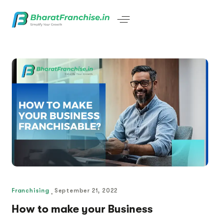
Franchising
September 21, 2022
How to make your Business