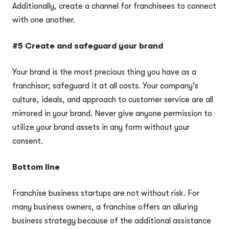
Additionally, create a channel for franchisees to connect
with one another.
#5 Create and safeguard your brand
Your brand is the most precious thing you have as a
franchisor; safeguard it at all costs. Your company’s
culture, ideals, and approach to customer service are all
mirrored in your brand. Never give anyone permission to
utilize your brand assets in any form without your
consent.
Bottom line
Franchise business startups are not without risk. For
many business owners, a franchise offers an alluring
business strategy because of the additional assistance