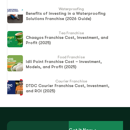
Waterproofing
Benefits of Investing in a Waterproofing
Solutions Franchise (2026 Guide)
Tea Franchise
Chaayos Franchise Cost, Investment, and
Profit (2025)
Food Franchise
Idli Point Franchise Cost – Investment,
Models, and Profit (2025)
Courier Franchise
DTDC Courier Franchise Cost, Investment,
and ROI (2025)