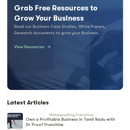
Grab Free Resources to
Grow Your Business
Read our Business Case Studies, White Papers,
Research documents to grow your Business.
View Resources
Latest Articles
Waterproofing Franchise
Own a Profitable Business in Tamil Nadu with
Dr Proof Franchise