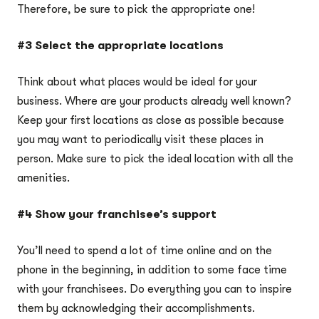
Therefore, be sure to pick the appropriate one!
#3 Select the appropriate locations
Think about what places would be ideal for your
business. Where are your products already well known?
Keep your first locations as close as possible because
you may want to periodically visit these places in
person. Make sure to pick the ideal location with all the
amenities.
#4 Show your franchisee’s support
You’ll need to spend a lot of time online and on the
phone in the beginning, in addition to some face time
with your franchisees. Do everything you can to inspire
them by acknowledging their accomplishments.