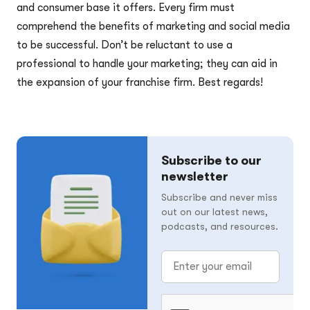
and consumer base it offers. Every firm must
comprehend the benefits of marketing and social media
to be successful. Don’t be reluctant to use a
professional to handle your marketing; they can aid in
the expansion of your franchise firm. Best regards!
Subscribe to our
newsletter
Subscribe and never miss
out on our latest news,
podcasts, and resources.