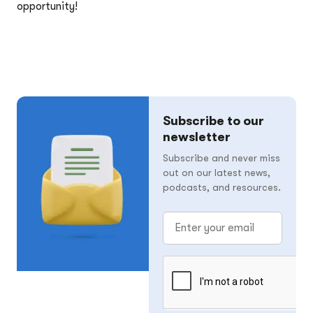
opportunity!
Subscribe to our
newsletter
Subscribe and never miss
out on our latest news,
podcasts, and resources.