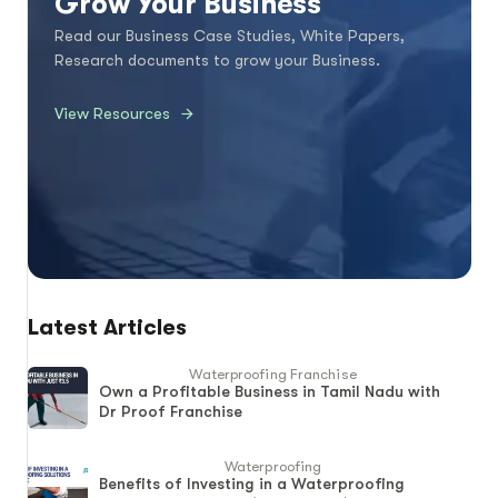
Grow Your Business
Read our Business Case Studies, White Papers,
Research documents to grow your Business.
View Resources
Latest Articles
Waterproofing Franchise
Own a Profitable Business in Tamil Nadu with
Dr Proof Franchise
Waterproofing
Benefits of Investing in a Waterproofing