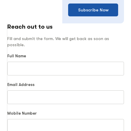
Subscribe Now
Reach out to us
Fill and submit the form. We will get back as soon as
possible.
Full Name
Email Address
Mobile Number