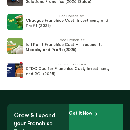
Solutions Franchise (2026 Guide)
Tea Franchise
Chaayos Franchise Cost, Investment, and
Profit (2025)
Food Franchise
Idli Point Franchise Cost – Investment,
Models, and Profit (2025)
Courier Franchise
DTDC Courier Franchise Cost, Investment,
and ROI (2025)
Get It Now
Grow & Expand
your Franchise