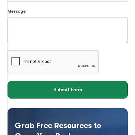
Message
Submit Form
Grab Free Resources to