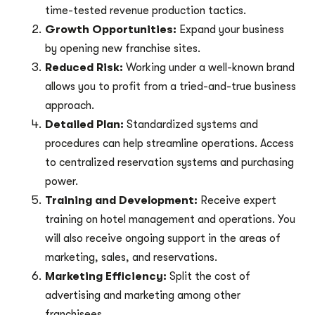
time-tested revenue production tactics.
Growth Opportunities:
Expand your business
by opening new franchise sites.
Reduced Risk:
Working under a well-known brand
allows you to profit from a tried-and-true business
approach.
Detailed Plan:
Standardized systems and
procedures can help streamline operations. Access
to centralized reservation systems and purchasing
power.
Training and Development:
Receive expert
training on hotel management and operations. You
will also receive ongoing support in the areas of
marketing, sales, and reservations.
Marketing Efficiency:
Split the cost of
advertising and marketing among other
franchisees.