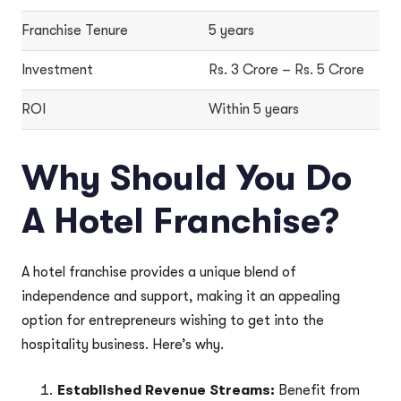
Franchise Tenure
5 years
Investment
Rs. 3 Crore – Rs. 5 Crore
ROI
Within 5 years
Why Should You Do
A Hotel Franchise?
A hotel franchise provides a unique blend of
independence and support, making it an appealing
option for entrepreneurs wishing to get into the
hospitality business. Here’s why.
Established Revenue Streams:
Benefit from