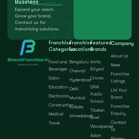
Business
Expand your reach.
Grow your brand.
Contact us for
franchising solutions.
Franchise
Franchise
Featured
Company
Categories
Locations
Brands
About Us
Food and
Bengaluru
Anifa
News
Beverages
Briyani
Chennai
Franchise
Salon
Croma
Hyderabad
Listings
Education
SRM
Delhi
List Your
Public
Electronics
Brand
Mumbai
School
Construction
Franchise
Kolkata
Tibetan
Enquiry
Medical
Ahmedabad
Bowl
Contact
Travel
Woodpecker
Us
Adam
Privacy