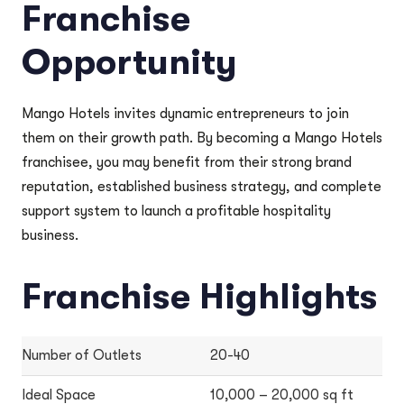
Franchise
Opportunity
Mango Hotels invites dynamic entrepreneurs to join
them on their growth path. By becoming a Mango Hotels
franchisee, you may benefit from their strong brand
reputation, established business strategy, and complete
support system to launch a profitable hospitality
business.
Franchise Highlights
Number of Outlets
20-40
Ideal Space
10,000 – 20,000 sq ft