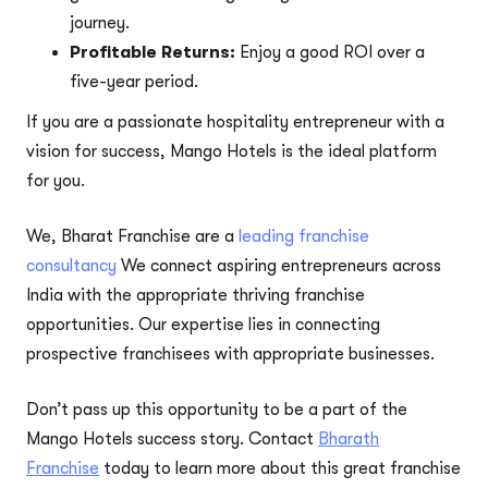
journey.
Profitable Returns:
Enjoy a good ROI over a
five-year period.
If you are a passionate hospitality entrepreneur with a
vision for success, Mango Hotels is the ideal platform
for you.
We, Bharat Franchise are a
leading franchise
consultancy
We connect aspiring entrepreneurs across
India with the appropriate thriving franchise
opportunities. Our expertise lies in connecting
prospective franchisees with appropriate businesses.
Don’t pass up this opportunity to be a part of the
Mango Hotels success story. Contact
Bharath
Franchise
today to learn more about this great franchise