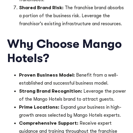
Shared Brand Risk:
The franchise brand absorbs
a portion of the business risk. Leverage the
franchisor’s existing infrastructure and resources.
Why Choose Mango
Hotels?
Proven Business Model:
Benefit from a well-
established and successful business model.
Strong Brand Recognition:
Leverage the power
of the Mango Hotels brand to attract guests.
Prime Locations:
Expand your business in high-
growth areas selected by Mango Hotels experts.
Comprehensive Support:
Receive expert
guidance and training throughout the franchise