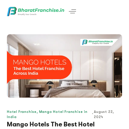
Hotel Franchise
,
Mango Hotel Franchise in
August 22,
India
2024
Mango Hotels The Best Hotel