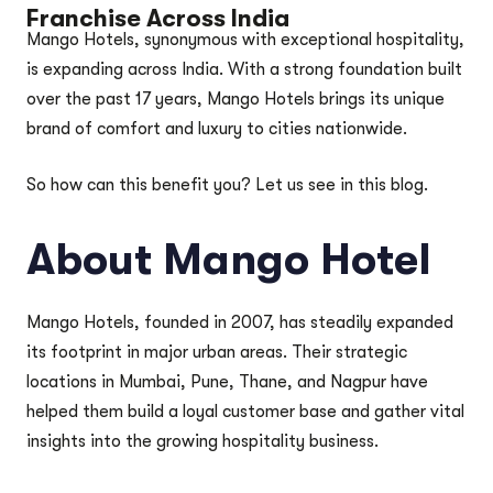
Franchise Across India
Mango Hotels, synonymous with exceptional hospitality,
is expanding across India. With a strong foundation built
over the past 17 years, Mango Hotels brings its unique
brand of comfort and luxury to cities nationwide.
So how can this benefit you? Let us see in this blog.
About Mango Hotel
Mango Hotels, founded in 2007, has steadily expanded
its footprint in major urban areas. Their strategic
locations in Mumbai, Pune, Thane, and Nagpur have
helped them build a loyal customer base and gather vital
insights into the growing hospitality business.