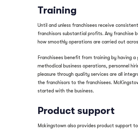
Training
Until and unless franchisees receive consistent
franchisors substantial profits. Any franchise 
how smoothly operations are carried out acros
Franchisees benefit from training by having a
methodical business operations, personnel hir
pleasure through quality services are all integr
the franchisors to the franchisees. McKingstown
started with the business.
Product support
Mckingstown also provides product support to