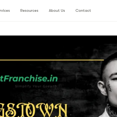
rvices
Resources
About Us
Contact