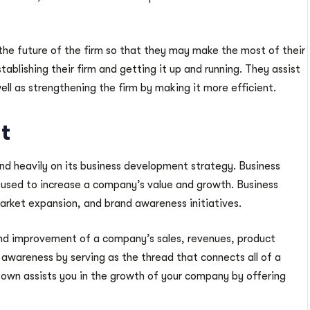
the future of the firm so that they may make the most of their
tablishing their firm and getting it up and running. They assist
ell as strengthening the firm by making it more efficient.
t
 heavily on its business development strategy. Business
used to increase a company’s value and growth. Business
market expansion, and brand awareness initiatives.
nd improvement of a company’s sales, revenues, product
 awareness by serving as the thread that connects all of a
own assists you in the growth of your company by offering