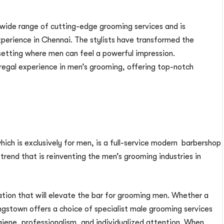
wide range of cutting-edge grooming services and is
perience in Chennai. The stylists have transformed the
etting where men can feel a powerful impression.
egal experience in men’s grooming, offering top-notch
which is exclusively for men, is a full-service modern barbershop
 trend that is reinventing the men’s grooming industries in
tion that will elevate the bar for grooming men. Whether a
ngstown offers a choice of specialist male grooming services
giene, professionalism, and individualized attention. When