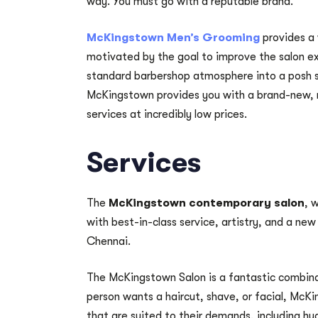
way. You must go with a reputable brand.
McKingstown Men’s Grooming
provides a 
motivated by the goal to improve the salon ex
standard barbershop atmosphere into a posh s
McKingstown provides you with a brand-new, r
services at incredibly low prices.
Services
The
McKingstown contemporary salon
, 
with best-in-class service, artistry, and a new
Chennai.
The McKingstown Salon is a fantastic combina
person wants a haircut, shave, or facial, McKi
that are suited to their demands, including hy