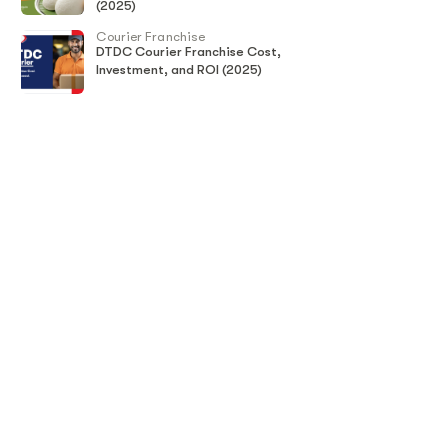
(2025)
Courier Franchise
DTDC Courier Franchise Cost,
Investment, and ROI (2025)