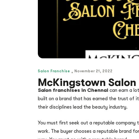
Salon Franchise
November 21, 2022
McKingstown Salon 
Salon franchises in Chennai
can earn a lot
built on a brand that has earned the trust of 
their disciplines lead the beauty industry.
You must first seek out a reputable company to 
work. The buyer chooses a reputable brand for 