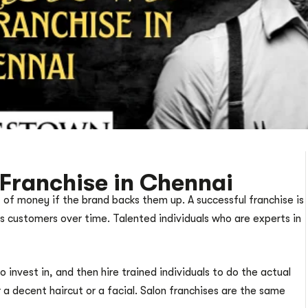
Franchise in Chennai
 of money if the brand backs them up. A successful franchise is
its customers over time. Talented individuals who are experts in
invest in, and then hire trained individuals to do the actual
a decent haircut or a facial. Salon franchises are the same