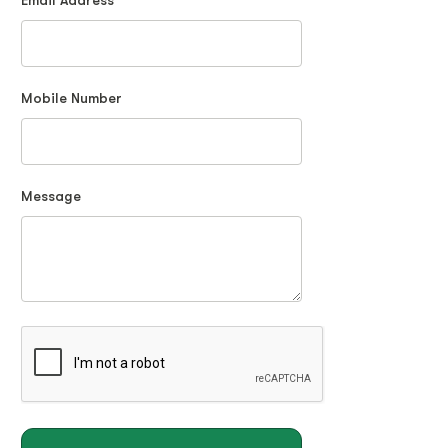
Email Address
Mobile Number
Message