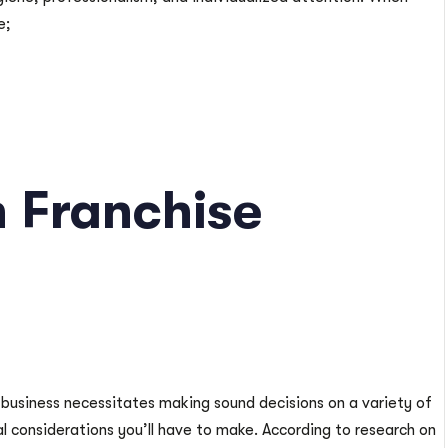
e;
 Franchise
 business necessitates making sound decisions on a variety of
cal considerations you’ll have to make. According to research on