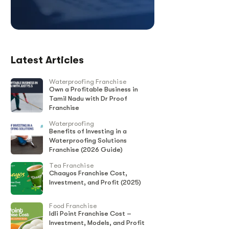
Latest Articles
Waterproofing Franchise
Own a Profitable Business in
Tamil Nadu with Dr Proof
Franchise
Waterproofing
Benefits of Investing in a
Waterproofing Solutions
Franchise (2026 Guide)
Tea Franchise
Chaayos Franchise Cost,
Investment, and Profit (2025)
Food Franchise
Idli Point Franchise Cost –
Investment, Models, and Profit