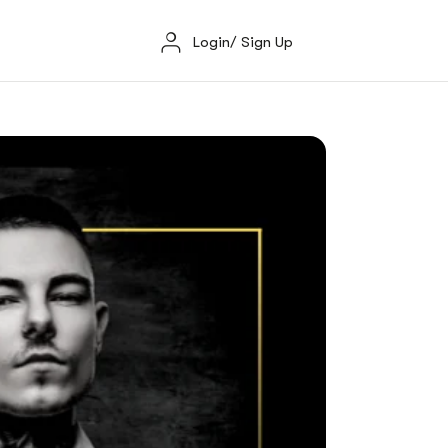
Login/ Sign Up