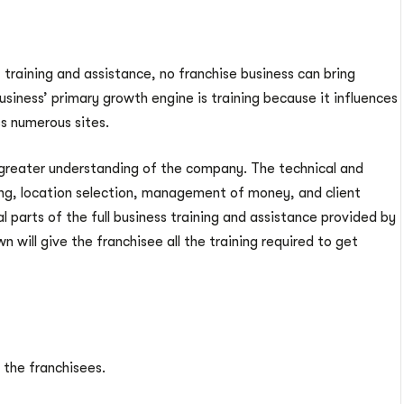
 training and assistance, no franchise business can bring
business’ primary growth engine is training because it influences
s numerous sites.
 greater understanding of the company. The technical and
ing, location selection, management of money, and client
al parts of the full business training and assistance provided by
 will give the franchisee all the training required to get
 the franchisees.