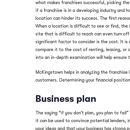
what makes franchises successful, picking the 
if a franchise is in a developing industry and
location can hinder its success. The first reaso
When a location is difficult to see or find, the
site that is difficult to reach can even turn o
significant factor to consider is the cost. It i
compare it to the cost of renting, leasing, or 
into an in-depth examination will help ensure
McKingstown helps in analyzing the franchise lo
customers. Determining your financial position
Business plan
The saying “if you don’t plan, you plan to fail
it can be used to convince potential lenders,
your ideas and that your business has strong p