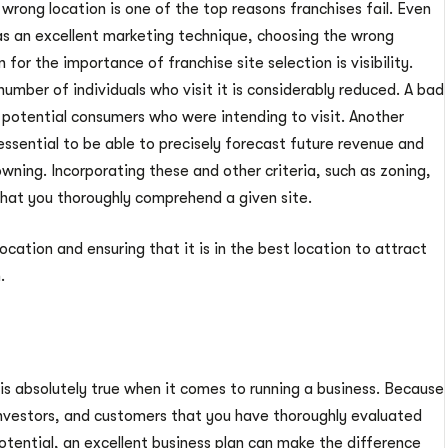
wrong location is one of the top reasons franchises fail. Even
 has an excellent marketing technique, choosing the wrong
n for the importance of franchise site selection is visibility.
 number of individuals who visit it is considerably reduced. A bad
ff potential consumers who were intending to visit. Another
s essential to be able to precisely forecast future revenue and
owning. Incorporating these and other criteria, such as zoning,
 that you thoroughly comprehend a given site.
cation and ensuring that it is in the best location to attract
.
” is absolutely true when it comes to running a business. Because
 investors, and customers that you have thoroughly evaluated
otential, an excellent business plan can make the difference