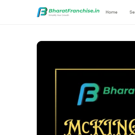
Home
Se