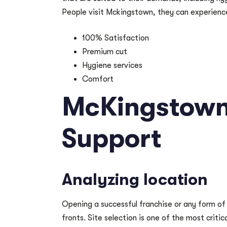
People visit Mckingstown, they can experienc
100% Satisfaction
Premium cut
Hygiene services
Comfort
McKingstown
Support
Analyzing location
Opening a successful franchise or any form of
fronts. Site selection is one of the most criti