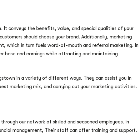
 It conveys the benefits, value, and special qualities of your
 customers should choose your brand. Additionally, marketing
, which in turn fuels word-of-mouth and referral marketing. In
er base and earnings while attracting and maintaining
town in a variety of different ways. They can assist you in
est marketing mix, and carrying out your marketing activities.
 through our network of skilled and seasoned employees. In
ancial management, Their staff can offer training and support.