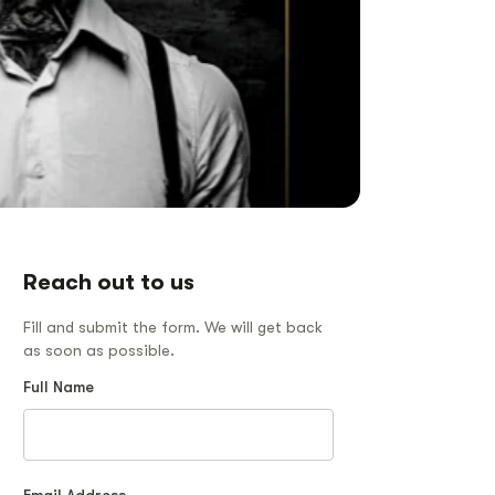
Reach out to us
Fill and submit the form. We will get back
as soon as possible.
Full Name