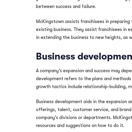
between success and failure.
McKingstown assists franchisees in preparing 
existing business. They assist franchisees in es
in extending the business to new heights, as w
Business developmen
A company’s expansion and success may depend
development refers to the plans and methods 
growth tactics include relationship-building, 
Business development aids in the expansion a
offerings, talent, customer service, and brand
company’s divisions or departments. McKingst
resources and suggestions on how to do it.