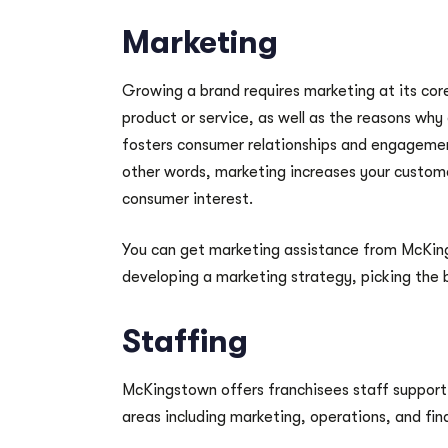
Marketing
Growing a brand requires marketing at its core.
product or service, as well as the reasons why
fosters consumer relationships and engagement
other words, marketing increases your custom
consumer interest.
You can get marketing assistance from McKings
developing a marketing strategy, picking the b
Staffing
McKingstown offers franchisees staff support
areas including marketing, operations, and fin