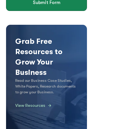
Submit Form
Grab Free
Resources to
Grow Your
Business
Read our Business Case Studies,
White Papers, Research documents
to grow your Business.
View Resources