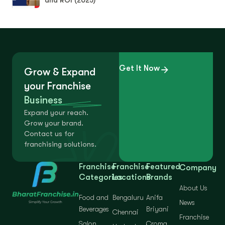
Get It Now
Grow & Expand
your Franchise
Business
Expand your reach.
Grow your brand.
Contact us for
franchising solutions.
Franchise
Franchise
Featured
Company
Categories
Locations
Brands
About Us
Food and
Bengaluru
Anifa
News
Beverages
Briyani
Chennai
Franchise
Salon
Croma