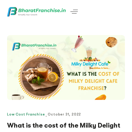
Low Cost Franchise
October 31, 2022
What is the cost of the Milky Delight