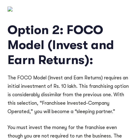
Option 2: FOCO
Model (Invest and
Earn Returns):
The FOCO Model (Invest and Earn Returns) requires an
initial investment of Rs. 10 lakh. This franchising option
is considerably dissimilar from the previous one. With
this selection, “Franchisee Invested-Company
Operated,” you will become a “sleeping partner.”
You must invest the money for the franchise even
though you are not required to run the business. The