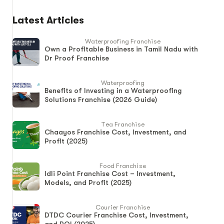
Latest Articles
Waterproofing Franchise
Own a Profitable Business in Tamil Nadu with
Dr Proof Franchise
Waterproofing
Benefits of Investing in a Waterproofing
Solutions Franchise (2026 Guide)
Tea Franchise
Chaayos Franchise Cost, Investment, and
Profit (2025)
Food Franchise
Idli Point Franchise Cost – Investment,
Models, and Profit (2025)
Courier Franchise
DTDC Courier Franchise Cost, Investment,
and ROI (2025)