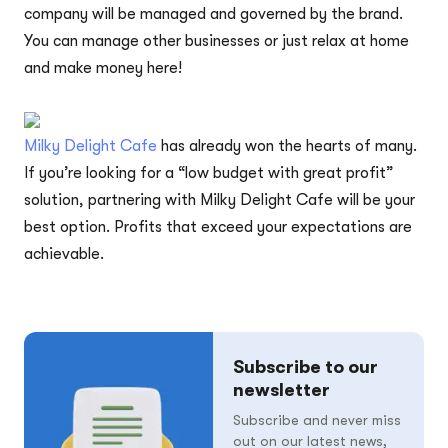
company will be managed and governed by the brand.
You can manage other businesses or just relax at home
and make money here!
Milky Delight Cafe
has already won the hearts of many.
If you’re looking for a “low budget with great profit”
solution, partnering with Milky Delight Cafe will be your
best option. Profits that exceed your expectations are
achievable.
Subscribe to our
newsletter
Subscribe and never miss
out on our latest news,