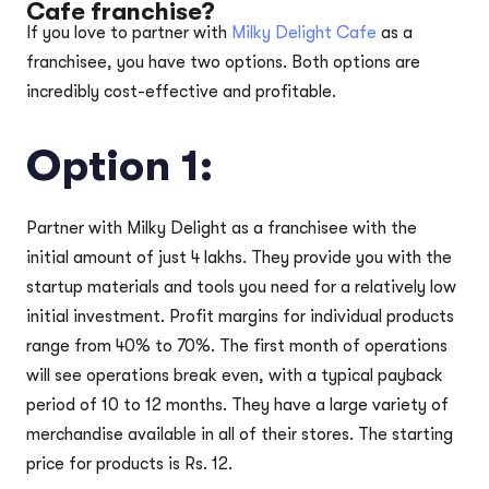
Cafe franchise?
If you love to partner with
Milky Delight Cafe
as a
franchisee, you have two options. Both options are
incredibly cost-effective and profitable.
Option 1:
Partner with Milky Delight as a franchisee with the
initial amount of just 4 lakhs. They provide you with the
startup materials and tools you need for a relatively low
initial investment. Profit margins for individual products
range from 40% to 70%. The first month of operations
will see operations break even, with a typical payback
period of 10 to 12 months. They have a large variety of
merchandise available in all of their stores. The starting
price for products is Rs. 12.