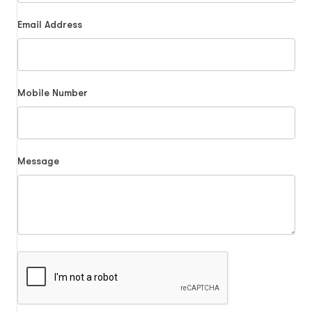
Email Address
Mobile Number
Message