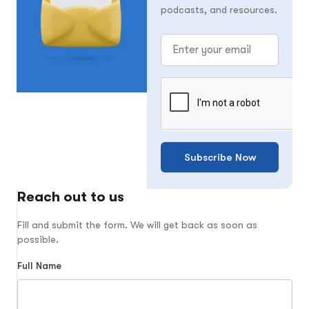
podcasts, and resources.
Subscribe Now
Reach out to us
Fill and submit the form. We will get back as soon as
possible.
Full Name