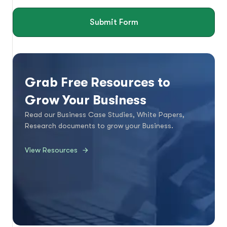
Submit Form
Grab Free Resources to
Grow Your Business
Read our Business Case Studies, White Papers,
Research documents to grow your Business.
View Resources