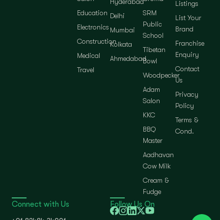
Hyderabad
Listings
Education
SRM
Delhi
List Your
Public
Electronics
Brand
Mumbai
School
Construction
Franchise
Kolkata
Tibetan
Enquiry
Medical
Ahmedabad
Bowl
Contact
Travel
Woodpecker
Us
Adam
Privacy
Salon
Policy
KKC
Terms &
BBQ
Cond.
Master
Aadhavan
Cow Milk
Cream &
Fudge
Connect with Us
Follow Us On