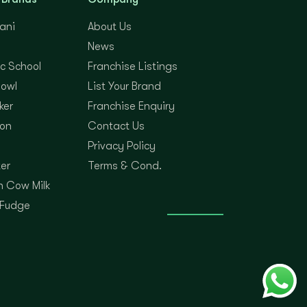
yani
About Us
News
c School
Franchise Listings
Bowl
List Your Brand
ker
Franchise Enquiry
on
Contact Us
Privacy Policy
er
Terms & Cond.
 Cow Milk
 Fudge