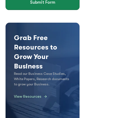
Submit Form
Grab Free
Resources to
Grow Your
Business
Read our Business Case Studies,
White Papers, Research documents
to grow your Business.
View Resources