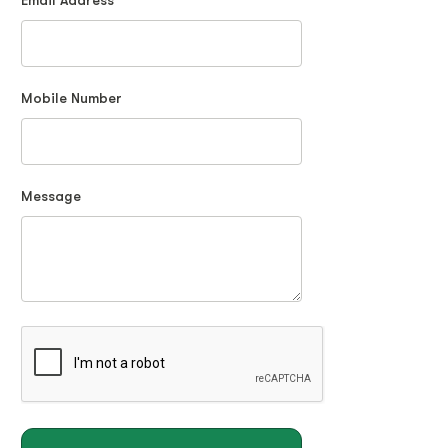
Email Address
Mobile Number
Message