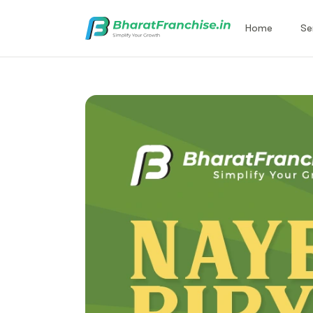
Home
Se