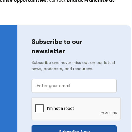
nchise opportunities
, contact
Bharat Franchise at
Subscribe to our
newsletter
Subscribe and never miss out on our latest
news, podcasts, and resources.
Subscribe Now