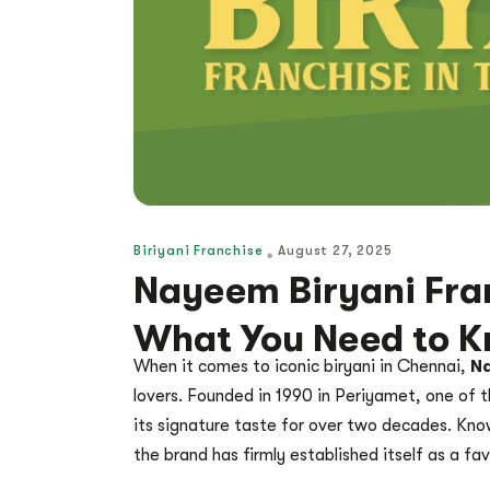
Biriyani Franchise
August 27, 2025
Nayeem Biryani Fran
What You Need to 
When it comes to iconic biryani in Chennai,
Na
lovers. Founded in 1990 in Periyamet, one of t
its signature taste for over two decades. Know
the brand has firmly established itself as a fa