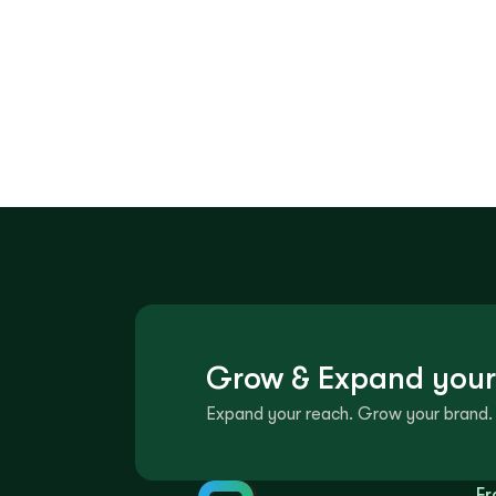
Grow & Expand your
Expand your reach. Grow your brand. 
Fr