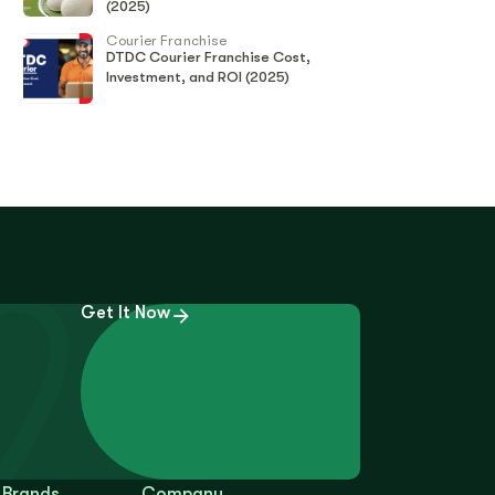
(2025)
Courier Franchise
DTDC Courier Franchise Cost,
Investment, and ROI (2025)
Get It Now
 Brands
Company