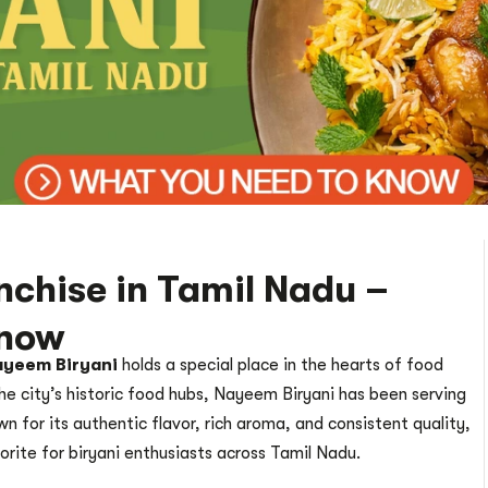
chise in Tamil Nadu –
Know
yeem Biryani
holds a special place in the hearts of food
he city’s historic food hubs, Nayeem Biryani has been serving
n for its authentic flavor, rich aroma, and consistent quality,
vorite for biryani enthusiasts across Tamil Nadu.