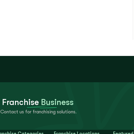
 Franchise
Business
Contact us for franchising solutions.
anchise Categories
Franchise Locations
Featured