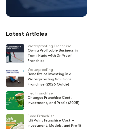
Latest Articles
Waterproofing Franchise
Own a Profitable Business in
Tamil Nadu with Dr Proof
Franchise
Waterproofing
Benefits of Investing in a
Waterproofing Solutions
Franchise (2026 Guide)
Tea Franchise
Chaayos Franchise Cost,
Investment, and Profit (2025)
Food Franchise
Idli Point Franchise Cost –
Investment, Models, and Profit