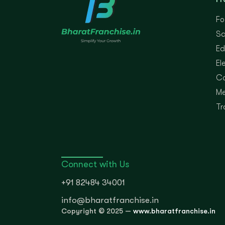
Fo
Sa
Ed
El
Co
Me
Tr
Connect with Us
+91 82484 34001
info@bharatfranchise.in
Copyright © 2025 —
www.bharatfranchise.in