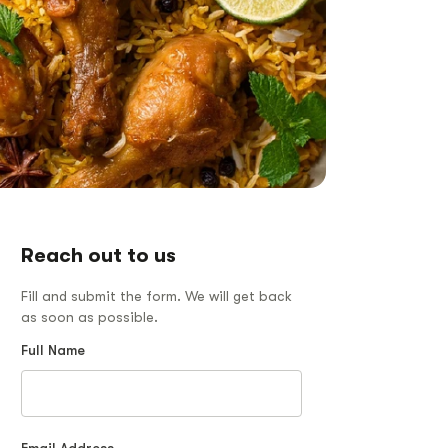
Reach out to us
Fill and submit the form. We will get back
as soon as possible.
Full Name