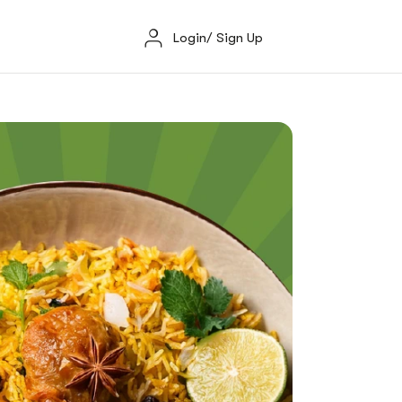
Login/ Sign Up