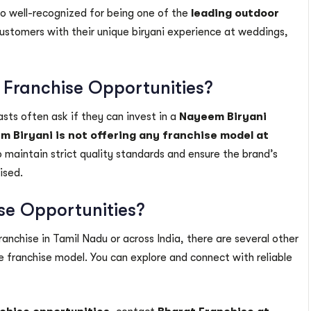
so well-recognized for being one of the
leading outdoor
customers with their unique biryani experience at weddings,
 Franchise Opportunities?
sts often ask if they can invest in a
Nayeem Biryani
 Biryani is not offering any franchise model at
 maintain strict quality standards and ensure the brand’s
ised.
ise Opportunities?
anchise in Tamil Nadu or across India, there are several other
 franchise model. You can explore and connect with reliable