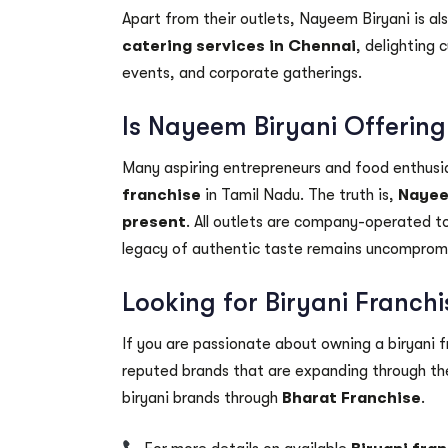
Apart from their outlets, Nayeem Biryani is al
catering services in Chennai
, delighting 
events, and corporate gatherings.
Is Nayeem Biryani Offering
Many aspiring entrepreneurs and food enthusia
franchise
in Tamil Nadu. The truth is,
Nayeem
present
. All outlets are company-operated to
legacy of authentic taste remains uncomprom
Looking for Biryani Franch
If you are passionate about owning a biryani fr
reputed brands that are expanding through the
biryani brands through
Bharat Franchise
.