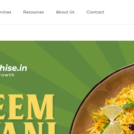
rvices
Resources
About Us
Contact