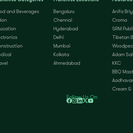
od and Beverages
Bengaluru
Anifa Bri
lon
Chennai
Croma
ucation
Hyderabad
SRM Publi
ectronics
Delhi
Tibetan 
nstruction
Mumbai
Woodpec
dical
Kolkata
Adam Sal
avel
Ahmedabad
KKC
BBQ Mast
Aadhavan
Cream &
Follow Us On