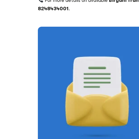
For more details on available
Biryani fra
8248434001
.