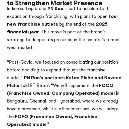
to Strengthen Market Presence
Indian suiting brand
PN Rao
is set to accelerate its
expansion through franchising, with plans to open
four
new franchise outlets
by the end of the
2025
financial year
. This move is part of the brand’s
strategy to deepen its presence in the country’s formal
wear market.
“Post-Covid, we focused on consolidating our position
before deciding to expand through the franchise
model,”
PN Rao’s partners Ketan Pishe and Naveen
Pishe
told ET Retail. “We will implement the
FOCO
(Franchise Owned, Company Operated) model
in
Bengaluru, Chennai, and Hyderabad, where we already
have a presence, while in other locations, we will adopt
the
FOFO (Franchise Owned, Franchise
Operated) model
.”