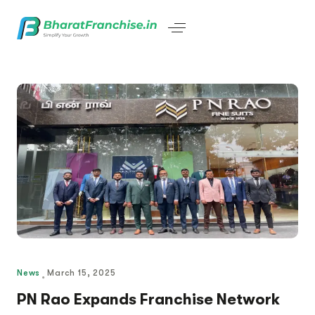
News
March 15, 2025
PN Rao Expands Franchise Network