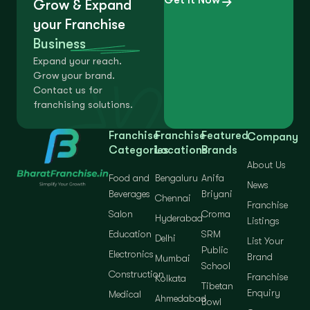
Grow & Expand
your Franchise
Business
Expand your reach.
Grow your brand.
Contact us for
franchising solutions.
Franchise
Franchise
Featured
Company
Categories
Locations
Brands
About Us
Food and
Bengaluru
Anifa
News
Beverages
Briyani
Chennai
Franchise
Salon
Croma
Hyderabad
Listings
Education
SRM
Delhi
List Your
Public
Electronics
Brand
Mumbai
School
Construction
Franchise
Kolkata
Tibetan
Enquiry
Medical
Ahmedabad
Bowl