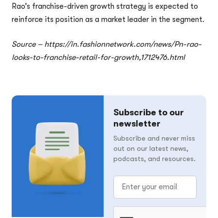
Rao’s franchise-driven growth strategy is expected to
reinforce its position as a market leader in the segment.
Source – https://in.fashionnetwork.com/news/Pn-rao-
looks-to-franchise-retail-for-growth,1712476.html
Subscribe to our
newsletter
Subscribe and never miss
out on our latest news,
podcasts, and resources.