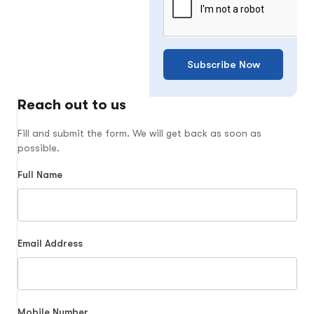
Subscribe Now
Reach out to us
Fill and submit the form. We will get back as soon as
possible.
Full Name
Email Address
Mobile Number