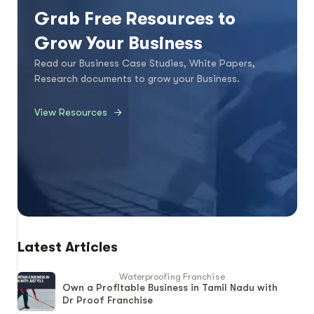
Grab Free Resources to
Grow Your Business
Read our Business Case Studies, White Papers,
Research documents to grow your Business.
View Resources
Latest Articles
Waterproofing Franchise
Own a Profitable Business in Tamil Nadu with
Dr Proof Franchise