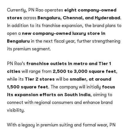
Currently, PN Rao operates
eight company-owned
stores
across
Bengaluru, Chennai, and Hyderabad
.
In addition to its franchise expansion, the brand plans to
open a
new company-owned luxury store in
Bengaluru
in the next fiscal year, further strengthening
its premium segment.
PN Rao’s
franchise outlets in metro and Tier 1
cities
will range from
2,500 to 3,000 square feet
,
while its
Tier 2 stores
will be
smaller, at around
1,500 square feet
. The company will initially
focus
its expansion efforts on South India
, aiming to
connect with regional consumers and enhance brand
visibility.
With a legacy in premium suiting and formal wear, PN