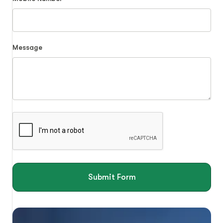
Message
Submit Form