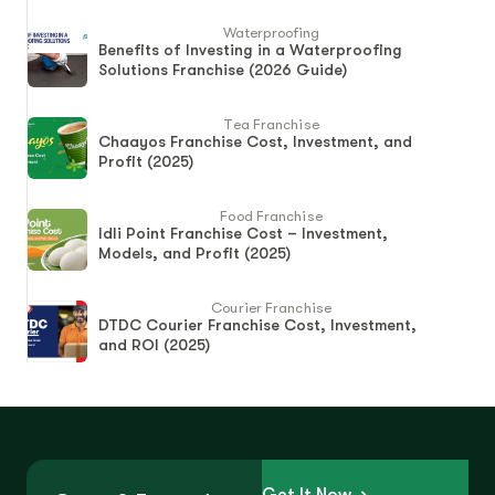
Waterproofing
Benefits of Investing in a Waterproofing
Solutions Franchise (2026 Guide)
Tea Franchise
Chaayos Franchise Cost, Investment, and
Profit (2025)
Food Franchise
Idli Point Franchise Cost – Investment,
Models, and Profit (2025)
Courier Franchise
DTDC Courier Franchise Cost, Investment,
and ROI (2025)
Get It Now