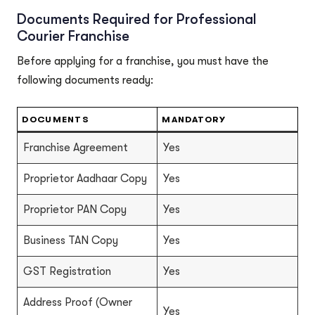
Documents Required for Professional
Courier Franchise
Before applying for a franchise, you must have the
following documents ready:
DOCUMENTS
MANDATORY
Franchise Agreement
Yes
Proprietor Aadhaar Copy
Yes
Proprietor PAN Copy
Yes
Business TAN Copy
Yes
GST Registration
Yes
Address Proof (Owner
Yes