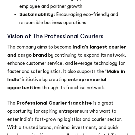
employee and partner growth
Sustainability:
Encouraging eco-friendly and
responsible business operations
Vision of The Professional Couriers
The company aims to become
India’s largest courier
and cargo brand
by continuing to expand its network,
enhance customer service, and leverage technology for
faster and safer logistics. It also supports the
‘Make in
India’
initiative by creating
entrepreneurial
opportunities
through its franchise network.
The
Professional Courier franchise
is a great
opportunity for aspiring entrepreneurs who want to
enter India’s fast-growing logistics and courier sector.
With a trusted brand, minimal investment, and quick