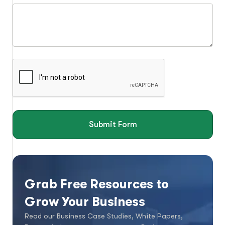
Submit Form
Grab Free Resources to
Grow Your Business
Read our Business Case Studies, White Papers,