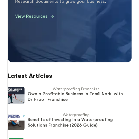
Research documents to grow your Business.
View Resources
Latest Articles
Waterproofing Franchise
Own a Profitable Business in Tamil Nadu with
Dr Proof Franchise
Waterproofing
Benefits of Investing in a Waterproofing
Solutions Franchise (2026 Guide)