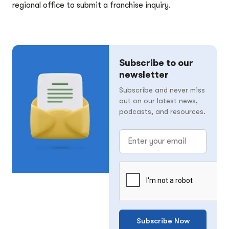
regional office to submit a franchise inquiry.
Subscribe to our
newsletter
Subscribe and never miss
out on our latest news,
podcasts, and resources.
Subscribe Now