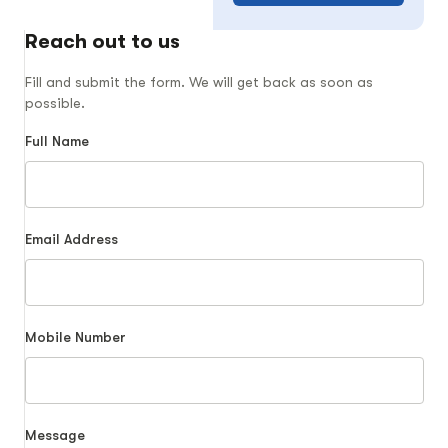
Reach out to us
Fill and submit the form. We will get back as soon as
possible.
Full Name
Email Address
Mobile Number
Message