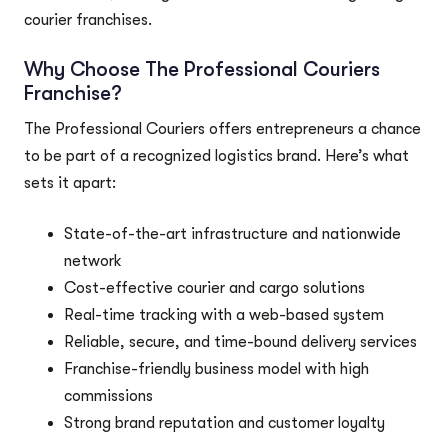
courier franchises.
Why Choose The Professional Couriers
Franchise?
The Professional Couriers offers entrepreneurs a chance
to be part of a recognized logistics brand. Here’s what
sets it apart:
State-of-the-art infrastructure and nationwide
network
Cost-effective courier and cargo solutions
Real-time tracking with a web-based system
Reliable, secure, and time-bound delivery services
Franchise-friendly business model with high
commissions
Strong brand reputation and customer loyalty