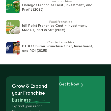
Tea Franchise
Chaayos Franchise Cost, Investment, and
Profit (2025)
Food Franchise
Idli Point Franchise Cost – Investment,
Models, and Profit (2025)
Courier Franchise
DTDC Courier Franchise Cost, Investment,
and ROI (2025)
Get It Now
Grow & Expand
your Franchise
Business
Expand your reach.