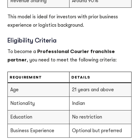
Revenue Sharing
Around 90%
This model is ideal for investors with prior business
experience or logistics background.
Eligibility Criteria
To become a
Professional Courier franchise
partner
, you need to meet the following criteria:
REQUIREMENT
DETAILS
Age
21 years and above
Nationality
Indian
Education
No restriction
Business Experience
Optional but preferred