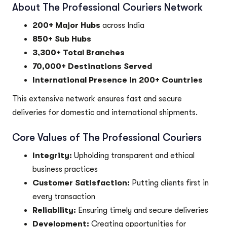
About The Professional Couriers Network
200+ Major Hubs
across India
850+ Sub Hubs
3,300+ Total Branches
70,000+ Destinations Served
International Presence in 200+ Countries
This extensive network ensures fast and secure
deliveries for domestic and international shipments.
Core Values of The Professional Couriers
Integrity:
Upholding transparent and ethical
business practices
Customer Satisfaction:
Putting clients first in
every transaction
Reliability:
Ensuring timely and secure deliveries
Development:
Creating opportunities for