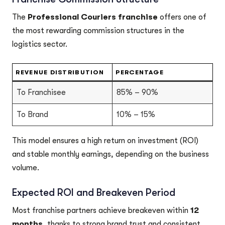
The
Professional Couriers franchise
offers one of
the most rewarding commission structures in the
logistics sector.
REVENUE DISTRIBUTION
PERCENTAGE
To Franchisee
85% – 90%
To Brand
10% – 15%
This model ensures a high return on investment (ROI)
and stable monthly earnings, depending on the business
volume.
Expected ROI and Breakeven Period
Most franchise partners achieve breakeven within
12
months
, thanks to strong brand trust and consistent