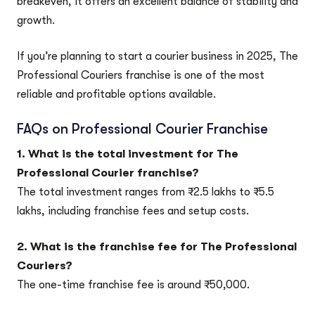
breakeven, it offers an excellent balance of stability and
growth.
If you’re planning to start a courier business in 2025, The
Professional Couriers franchise is one of the most
reliable and profitable options available.
FAQs on Professional Courier Franchise
1. What is the total investment for The
Professional Courier franchise?
The total investment ranges from ₹2.5 lakhs to ₹5.5
lakhs, including franchise fees and setup costs.
2. What is the franchise fee for The Professional
Couriers?
The one-time franchise fee is around ₹50,000.