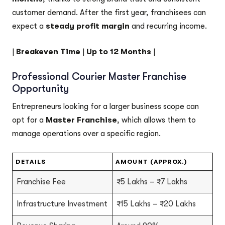
customer demand. After the first year, franchisees can
expect a
steady profit margin
and recurring income.
|
Breakeven Time
|
Up to 12 Months
|
Professional Courier Master Franchise
Opportunity
Entrepreneurs looking for a larger business scope can
opt for a
Master Franchise
, which allows them to
manage operations over a specific region.
DETAILS
AMOUNT (APPROX.)
Franchise Fee
₹5 Lakhs – ₹7 Lakhs
Infrastructure Investment
₹15 Lakhs – ₹20 Lakhs