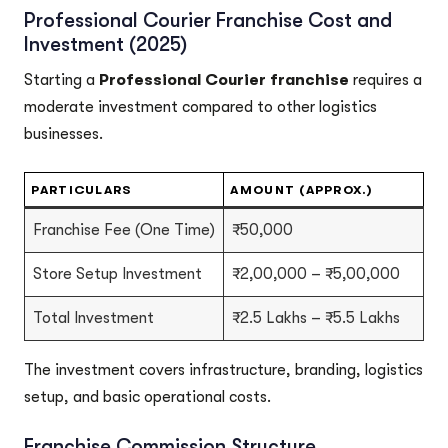
Professional Courier Franchise Cost and
Investment (2025)
Starting a
Professional Courier franchise
requires a
moderate investment compared to other logistics
businesses.
PARTICULARS
AMOUNT (APPROX.)
Franchise Fee (One Time)
₹50,000
Store Setup Investment
₹2,00,000 – ₹5,00,000
Total Investment
₹2.5 Lakhs – ₹5.5 Lakhs
The investment covers infrastructure, branding, logistics
setup, and basic operational costs.
Franchise Commission Structure