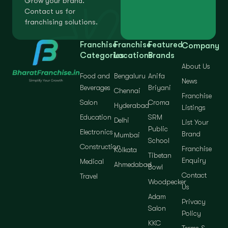
Grow your brand.
Contact us for
franchising solutions.
Franchise
Franchise
Featured
Company
Categories
Locations
Brands
About Us
Food and
Bengaluru
Anifa
News
Beverages
Briyani
Chennai
Franchise
Salon
Croma
Hyderabad
Listings
Education
SRM
Delhi
List Your
Public
Electronics
Brand
Mumbai
School
Construction
Franchise
Kolkata
Tibetan
Enquiry
Medical
Ahmedabad
Bowl
Contact
Travel
Woodpecker
Us
Adam
Privacy
Salon
Policy
KKC