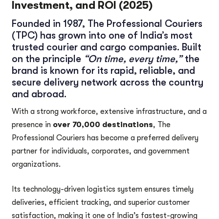
Investment, and ROI (2025)
Founded in 1987,
The Professional Couriers
(TPC)
has grown into one of India’s most
trusted courier and cargo companies. Built
on the principle
“On time, every time,”
the
brand is known for its rapid, reliable, and
secure delivery network across the country
and abroad.
With a strong workforce, extensive infrastructure, and a
presence in
over 70,000 destinations
, The
Professional Couriers has become a preferred delivery
partner for individuals, corporates, and government
organizations.
Its technology-driven logistics system ensures timely
deliveries, efficient tracking, and superior customer
satisfaction, making it one of India’s fastest-growing