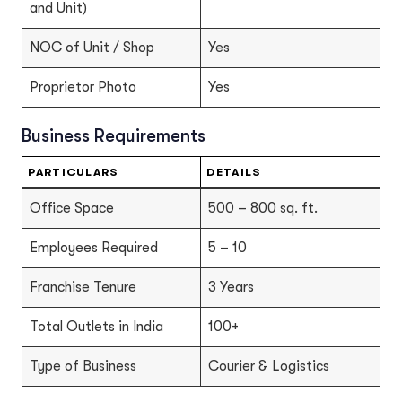
and Unit)
NOC of Unit / Shop
Yes
Proprietor Photo
Yes
Business Requirements
PARTICULARS
DETAILS
Office Space
500 – 800 sq. ft.
Employees Required
5 – 10
Franchise Tenure
3 Years
Total Outlets in India
100+
Type of Business
Courier & Logistics