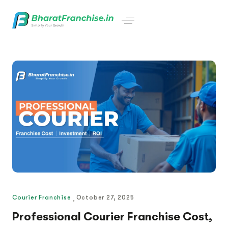
Courier Franchise
October 27, 2025
Professional Courier Franchise Cost,