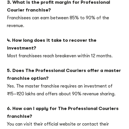
3. What is the profit margin for Professional
Courier franchise?
Franchisees can earn between 85% to 90% of the
revenue.
4. How long does it take to recover the
investment?
Most franchisees reach breakeven within 12 months.
5. Does The Professional Couriers offer a master
franchise option?
Yes. The master franchise requires an investment of
₹15–₹20 lakhs and offers about 90% revenue sharing.
6. How can I apply for The Professional Couriers
franchise?
You can visit their official website or contact their