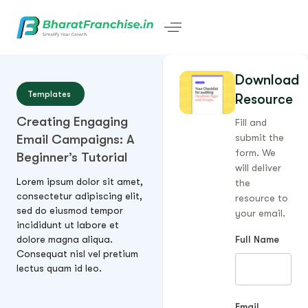
Download
Templates
Resource
Creating Engaging
Fill and
Email Campaigns: A
submit the
form. We
Beginner’s Tutorial
will deliver
Lorem ipsum dolor sit amet,
the
consectetur adipiscing elit,
resource to
sed do eiusmod tempor
your email.
incididunt ut labore et
dolore magna aliqua.
Full Name
Consequat nisl vel pretium
lectus quam id leo.
Email