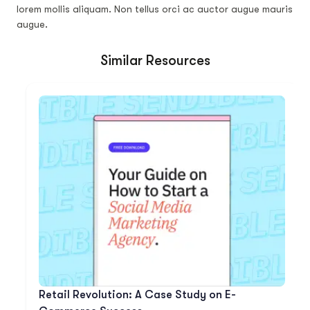
lorem mollis aliquam. Non tellus orci ac auctor augue mauris
augue.
Similar Resources
Retail Revolution: A Case Study on E-