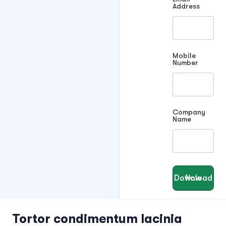
Address
Mobile
Number
Company
Name
Download Now
Tortor condimentum lacinia