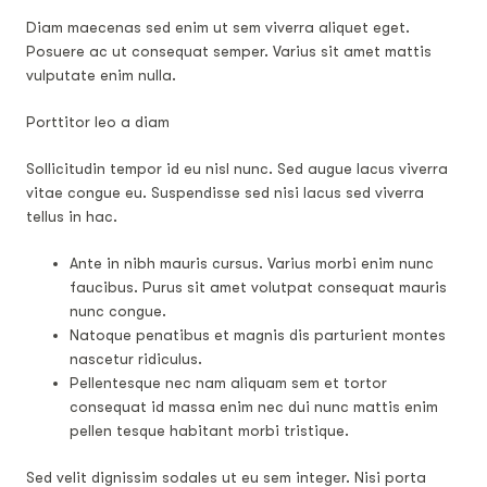
Diam maecenas sed enim ut sem viverra aliquet eget.
Posuere ac ut consequat semper. Varius sit amet mattis
vulputate enim nulla.
Porttitor leo a diam
Sollicitudin tempor id eu nisl nunc. Sed augue lacus viverra
vitae congue eu. Suspendisse sed nisi lacus sed viverra
tellus in hac.
Ante in nibh mauris cursus. Varius morbi enim nunc
faucibus. Purus sit amet volutpat consequat mauris
nunc congue.
Natoque penatibus et magnis dis parturient montes
nascetur ridiculus.
Pellentesque nec nam aliquam sem et tortor
consequat id massa enim nec dui nunc mattis enim
pellen tesque habitant morbi tristique.
Sed velit dignissim sodales ut eu sem integer. Nisi porta