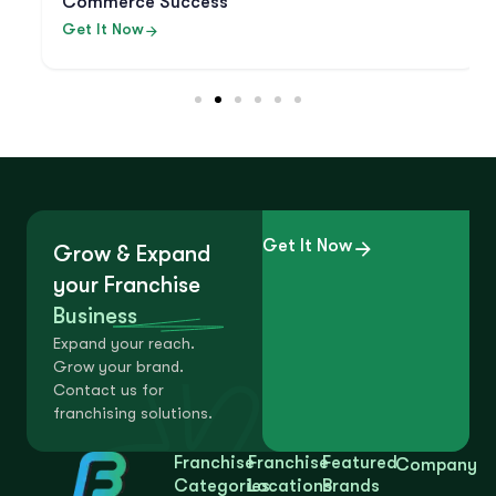
Commerce Success
Get It Now
Get It Now
Grow & Expand
your Franchise
Business
Expand your reach.
Grow your brand.
Contact us for
franchising solutions.
Franchise
Franchise
Featured
Company
Categories
Locations
Brands