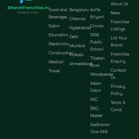
About Us
Food and
Bengaluru
Anifa
News
Beverages
Briyani
Chennai
Franchise
Salon
Croma
Hyderabad
Listings
Education
SRM
Delhi
List Your
Public
Electronics
Brand
Mumbai
School
Construction
Franchise
Kolkata
Tibetan
Enquiry
Medical
Ahmedabad
Bowl
Contact
Travel
Woodpecker
Us
Adam
Privacy
Salon
Policy
KKC
Terms &
BBQ
Cond.
Master
Aadhavan
Cow Milk