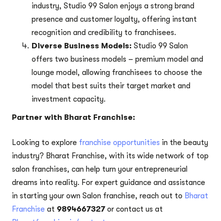
industry, Studio 99 Salon enjoys a strong brand
presence and customer loyalty, offering instant
recognition and credibility to franchisees.
Diverse Business Models:
Studio 99 Salon
offers two business models – premium model and
lounge model, allowing franchisees to choose the
model that best suits their target market and
investment capacity.
Partner with Bharat Franchise:
Looking to explore
franchise opportunities
in the beauty
industry? Bharat Franchise, with its wide network of top
salon franchises, can help turn your entrepreneurial
dreams into reality. For expert guidance and assistance
in starting your own Salon franchise, reach out to
Bharat
Franchise
at
9894667327
or contact us at