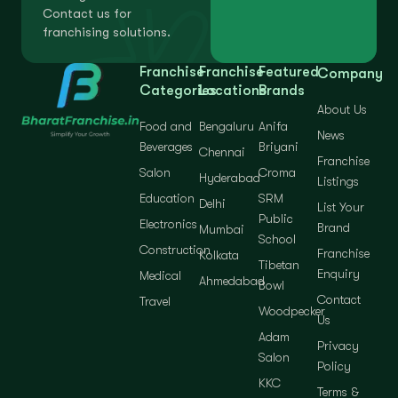
Contact us for
franchising solutions.
Franchise
Franchise
Featured
Company
Categories
Locations
Brands
About Us
Food and
Bengaluru
Anifa
News
Beverages
Briyani
Chennai
Franchise
Salon
Croma
Hyderabad
Listings
Education
SRM
Delhi
List Your
Public
Electronics
Brand
Mumbai
School
Construction
Franchise
Kolkata
Tibetan
Enquiry
Medical
Ahmedabad
Bowl
Contact
Travel
Woodpecker
Us
Adam
Privacy
Salon
Policy
KKC
Terms &