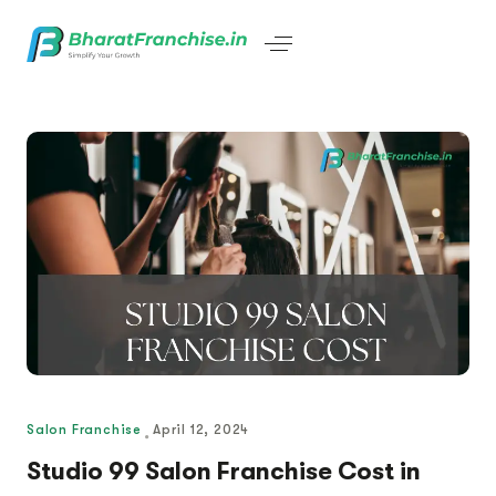
Salon Franchise
April 12, 2024
Studio 99 Salon Franchise Cost in