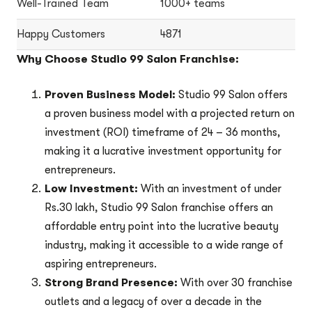
Well-Trained Team
1000+ teams
Happy Customers
4871
Why Choose Studio 99 Salon Franchise:
Proven Business Model:
Studio 99 Salon offers
a proven business model with a projected return on
investment (ROI) timeframe of 24 – 36 months,
making it a lucrative investment opportunity for
entrepreneurs.
Low Investment:
With an investment of under
Rs.30 lakh, Studio 99 Salon franchise offers an
affordable entry point into the lucrative beauty
industry, making it accessible to a wide range of
aspiring entrepreneurs.
Strong Brand Presence:
With over 30 franchise
outlets and a legacy of over a decade in the