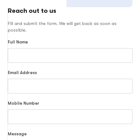
Reach out to us
Fill and submit the form. We will get back as soon as
possible.
Full Name
Email Address
Mobile Number
Message