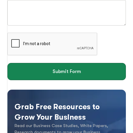
Submit Form
Grab Free Resources to
Grow Your Business
Read our Business Case Studies, White Papers,
Research documents to grow your Business.