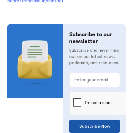
Bharatfranchise.in/contact.
Subscribe to our
newsletter
Subscribe and never miss
out on our latest news,
podcasts, and resources.
Subscribe Now