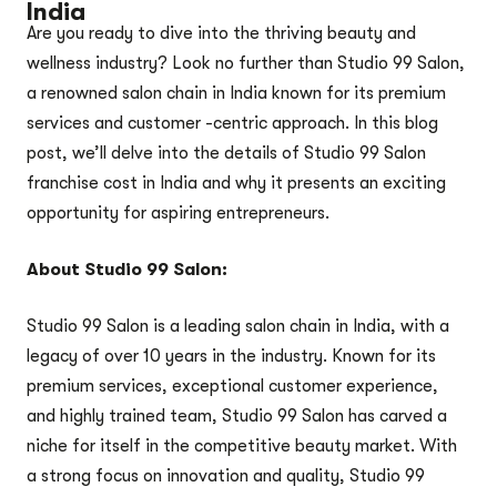
India
Are you ready to dive into the thriving beauty and
wellness industry? Look no further than Studio 99 Salon,
a renowned salon chain in India known for its premium
services and customer -centric approach. In this blog
post, we’ll delve into the details of Studio 99 Salon
franchise cost in India and why it presents an exciting
opportunity for aspiring entrepreneurs.
About Studio 99 Salon:
Studio 99 Salon is a leading salon chain in India, with a
legacy of over 10 years in the industry. Known for its
premium services, exceptional customer experience,
and highly trained team, Studio 99 Salon has carved a
niche for itself in the competitive beauty market. With
a strong focus on innovation and quality, Studio 99