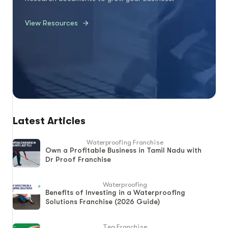
View Resources
Latest Articles
Waterproofing Franchise
Own a Profitable Business in Tamil Nadu with
Dr Proof Franchise
Waterproofing
Benefits of Investing in a Waterproofing
Solutions Franchise (2026 Guide)
Tea Franchise