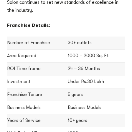
Salon continues to set new standards of excellence in
the industry.
Franchise Details:
Number of Franchise
30+ outlets
Area Required
1000 – 2000 Sq. Ft
ROI Time frame
24 – 36 Months
Investment
Under Rs.30 Lakh
Franchise Tenure
5 years
Business Models
Business Models
Years of Service
10+ years