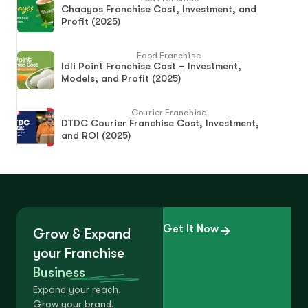
Chaayos Franchise Cost, Investment, and
Profit (2025)
Food Franchise
Idli Point Franchise Cost – Investment,
Models, and Profit (2025)
Courier Franchise
DTDC Courier Franchise Cost, Investment,
and ROI (2025)
Get It Now
Grow & Expand
your Franchise
Business
Expand your reach.
Grow your brand.