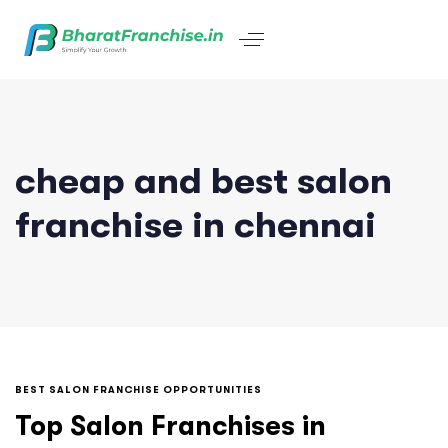
cheap and best salon
franchise in chennai
BEST SALON FRANCHISE OPPORTUNITIES
Top Salon Franchises in