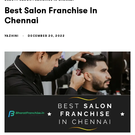
Best Salon Franchise In
Chennai
YAZHINI
DECEMBER 20, 2022