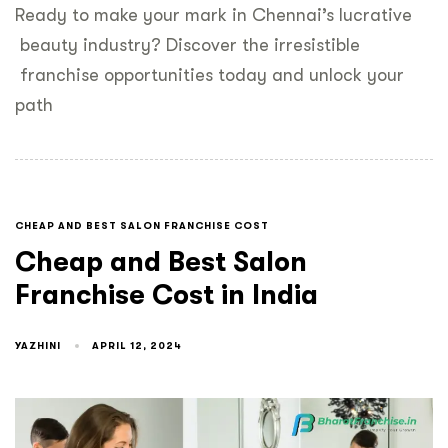
Ready to make your mark in Chennai’s lucrative
beauty industry? Discover the irresistible
franchise opportunities today and unlock your
path
CHEAP AND BEST SALON FRANCHISE COST
Cheap and Best Salon
Franchise Cost in India
YAZHINI
APRIL 12, 2024