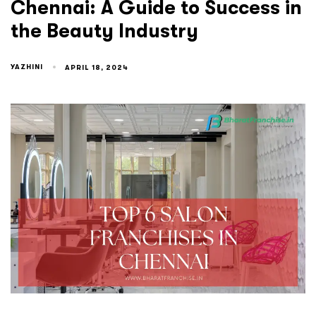
Chennai: A Guide to Success in
the Beauty Industry
YAZHINI
APRIL 18, 2024