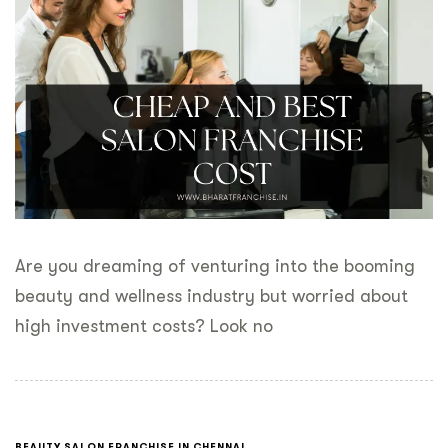
Are you dreaming of venturing into the booming
beauty and wellness industry but worried about
high investment costs? Look no
BEAUTY SALON FRANCHISE IN CHENNAI