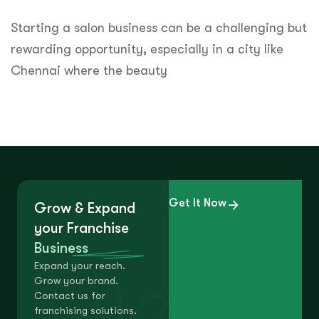
Starting a salon business can be a challenging but
rewarding opportunity, especially in a city like
Chennai where the beauty
Get It Now
Grow & Expand
your Franchise
Business
Expand your reach.
Grow your brand.
Contact us for
franchising solutions.