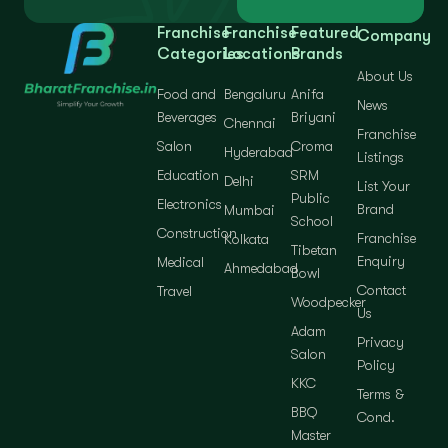
Franchise
Franchise
Featured
Company
Categories
Locations
Brands
About Us
Food and
Bengaluru
Anifa
News
Beverages
Briyani
Chennai
Franchise
Salon
Croma
Hyderabad
Listings
Education
SRM
Delhi
List Your
Public
Electronics
Brand
Mumbai
School
Construction
Franchise
Kolkata
Tibetan
Enquiry
Medical
Ahmedabad
Bowl
Contact
Travel
Woodpecker
Us
Adam
Privacy
Salon
Policy
KKC
Terms &
BBQ
Cond.
Master