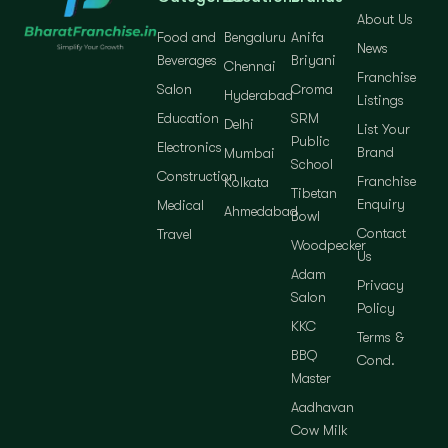
About Us
Food and
Bengaluru
Anifa
News
Beverages
Briyani
Chennai
Franchise
Salon
Croma
Hyderabad
Listings
Education
SRM
Delhi
List Your
Public
Electronics
Brand
Mumbai
School
Construction
Franchise
Kolkata
Tibetan
Enquiry
Medical
Ahmedabad
Bowl
Contact
Travel
Woodpecker
Us
Adam
Privacy
Salon
Policy
KKC
Terms &
BBQ
Cond.
Master
Aadhavan
Cow Milk