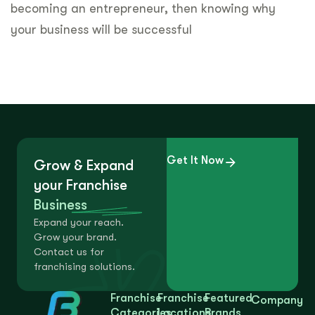
becoming an entrepreneur, then knowing why
your business will be successful
Get It Now
Grow & Expand
your Franchise
Business
Expand your reach.
Grow your brand.
Contact us for
franchising solutions.
Franchise
Franchise
Featured
Company
Categories
Locations
Brands