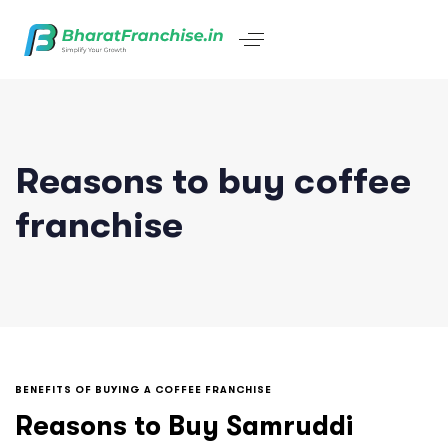
Reasons to buy coffee
franchise
BENEFITS OF BUYING A COFFEE FRANCHISE
Reasons to Buy Samruddi