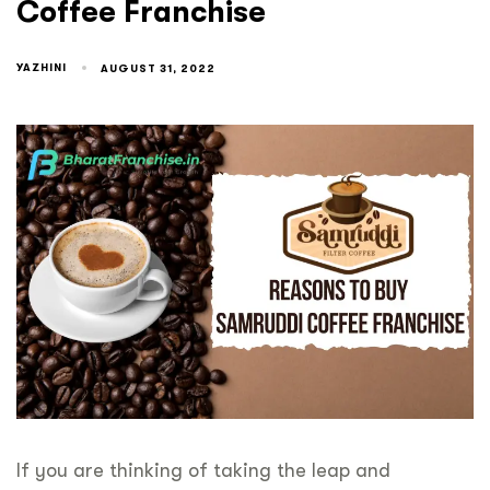
Coffee Franchise
YAZHINI
AUGUST 31, 2022
If you are thinking of taking the leap and