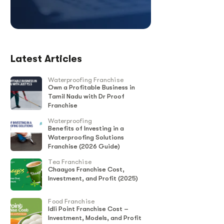
Latest Articles
Waterproofing Franchise
Own a Profitable Business in
Tamil Nadu with Dr Proof
Franchise
Waterproofing
Benefits of Investing in a
Waterproofing Solutions
Franchise (2026 Guide)
Tea Franchise
Chaayos Franchise Cost,
Investment, and Profit (2025)
Food Franchise
Idli Point Franchise Cost –
Investment, Models, and Profit