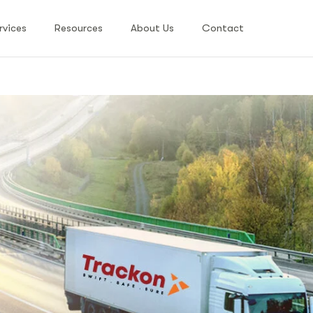
rvices
Resources
About Us
Contact