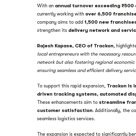
With an
annual turnover exceeding ₹500 
currently working with
over 6,500 franchis
company aims to add
1,500 new franchises
strengthen its
delivery network and servic
Rajesh Kapase, CEO of Trackon
, highligh
local entrepreneurs with the necessary resou
network but also fostering regional economic d
ensuring seamless and efficient delivery servi
To support this rapid expansion,
Trackon is 
driven tracking systems, automated di
These enhancements aim to
streamline fra
customer satisfaction
. Additionally, the c
seamless logistics services.
The expansion is expected to significantly be