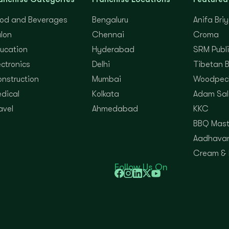
od and Beverages
Bengaluru
Anifa Bri
lon
Chennai
Croma
ucation
Hyderabad
SRM Publi
ectronics
Delhi
Tibetan 
nstruction
Mumbai
Woodpec
dical
Kolkata
Adam Sal
avel
Ahmedabad
KKC
BBQ Mast
Aadhavan
Cream &
Follow Us On