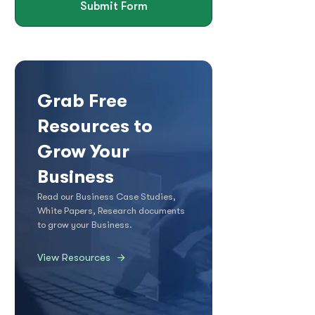
Submit Form
Grab Free
Resources to
Grow Your
Business
Read our Business Case Studies,
White Papers, Research documents
to grow your Business.
View Resources