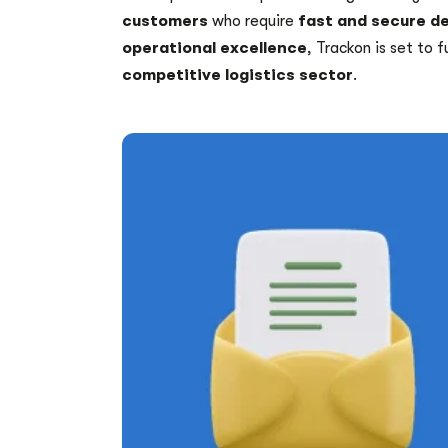
customers
who require
fast and secure de
operational excellence
, Trackon is set to f
competitive logistics sector
.