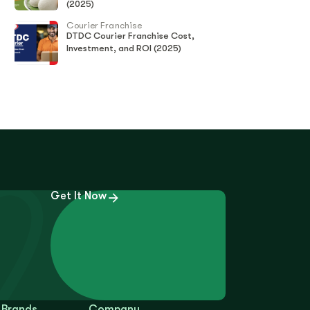
(2025)
Courier Franchise
DTDC Courier Franchise Cost,
Investment, and ROI (2025)
Get It Now
 Brands
Company