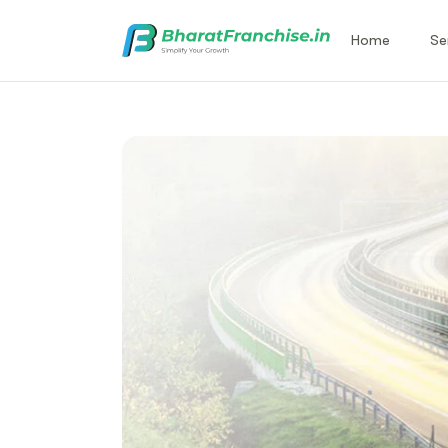
Home
Se