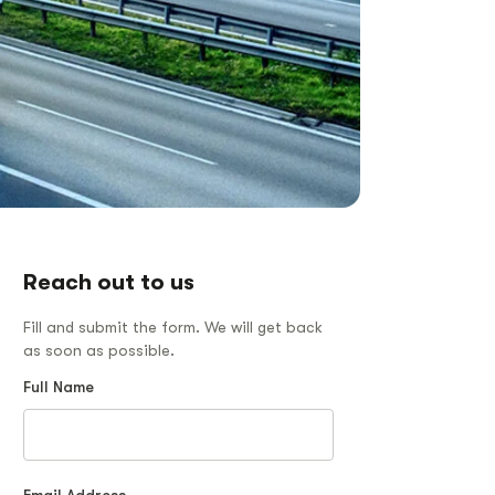
Reach out to us
Fill and submit the form. We will get back
as soon as possible.
Full Name