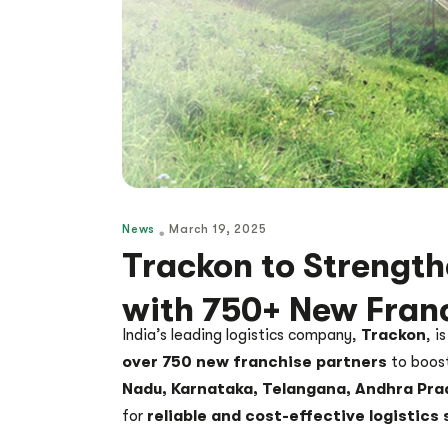
News
March 19, 2025
Trackon to Strength
with 750+ New Fran
India’s leading logistics company,
Trackon
, i
over 750 new franchise partners
to boost
Nadu, Karnataka, Telangana, Andhra Pra
for
reliable and cost-effective logistics 