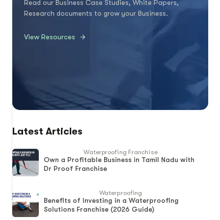
Read our Business Case Studies, White Papers,
Research documents to grow your Business.
View Resources
Latest Articles
Waterproofing Franchise
Own a Profitable Business in Tamil Nadu with
Dr Proof Franchise
Waterproofing
Benefits of Investing in a Waterproofing
Solutions Franchise (2026 Guide)