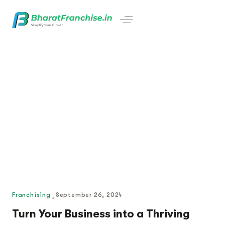
Franchising
September 26, 2024
Turn Your Business into a Thriving