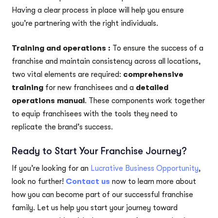
Having a clear process in place will help you ensure
you’re partnering with the right individuals.
Training and operations :
To ensure the success of a
franchise and maintain consistency across all locations,
two vital elements are required:
comprehensive
training
for new franchisees and a
detailed
operations manual
. These components work together
to equip franchisees with the tools they need to
replicate the brand’s success.
Ready to Start Your Franchise Journey?
If you’re looking for an
Lucrative Business Opportunity
,
look no further!
Contact us
now to learn more about
how you can become part of our successful franchise
family. Let us help you start your journey toward