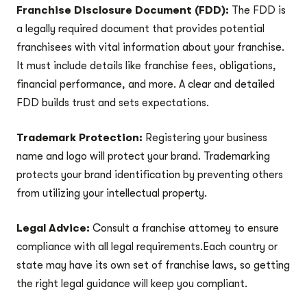
Franchise Disclosure Document (FDD):
The FDD is
a legally required document that provides potential
franchisees with vital information about your franchise.
It must include details like franchise fees, obligations,
financial performance, and more. A clear and detailed
FDD builds trust and sets expectations.
Trademark Protection:
Registering your business
name and logo will protect your brand. Trademarking
protects your brand identification by preventing others
from utilizing your intellectual property.
Legal Advice:
Consult a franchise attorney to ensure
compliance with all legal requirements.Each country or
state may have its own set of franchise laws, so getting
the right legal guidance will keep you compliant.