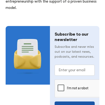
entrepreneurship with the support of a proven business
model.
Subscribe to our
newsletter
Subscribe and never miss
out on our latest news,
podcasts, and resources.