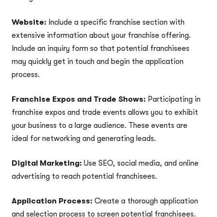
Website:
Include a specific franchise section with
extensive information about your franchise offering.
Include an inquiry form so that potential franchisees
may quickly get in touch and begin the application
process.
Franchise Expos and Trade Shows:
Participating in
franchise expos and trade events allows you to exhibit
your business to a large audience. These events are
ideal for networking and generating leads.
Digital Marketing:
Use SEO, social media, and online
advertising to reach potential franchisees.
Application Process:
Create a thorough application
and selection process to screen potential franchisees.