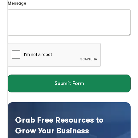
Message
Submit Form
Grab Free Resources to
Grow Your Business