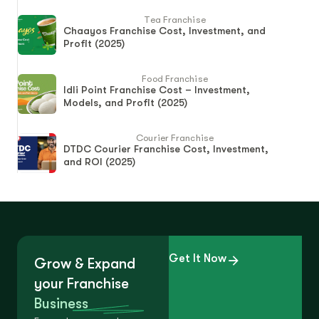
Tea Franchise
Chaayos Franchise Cost, Investment, and
Profit (2025)
Food Franchise
Idli Point Franchise Cost – Investment,
Models, and Profit (2025)
Courier Franchise
DTDC Courier Franchise Cost, Investment,
and ROI (2025)
Get It Now
Grow & Expand
your Franchise
Business