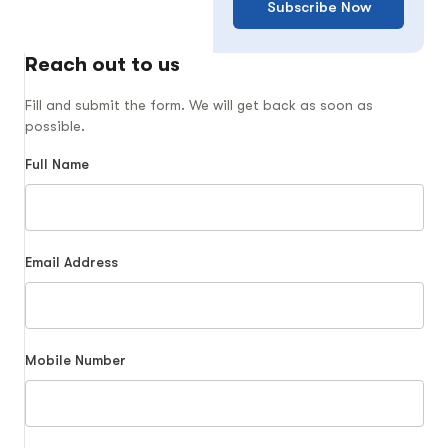
Subscribe Now
Reach out to us
Fill and submit the form. We will get back as soon as
possible.
Full Name
Email Address
Mobile Number