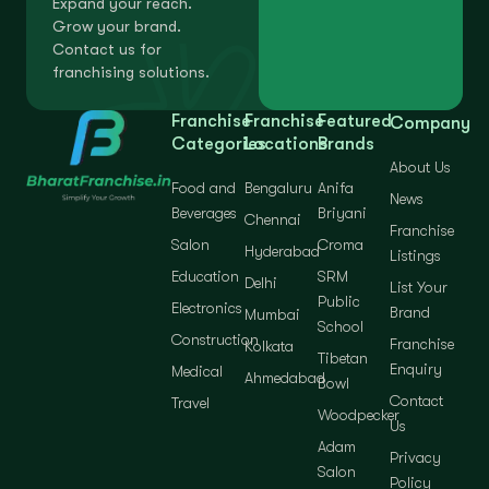
Expand your reach.
Grow your brand.
Contact us for
franchising solutions.
Franchise
Franchise
Featured
Company
Categories
Locations
Brands
About Us
Food and
Bengaluru
Anifa
News
Beverages
Briyani
Chennai
Franchise
Salon
Croma
Hyderabad
Listings
Education
SRM
Delhi
List Your
Public
Electronics
Brand
Mumbai
School
Construction
Franchise
Kolkata
Tibetan
Enquiry
Medical
Ahmedabad
Bowl
Contact
Travel
Woodpecker
Us
Adam
Privacy
Salon
Policy