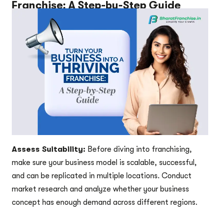
Franchise: A Step-by-Step Guide
Assess Suitability:
Before diving into franchising,
make sure your business model is scalable, successful,
and can be replicated in multiple locations. Conduct
market research and analyze whether your business
concept has enough demand across different regions.