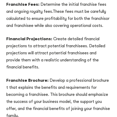
Franchise Fees:
Determine the initial franchise fees
and ongoing royalty fees.These fees must be carefully
calculated to ensure profitability for both the franchisor
and franchisee while also covering operational costs.
Financial Projections:
Create detailed financial
projections to attract potential franchisees. Detailed
projections will attract potential franchisees and
provide them with a realistic understanding of the
financial benefits.
Franchise Brochure:
Develop a professional brochure
t that explains the benefits and requirements for
becoming a franchisee. This brochure should emphasize
the success of your business model, the support you
offer, and the financial benefits of joining your franchise
family.