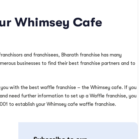
our Whimsey Cafe
franchisors and franchisees, Bharath franchise has many
umerous businesses to find their best franchise partners and to
you with the best waffle franchise – the Whimsey cafe. If you
 and need further information to set up a Waffle franchise, you
001 to establish your Whimsey cafe waffle franchise.