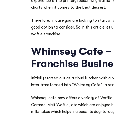
experience is the primary reason why waffle fr
charts when it comes to the best dessert.
Therefore, in case you are looking to start a 
good option to consider. So in this article let 
waffle franchise.
Whimsey Cafe – 
Franchise Busine
Initially started out as a cloud kitchen with a
later transformed into “Whimsey Cafe”, a rest
Whimsey cafe now offers a variety of Waffle 
Caramel Melt Waffle, etc which are enjoyed by
milkshakes which helps increase its day-to-da