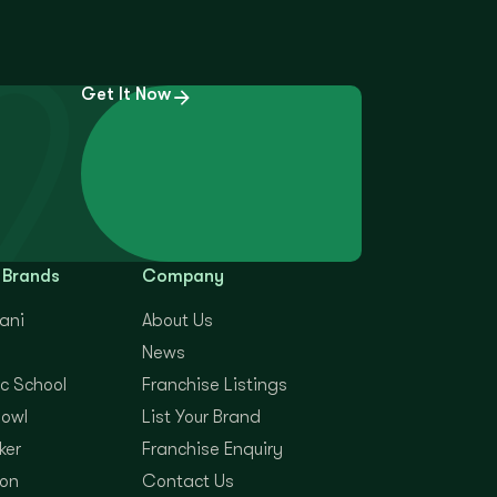
Get It Now
 Brands
Company
yani
About Us
News
c School
Franchise Listings
Bowl
List Your Brand
ker
Franchise Enquiry
on
Contact Us