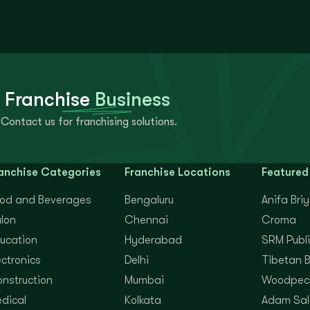
 Franchise
Business
Contact us for franchising solutions.
anchise Categories
Franchise Locations
Featured
od and Beverages
Bengaluru
Anifa Bri
lon
Chennai
Croma
ucation
Hyderabad
SRM Publi
ectronics
Delhi
Tibetan 
nstruction
Mumbai
Woodpec
dical
Kolkata
Adam Sal