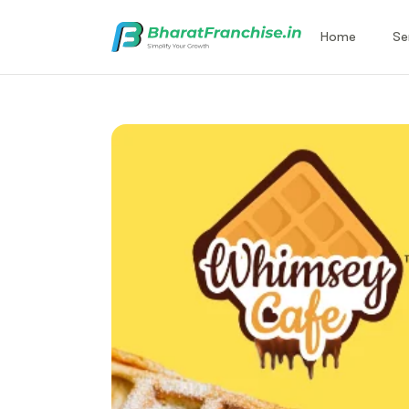
Home
Se