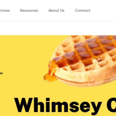
rvices
Resources
About Us
Contact