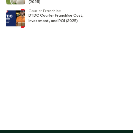
(2025)
Courier Franchise
DTDC Courier Franchise Cost,
Investment, and ROI (2025)