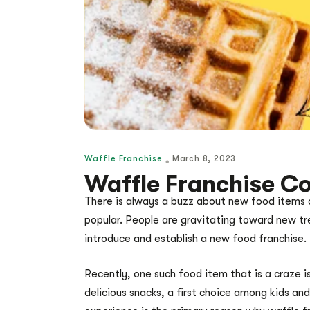
Waffle Franchise
March 8, 2023
Waffle Franchise Co
There is always a buzz about new food items 
popular. People are gravitating toward new tre
introduce and establish a new food franchise.
Recently, one such food item that is a craze is
delicious snacks, a first choice among kids an