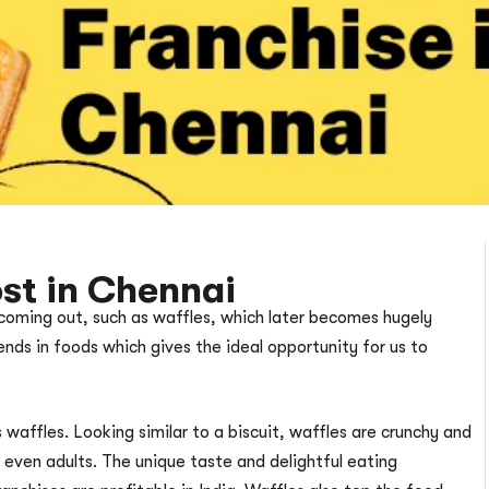
st in Chennai
coming out, such as waffles, which later becomes hugely
nds in foods which gives the ideal opportunity for us to
 waffles. Looking similar to a biscuit, waffles are crunchy and
d even adults. The unique taste and delightful eating