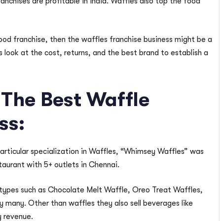
anchises are profitable in India. Waffles also top the food
food franchise, then the waffles franchise business might be a
us look at the cost, returns, and the best brand to establish a
The Best Waffle
ss:
 particular specialization in Waffles, “Whimsey Waffles” was
aurant with 5+ outlets in Chennai.
types such as Chocolate Melt Waffle, Oreo Treat Waffles,
 many. Other than waffles they also sell beverages like
y revenue.