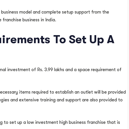
se business model and complete setup support from the
franchise business in India.
irements To Set Up A
al investment of Rs. 3.99 lakhs and a space requirement of
necessary items required to establish an outlet will be provided
tegies and extensive training and support are also provided to
ing to set up a low investment high business franchise that is