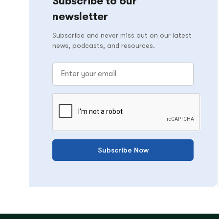
Subscribe to our
newsletter
Subscribe and never miss out on our latest
news, podcasts, and resources.
Subscribe Now