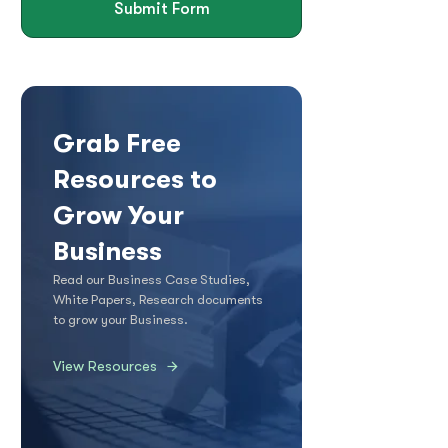
Submit Form
Grab Free
Resources to
Grow Your
Business
Read our Business Case Studies,
White Papers, Research documents
to grow your Business.
View Resources