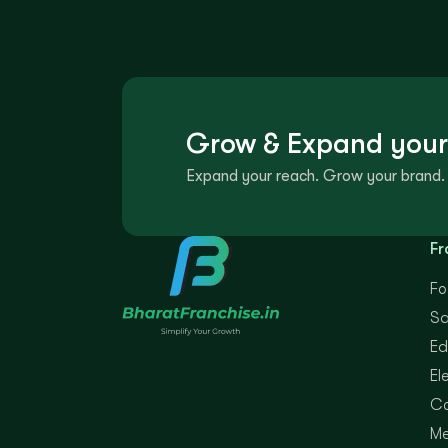
Grow & Expand your
Expand your reach. Grow your brand. 
Fr
Fo
Sa
Ed
El
Co
Me