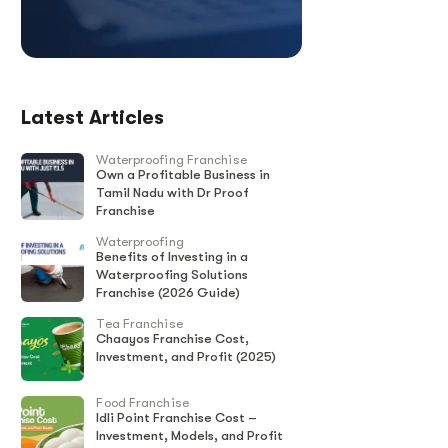
Latest Articles
Waterproofing Franchise
Own a Profitable Business in
Tamil Nadu with Dr Proof
Franchise
Waterproofing
Benefits of Investing in a
Waterproofing Solutions
Franchise (2026 Guide)
Tea Franchise
Chaayos Franchise Cost,
Investment, and Profit (2025)
Food Franchise
Idli Point Franchise Cost –
Investment, Models, and Profit