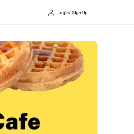
Login/ Sign Up