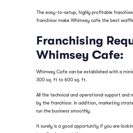
The easy-to-setup, highly profitable franchi
franchisor make Whimsey cafe the best waffle 
Franchising Requ
Whimsey Cafe:
Whimsey Cafe can be established with a minim
300 sq. ft to 600 sq. ft.
All the technical and operational support and 
by the franchisor. In addition, marketing stra
run the business smoothly.
It surely is a good opportunity if you are look