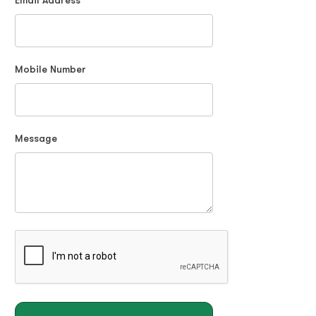
Email Address
Mobile Number
Message