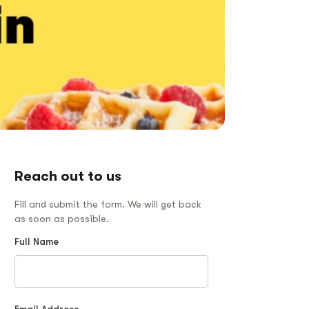
Reach out to us
Fill and submit the form. We will get back
as soon as possible.
Full Name