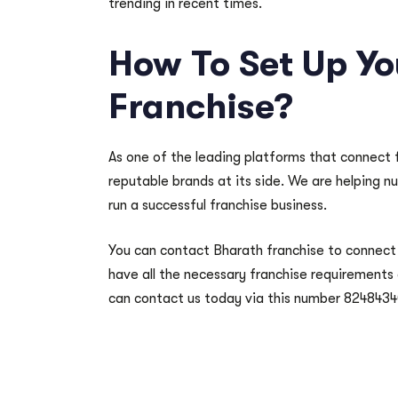
trending in recent times.
How To Set Up Y
Franchise?
As one of the leading platforms that connect 
reputable brands at its side. We are helping n
run a successful franchise business.
You can contact Bharath franchise to connect 
have all the necessary franchise requirements
can contact us today via this number 8248434