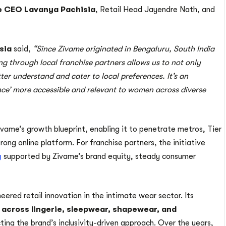
 CEO Lavanya Pachisia
, Retail Head Jayendre Nath, and
sia
said,
“Since Zivame originated in Bengaluru, South India
g through local franchise partners allows us to not only
ter understand and cater to local preferences. It’s an
nce’ more accessible and relevant to women across diverse
vame’s growth blueprint, enabling it to penetrate metros, Tier
strong online platform. For franchise partners, the initiative
y
supported by Zivame’s brand equity, steady consumer
eered retail innovation in the intimate wear sector. Its
 across lingerie, sleepwear, shapewear, and
cting the brand’s inclusivity-driven approach. Over the years,