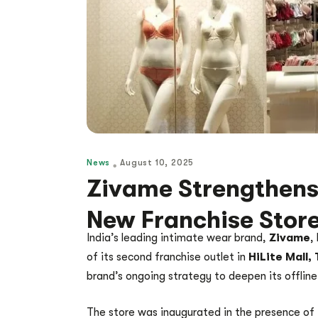
News
August 10, 2025
Zivame Strengthens
New Franchise Store
India’s leading intimate wear brand,
Zivame
,
of its second franchise outlet in
HiLite Mall, 
brand’s ongoing strategy to deepen its offline
The store was inaugurated in the presence of