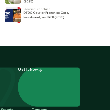
(2025)
Courier Franchise
DTDC Courier Franchise Cost,
Investment, and ROI (2025)
Get It Now
 Brands
Company