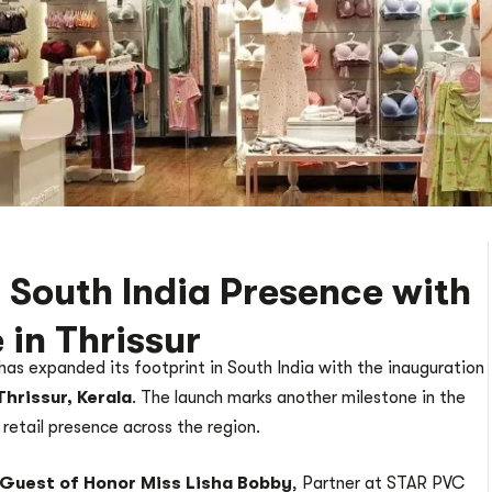
 South India Presence with
 in Thrissur
 has expanded its footprint in South India with the inauguration
Thrissur, Kerala
. The launch marks another milestone in the
 retail presence across the region.
Guest of Honor Miss Lisha Bobby
, Partner at STAR PVC