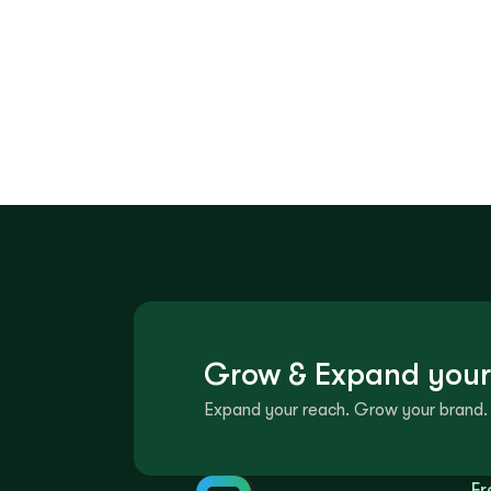
Grow & Expand your
Expand your reach. Grow your brand. 
Fr