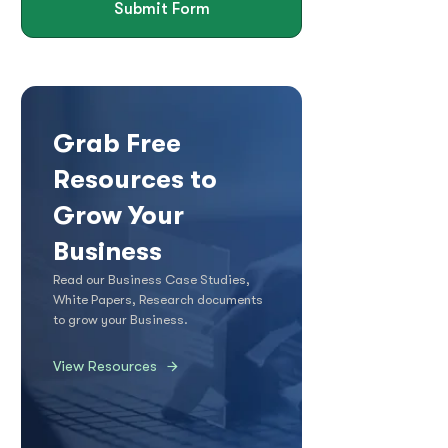
Submit Form
Grab Free
Resources to
Grow Your
Business
Read our Business Case Studies,
White Papers, Research documents
to grow your Business.
View Resources