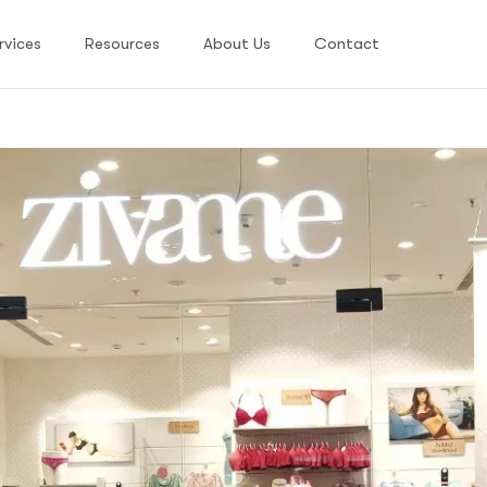
rvices
Resources
About Us
Contact