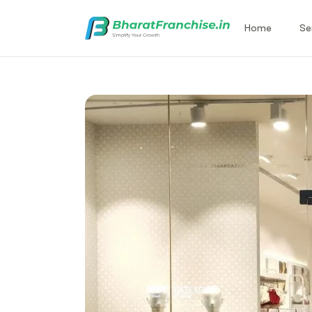
Home
Se