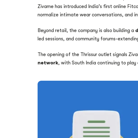
Zivame has introduced India’s first online Fi
normalize intimate wear conversations, and inv
Beyond retail, the company is also building a
d
led sessions, and community forums-extending
The opening of the Thrissur outlet signals Ziv
network
, with South India continuing to play 