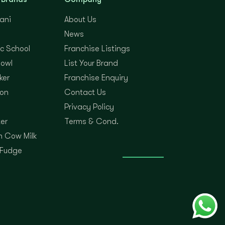
yani
About Us
News
c School
Franchise Listings
Bowl
List Your Brand
ker
Franchise Enquiry
on
Contact Us
Privacy Policy
er
Terms & Cond.
 Cow Milk
 Fudge