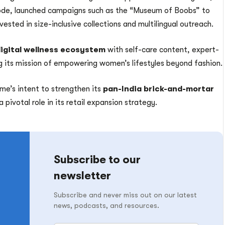
tcode, launched campaigns such as the “Museum of Boobs” to
ested in size-inclusive collections and multilingual outreach.
igital wellness ecosystem
with self-care content, expert-
 its mission of empowering women’s lifestyles beyond fashion.
ame’s intent to strengthen its
pan-India brick-and-mortar
a pivotal role in its retail expansion strategy.
Subscribe to our
newsletter
Subscribe and never miss out on our latest
news, podcasts, and resources.