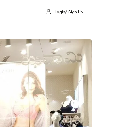
Login/ Sign Up