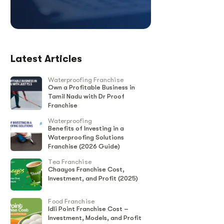
Latest Articles
Waterproofing Franchise
Own a Profitable Business in
Tamil Nadu with Dr Proof
Franchise
Waterproofing
Benefits of Investing in a
Waterproofing Solutions
Franchise (2026 Guide)
Tea Franchise
Chaayos Franchise Cost,
Investment, and Profit (2025)
Food Franchise
Idli Point Franchise Cost –
Investment, Models, and Profit