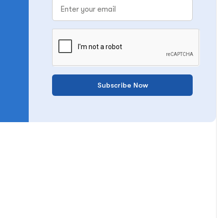
Subscribe Now