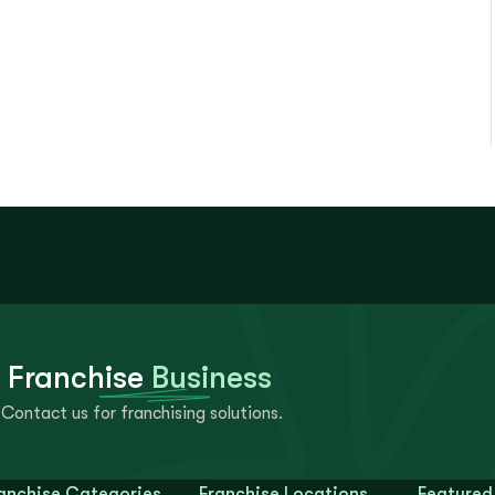
 Franchise
Business
Contact us for franchising solutions.
anchise Categories
Franchise Locations
Featured