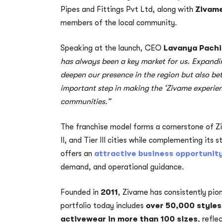
Pipes and Fittings Pvt Ltd, along with
Zivame
members of the local community.
Speaking at the launch, CEO
Lavanya Pachi
has always been a key market for us. Expandin
deepen our presence in the region but also bet
important step in making the ‘Zivame experie
communities.”
The franchise model forms a cornerstone of Zi
II, and Tier III cities while complementing its 
offers an
attractive business opportunit
demand, and operational guidance.
Founded in
2011
, Zivame has consistently pion
portfolio today includes
over 50,000 styles
activewear in more than 100 sizes
, refle