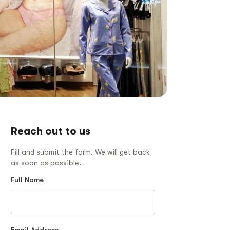
Reach out to us
Fill and submit the form. We will get back
as soon as possible.
Full Name