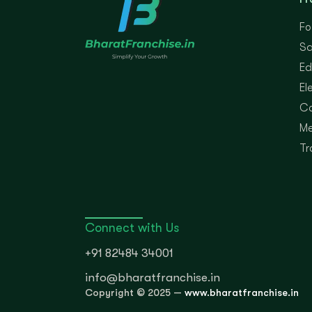
Fo
Sa
Ed
El
Co
Me
Tr
Connect with Us
+91 82484 34001
info@bharatfranchise.in
Copyright © 2025 —
www.bharatfranchise.in