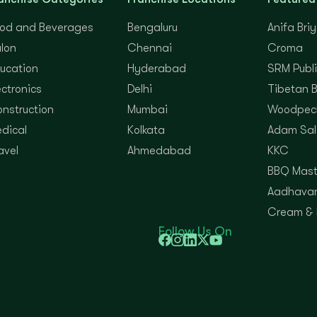
od and Beverages
Bengaluru
Anifa Bri
lon
Chennai
Croma
ucation
Hyderabad
SRM Publi
ectronics
Delhi
Tibetan 
nstruction
Mumbai
Woodpec
dical
Kolkata
Adam Sal
avel
Ahmedabad
KKC
BBQ Mast
Aadhavan
Cream &
Follow Us On