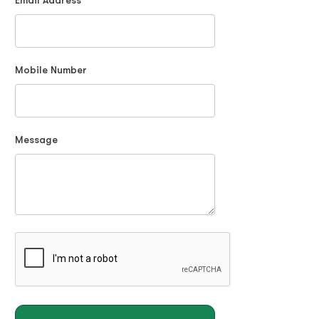
Email Address
Mobile Number
Message