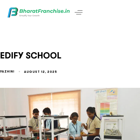
EDIFY SCHOOL
YAZHINI
AUGUST 12, 2025