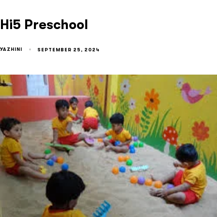
Hi5 Preschool
YAZHINI
SEPTEMBER 25, 2024