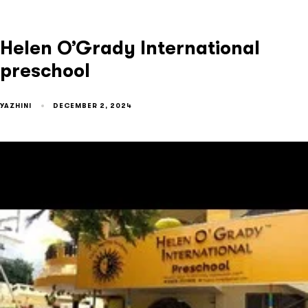
Helen O’Grady International
preschool
YAZHINI
DECEMBER 2, 2024