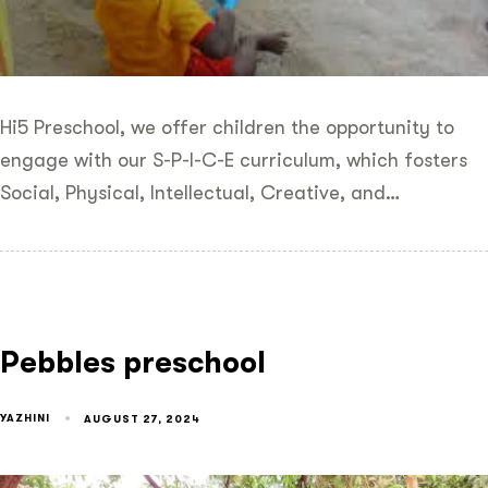
Hi5 Preschool, we offer children the opportunity to
engage with our S-P-I-C-E curriculum, which fosters
Social, Physical, Intellectual, Creative, and…
Pebbles preschool
YAZHINI
AUGUST 27, 2024