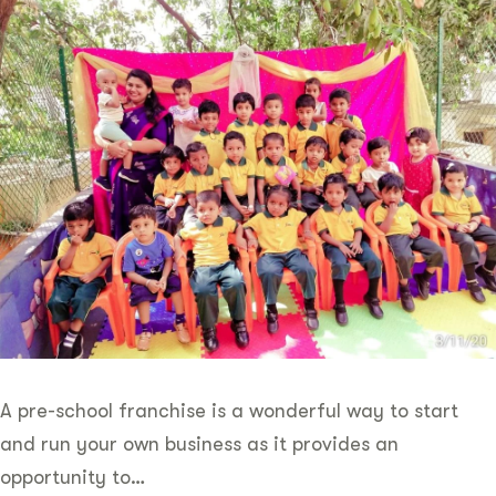
A pre-school franchise is a wonderful way to start
and run your own business as it provides an
opportunity to…