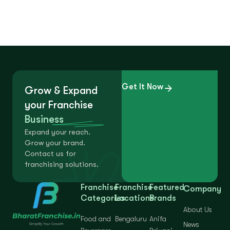
Get It Now
Grow & Expand
your Franchise
Business
Expand your reach.
Grow your brand.
Contact us for
franchising solutions.
Franchise
Franchise
Featured
Company
Categories
Locations
Brands
About Us
Food and
Bengaluru
Anifa
News