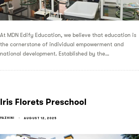
At MDN Edify Education, we believe that education is
the cornerstone of individual empowerment and
national development. Established by the…
Iris Florets Preschool
YAZHINI
AUGUST 12, 2025