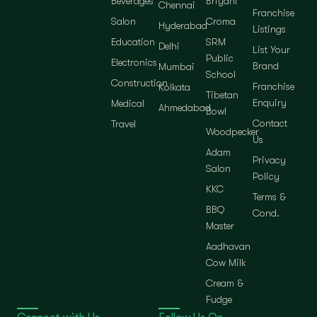
Beverages
Briyani
Chennai
Franchise
Salon
Croma
Hyderabad
Listings
Education
SRM
Delhi
List Your
Public
Electronics
Brand
Mumbai
School
Construction
Franchise
Kolkata
Tibetan
Enquiry
Medical
Ahmedabad
Bowl
Contact
Travel
Woodpecker
Us
Adam
Privacy
Salon
Policy
KKC
Terms &
BBQ
Cond.
Master
Aadhavan
Cow Milk
Cream &
Fudge