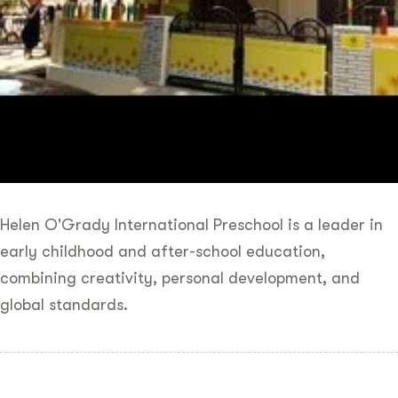
Helen O'Grady International Preschool is a leader in
early childhood and after-school education,
combining creativity, personal development, and
global standards.