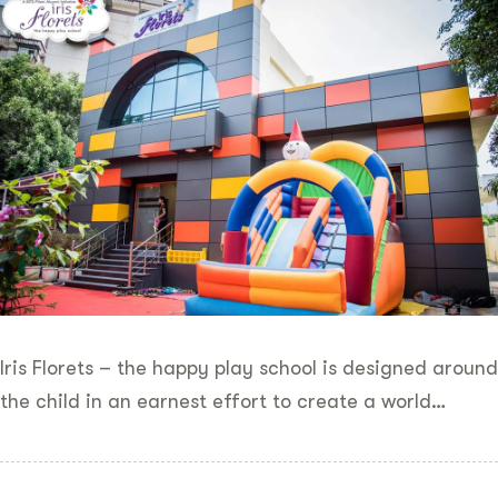
Iris Florets – the happy play school is designed around
the child in an earnest effort to create a world…