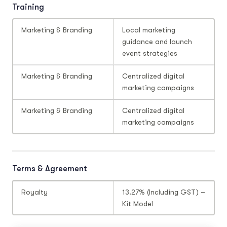
Training
Marketing & Branding
Local marketing
guidance and launch
event strategies
Marketing & Branding
Centralized digital
marketing campaigns
Marketing & Branding
Centralized digital
marketing campaigns
Terms & Agreement
Royalty
13.27% (Including GST) –
Kit Model