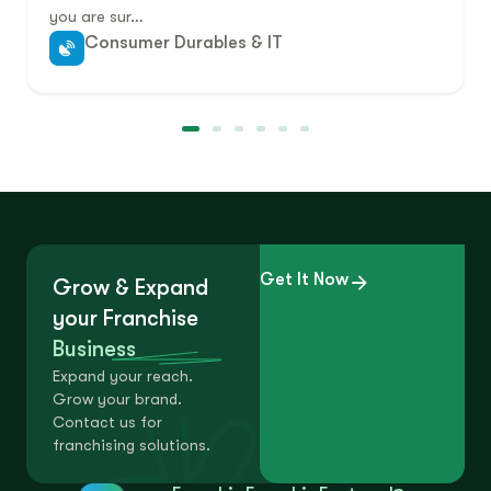
you are sur…
Consumer Durables & IT
Get It Now
Grow & Expand
your Franchise
Business
Expand your reach.
Grow your brand.
Contact us for
franchising solutions.