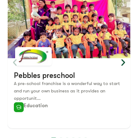
Pebbles preschool
A pre-school franchise is a wonderful way to start
and run your own business as it provides an
opportunit…
Education