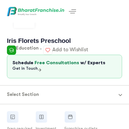
Iris Florets Preschool
Education
Add to Wishlist
Schedule
Free Consultations
w/ Experts
Get in Touch
Select Section
Area required
Investment
Franchise outlets