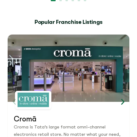
Popular Franchise Listings
Cromā
Croma is Tata’s large format omni-channel
electronics retail store. No matter what your need,