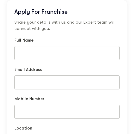
Apply For Franchise
Share your details with us and our Expert team will
connect with you.
Full Name
Email Address
Mobile Number
Location