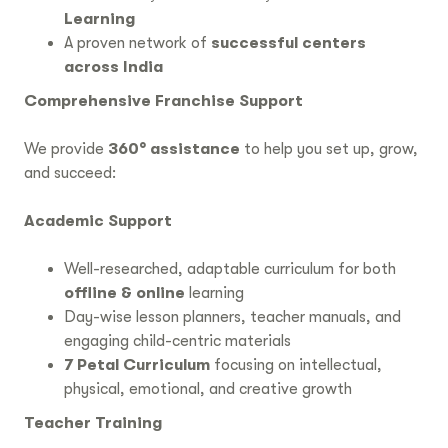
Learning
A proven network of
successful centers
across India
Comprehensive Franchise Support
We provide
360° assistance
to help you set up, grow,
and succeed:
Academic Support
Well-researched, adaptable curriculum for both
offline & online
learning
Day-wise lesson planners, teacher manuals, and
engaging child-centric materials
7 Petal Curriculum
focusing on intellectual,
physical, emotional, and creative growth
Teacher Training