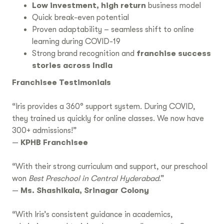
Low investment, high return
business model
Quick break-even potential
Proven adaptability – seamless shift to online
learning during COVID-19
Strong brand recognition and
franchise success
stories across India
Franchisee Testimonials
“Iris provides a 360° support system. During COVID,
they trained us quickly for online classes. We now have
300+ admissions!”
—
KPHB Franchisee
“With their strong curriculum and support, our preschool
won
Best Preschool in Central Hyderabad
.”
—
Ms. Shashikala, Srinagar Colony
“With Iris’s consistent guidance in academics,