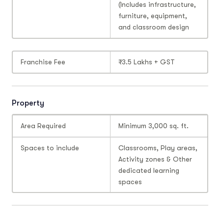
(Includes infrastructure,
furniture, equipment,
and classroom design
Franchise Fee
₹3.5 Lakhs + GST
Property
Area Required
Minimum 3,000 sq. ft.
Spaces to include
Classrooms, Play areas,
Activity zones & Other
dedicated learning
spaces