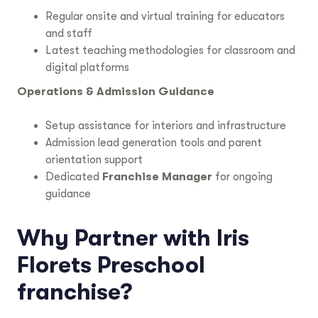
Regular onsite and virtual training for educators
and staff
Latest teaching methodologies for classroom and
digital platforms
Operations & Admission Guidance
Setup assistance for interiors and infrastructure
Admission lead generation tools and parent
orientation support
Dedicated
Franchise Manager
for ongoing
guidance
Why Partner with Iris
Florets Preschool
franchise?