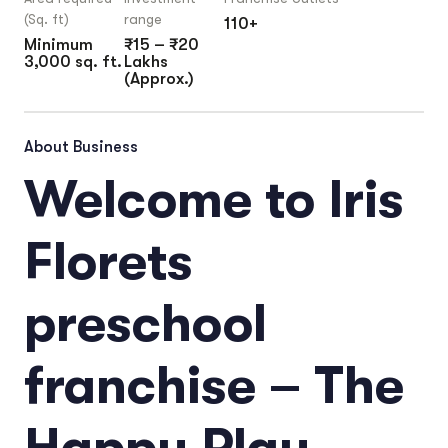
(Sq. ft)
range
110+
Minimum
₹15 – ₹20
3,000 sq. ft.
Lakhs
(Approx.)
About Business
Welcome to Iris
Florets
preschool
franchise – The