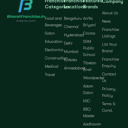
Franchise
Franchise
Featured
Company
Categories
Locations
Brands
About Us
Food and
Bengaluru
Anifa
News
Beverages
Briyani
Chennai
Franchise
Salon
Croma
Hyderabad
Listings
Education
SRM
Delhi
List Your
Public
Electronics
Brand
Mumbai
School
Construction
Franchise
Kolkata
Tibetan
Enquiry
Medical
Ahmedabad
Bowl
Contact
Travel
Woodpecker
Us
Adam
Privacy
Salon
Policy
KKC
Terms &
BBQ
Cond.
Master
Aadhavan