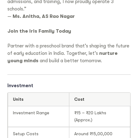
admissions, and training, I now proudly operate 3
schools.”
—
Ms. Anitha, AS Rao Nagar
Join the Iris Family Today
Partner with a preschool brand that’s shaping the future
of early education in India. Together, let’s
nurture
young minds
and build a better tomorrow.
Investment
Units
Cost
Investment Range
₹15 – ₹20 Lakhs
(Approx.)
Setup Costs
Around ₹15,00,000