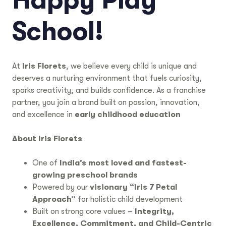
Happy Play
School!
At
Iris Florets
, we believe every child is unique and
deserves a nurturing environment that fuels curiosity,
sparks creativity, and builds confidence. As a franchise
partner, you join a brand built on passion, innovation,
and excellence in
early childhood education
About Iris Florets
One of
India’s most loved and fastest-
growing preschool brands
Powered by our
visionary “Iris 7 Petal
Approach”
for holistic child development
Built on strong core values –
Integrity,
Excellence, Commitment, and Child-Centric