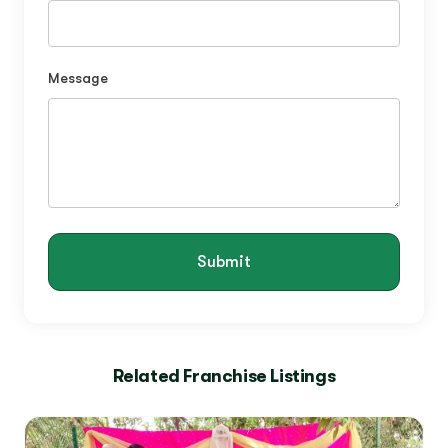
Message
Submit
Related Franchise Listings