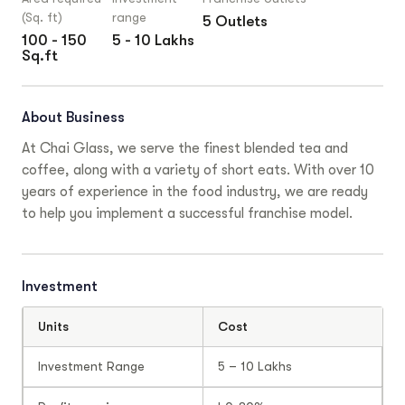
(Sq. ft)
range
5 Outlets
100 - 150
5 - 10 Lakhs
Sq.ft
About Business
At Chai Glass, we serve the finest blended tea and
coffee, along with a variety of short eats. With over 10
years of experience in the food industry, we are ready
to help you implement a successful franchise model.
Investment
Units
Cost
Investment Range
5 – 10 Lakhs