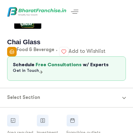
Chai Glass
Food & Beverage
Add to Wishlist
Schedule
Free Consultations
w/ Experts
Get in Touch
Select Section
Area required
Investment
Franchise outlets