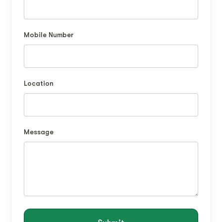
Mobile Number
Location
Message