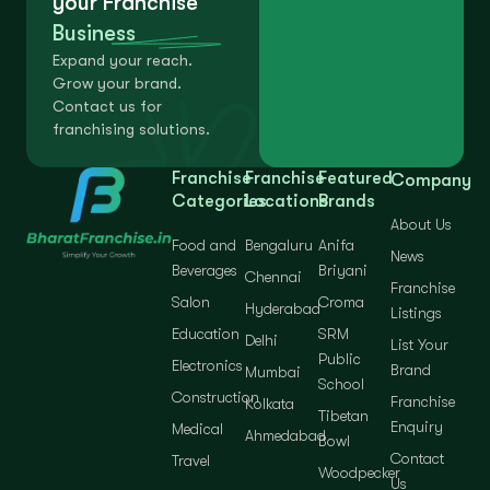
your Franchise
Business
Expand your reach.
Grow your brand.
Contact us for
franchising solutions.
Franchise
Franchise
Featured
Company
Categories
Locations
Brands
About Us
Food and
Bengaluru
Anifa
News
Beverages
Briyani
Chennai
Franchise
Salon
Croma
Hyderabad
Listings
Education
SRM
Delhi
List Your
Public
Electronics
Brand
Mumbai
School
Construction
Franchise
Kolkata
Tibetan
Enquiry
Medical
Ahmedabad
Bowl
Contact
Travel
Woodpecker
Us