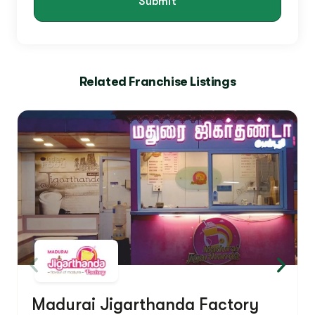
Submit
Related Franchise Listings
Madurai Jigarthanda Factory