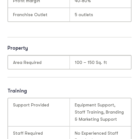
Profit margin
40-80%
Franchise Outlet
5 outlets
Property
Area Required
100 – 150 Sq. ft
Training
Support Provided
Equipment Support,
Staff Training, Branding
& Marketing Support
Staff Required
No Experienced Staff