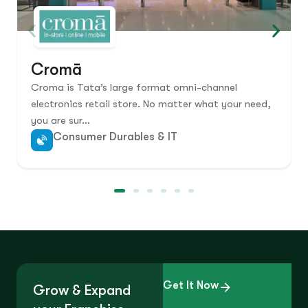
Cromā
Croma is Tata’s large format omni-channel
electronics retail store. No matter what your need,
you are sur…
Consumer Durables & IT
Get It Now
Grow & Expand