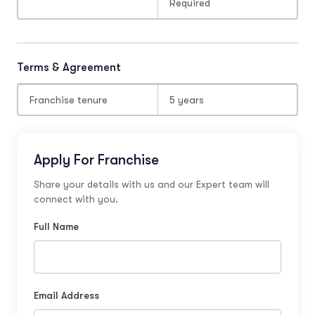
Required
Terms & Agreement
Franchise tenure
5 years
Apply For Franchise
Share your details with us and our Expert team will
connect with you.
Full Name
Email Address