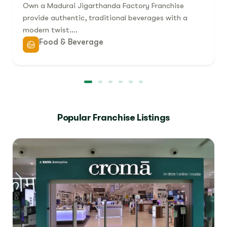
Own a Madurai Jigarthanda Factory Franchise
provide authentic, traditional beverages with a
modern twist….
Food & Beverage
Popular Franchise Listings