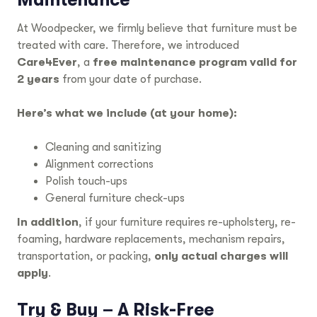
At Woodpecker, we firmly believe that furniture must be
treated with care. Therefore, we introduced
Care4Ever
, a
free maintenance program valid for
2 years
from your date of purchase.
Here’s what we include (at your home):
Cleaning and sanitizing
Alignment corrections
Polish touch-ups
General furniture check-ups
In addition
, if your furniture requires re-upholstery, re-
foaming, hardware replacements, mechanism repairs,
transportation, or packing,
only actual charges will
apply
.
Try & Buy – A Risk-Free