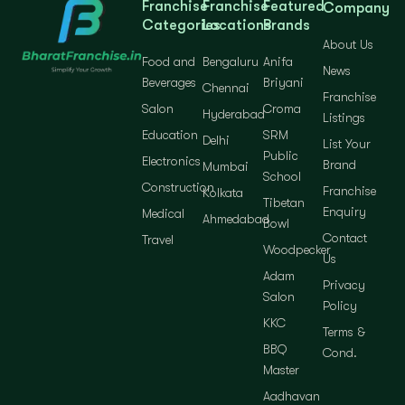
Franchise
Franchise
Featured
Company
Categories
Locations
Brands
About Us
Food and
Bengaluru
Anifa
News
Beverages
Briyani
Chennai
Franchise
Salon
Croma
Hyderabad
Listings
Education
SRM
Delhi
List Your
Public
Electronics
Brand
Mumbai
School
Construction
Franchise
Kolkata
Tibetan
Enquiry
Medical
Ahmedabad
Bowl
Contact
Travel
Woodpecker
Us
Adam
Privacy
Salon
Policy
KKC
Terms &
BBQ
Cond.
Master
Aadhavan