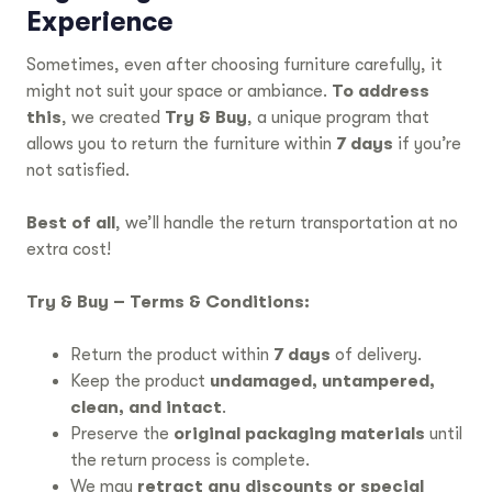
Experience
Sometimes, even after choosing furniture carefully, it
might not suit your space or ambiance.
To address
this
, we created
Try & Buy
, a unique program that
allows you to return the furniture within
7 days
if you’re
not satisfied.
Best of all
, we’ll handle the return transportation at no
extra cost!
Try & Buy – Terms & Conditions:
Return the product within
7 days
of delivery.
Keep the product
undamaged, untampered,
clean, and intact
.
Preserve the
original packaging materials
until
the return process is complete.
We may
retract any discounts or special