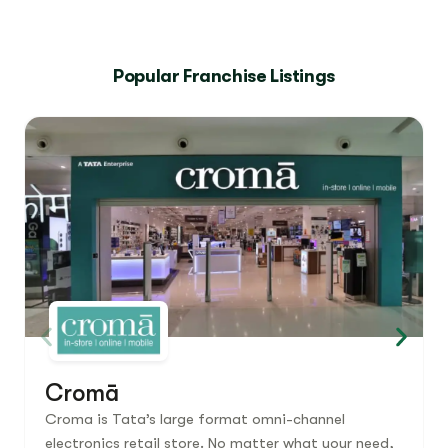
Popular Franchise Listings
Cromā
Croma is Tata’s large format omni-channel
electronics retail store. No matter what your need,