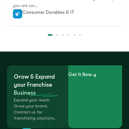
you are sur…
Consumer Durables & IT
Get It Now
Grow & Expand
your Franchise
Business
Expand your reach.
Grow your brand.
Contact us for
franchising solutions.