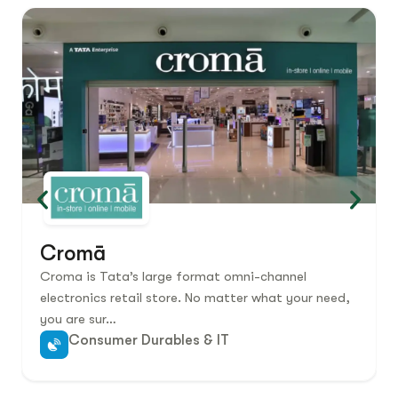
Cromā
Croma is Tata’s large format omni-channel
electronics retail store. No matter what your need,
you are sur…
Consumer Durables & IT