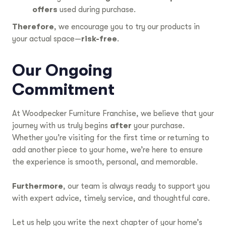
offers
used during purchase.
Therefore
, we encourage you to try our products in
your actual space—
risk-free
.
Our Ongoing
Commitment
At Woodpecker Furniture Franchise, we believe that your
journey with us truly begins
after
your purchase.
Whether you’re visiting for the first time or returning to
add another piece to your home, we’re here to ensure
the experience is smooth, personal, and memorable.
Furthermore
, our team is always ready to support you
with expert advice, timely service, and thoughtful care.
Let us help you write the next chapter of your home’s