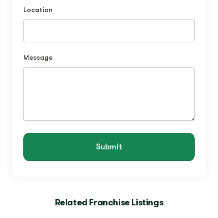
Location
Message
Submit
Related Franchise Listings