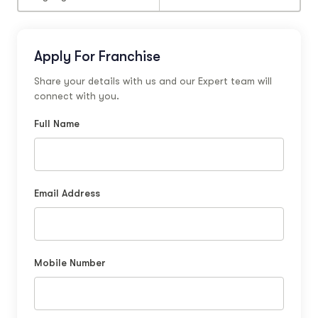
Apply For Franchise
Share your details with us and our Expert team will
connect with you.
Full Name
Email Address
Mobile Number