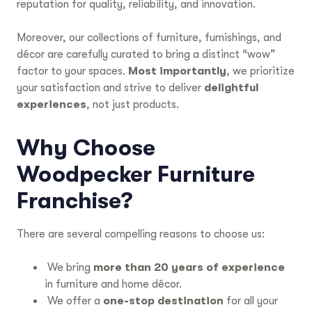
reputation for quality, reliability, and innovation.
Moreover, our collections of furniture, furnishings, and
décor are carefully curated to bring a distinct “wow”
factor to your spaces.
Most importantly
, we prioritize
your satisfaction and strive to deliver
delightful
experiences
, not just products.
Why Choose
Woodpecker Furniture
Franchise?
There are several compelling reasons to choose us:
We bring
more than 20 years of experience
in furniture and home décor.
We offer a
one-stop destination
for all your