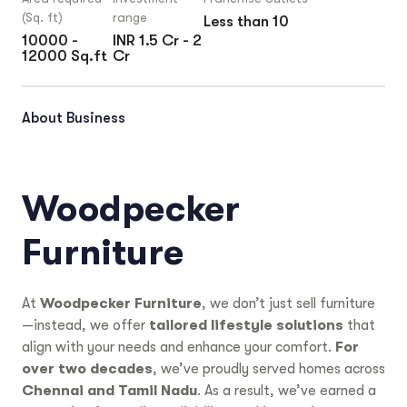
(Sq. ft)
range
Less than 10
10000 -
INR 1.5 Cr - 2
12000 Sq.ft
Cr
About Business
Woodpecker
Furniture
At
Woodpecker Furniture
, we don’t just sell furniture
—instead, we offer
tailored lifestyle solutions
that
align with your needs and enhance your comfort.
For
over two decades
, we’ve proudly served homes across
Chennai and Tamil Nadu
. As a result, we’ve earned a