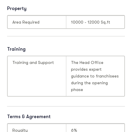
Property
Area Required
10000 - 12000 Sq.ft
Training
Training and Support
The Head Office
provides expert
guidance to franchisees
during the opening
phase
Terms & Agreement
Royalty
6%