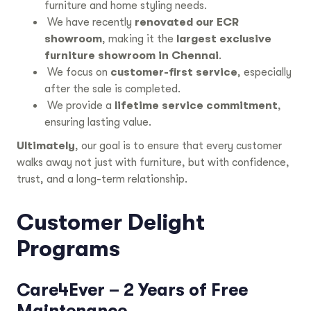
furniture and home styling needs.
We have recently
renovated our ECR
showroom
, making it the
largest exclusive
furniture showroom in Chennai
.
We focus on
customer-first service
, especially
after the sale is completed.
We provide a
lifetime service commitment
,
ensuring lasting value.
Ultimately
, our goal is to ensure that every customer
walks away not just with furniture, but with confidence,
trust, and a long-term relationship.
Customer Delight
Programs
Care4Ever – 2 Years of Free
Maintenance