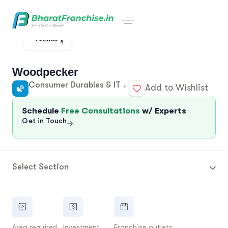
Woodpecker
Consumer Durables & IT
Add to Wishlist
Schedule
Free Consultations
w/ Experts
Get in Touch
Select Section
Area required
Investment
Franchise outlets