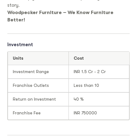
story.
Woodpecker Furniture – We Know Furniture
Better!
Investment
Units
Cost
Investment Range
INR 1.5 Cr - 2 Cr
Franchise Outlets
Less than 10
Return on Investment
40 %
Franchise Fee
INR 750000