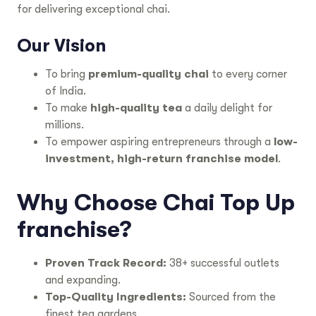
for delivering exceptional chai.
Our Vision
To bring
premium-quality chai
to every corner
of India.
To make
high-quality tea
a daily delight for
millions.
To empower aspiring entrepreneurs through a
low-
investment, high-return franchise model
.
Why Choose Chai Top Up
franchise?
Proven Track Record:
38+ successful outlets
and expanding.
Top-Quality Ingredients:
Sourced from the
finest tea gardens.