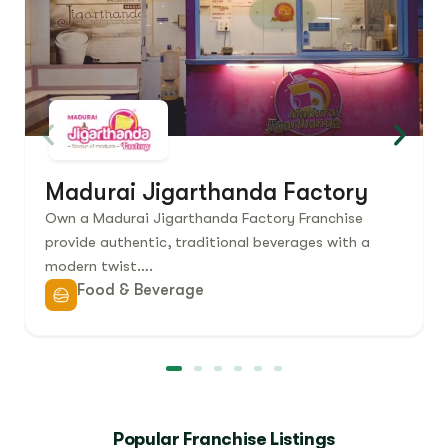
Madurai Jigarthanda Factory
Own a Madurai Jigarthanda Factory Franchise
provide authentic, traditional beverages with a
modern twist….
Food & Beverage
Popular Franchise Listings