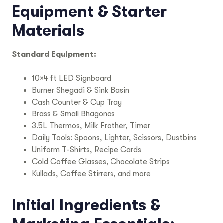
Equipment & Starter
Materials
Standard Equipment:
10×4 ft LED Signboard
Burner Shegadi & Sink Basin
Cash Counter & Cup Tray
Brass & Small Bhagonas
3.5L Thermos, Milk Frother, Timer
Daily Tools: Spoons, Lighter, Scissors, Dustbins
Uniform T-Shirts, Recipe Cards
Cold Coffee Glasses, Chocolate Strips
Kullads, Coffee Stirrers, and more
Initial Ingredients &