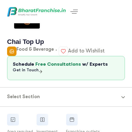
Chai Top Up
Food & Beverage
Add to Wishlist
Schedule
Free Consultations
w/ Experts
Get in Touch
Select Section
Area required
Investment
Franchise outlets