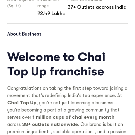
(Sq. ft)
range
37+ Outlets accross India
₹2.49 Lakhs
About Business
Welcome to Chai
Top Up franchise
Congratulations on taking the first step toward joining a
movement that’s redefining India’s tea experience. At
Chai Top Up
, you’re not just launching a business—
you’re becoming a part of a growing community that
serves over
1 million cups of chai every month
across
38+ outlets nationwide
. Our brand is built on
premium ingredients, scalable operations, and a passion