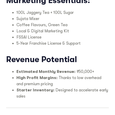
Marketing Essentials:
100L Jaggery Tea + 100L Sugar
Sujata Mixer
Coffee Flavours, Green Tea
Local & Digital Marketing Kit
FSSAI License
5-Year Franchise License & Support
Revenue Potential
Estimated Monthly Revenue:
₹50,000+
High Profit Margins:
Thanks to low overhead
and premium pricing
Starter Inventory:
Designed to accelerate early
sales