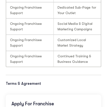
Ongoing Franchisee
Dedicated Sub-Page for
Support
Your Outlet
Ongoing Franchisee
Social Media & Digital
Support
Marketing Campaigns
Ongoing Franchisee
Customized Local
Support
Market Strategy
Ongoing Franchisee
Continued Training &
Support
Business Guidance
Terms & Agreement
Apply For Franchise