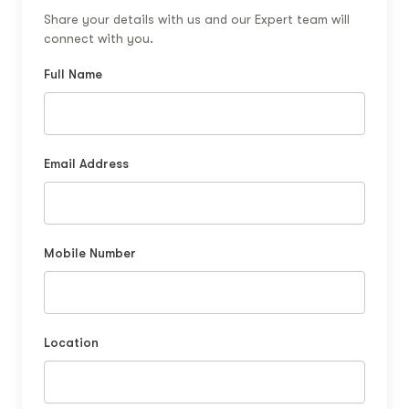
Share your details with us and our Expert team will
connect with you.
Full Name
Email Address
Mobile Number
Location