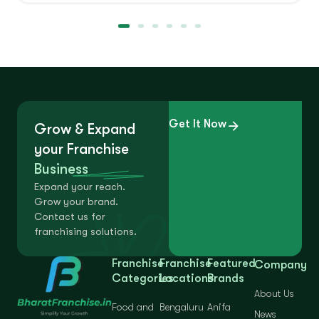
Get It Now
Grow & Expand
your Franchise
Business
Expand your reach.
Grow your brand.
Contact us for
franchising solutions.
Franchise
Franchise
Featured
Company
Categories
Locations
Brands
About Us
Food and
Bengaluru
Anifa
News