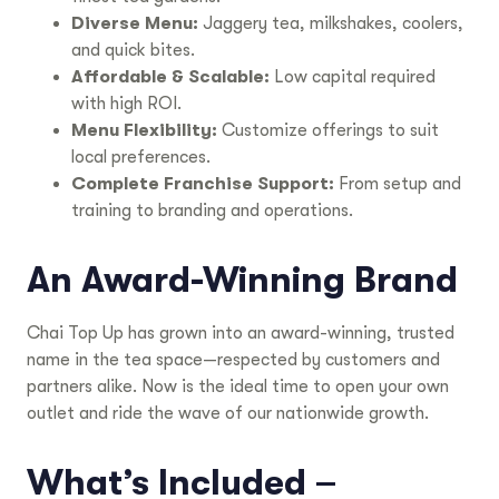
Diverse Menu:
Jaggery tea, milkshakes, coolers,
and quick bites.
Affordable & Scalable:
Low capital required
with high ROI.
Menu Flexibility:
Customize offerings to suit
local preferences.
Complete Franchise Support:
From setup and
training to branding and operations.
An Award-Winning Brand
Chai Top Up has grown into an award-winning, trusted
name in the tea space—respected by customers and
partners alike. Now is the ideal time to open your own
outlet and ride the wave of our nationwide growth.
What’s Included –