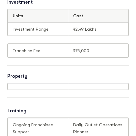
Investment
Units
Cost
Investment Range
₹2.49 Lakhs
Franchise Fee
₹75,000
Property
Training
Ongoing Franchisee
Daily Outlet Operations
Support
Planner