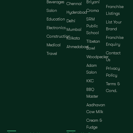
Beverages
Briyani
Chennai
Franchise
Salon
Croma
Hyderabad
Listings
Education
SRM
Delhi
List Your
Public
Electronics
Brand
Mumbai
School
Construction
Franchise
Kolkata
Tibetan
Enquiry
Medical
Ahmedabad
Bowl
Contact
Travel
Woodpecker
Us
Adam
Privacy
Salon
Policy
KKC
Terms &
BBQ
Cond.
Master
Aadhavan
Cow Milk
Cream &
Fudge