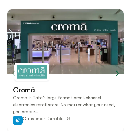
Cromā
Croma is Tata’s large format omni-channel
electronics retail store. No matter what your need,
you are sur…
Consumer Durables & IT