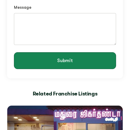
Message
Submit
Related Franchise Listings