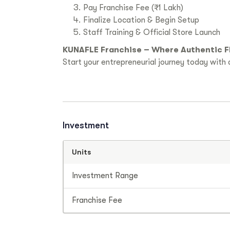
Pay Franchise Fee (₹1 Lakh)
Finalize Location & Begin Setup
Staff Training & Official Store Launch
KUNAFLE Franchise – Where Authentic F
Start your entrepreneurial journey today with a
Investment
Units
Investment Range
Franchise Fee