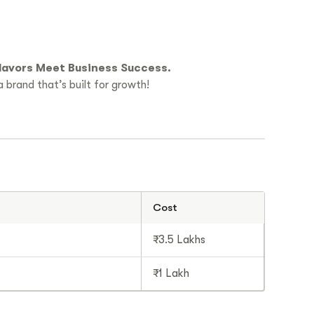
lavors Meet Business Success.
 brand that’s built for growth!
Cost
₹3.5 Lakhs
₹1 Lakh