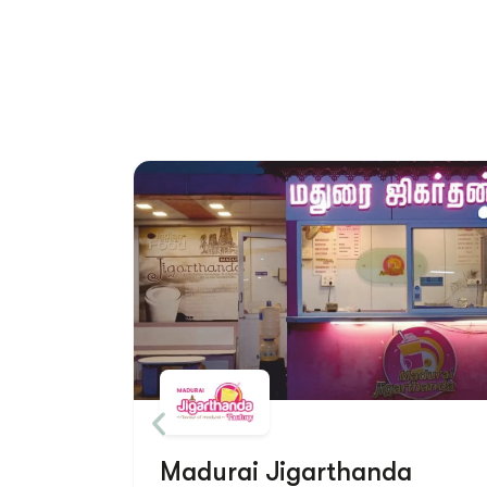
Madurai Jigarthanda