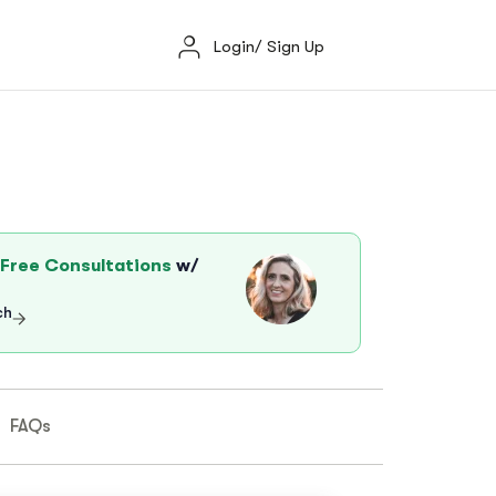
Login/ Sign Up
Free Consultations
w/
ch
FAQs