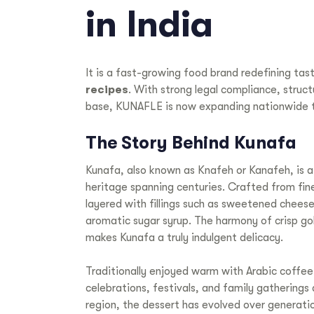
in India
It is a fast-growing food brand redefining tas
recipes
. With strong legal compliance, struc
base, KUNAFLE is now expanding nationwide 
The Story Behind Kunafa
Kunafa, also known as Knafeh or Kanafeh, is a
heritage spanning centuries. Crafted from fine,
layered with fillings such as sweetened cheese,
aromatic sugar syrup. The harmony of crisp gol
makes Kunafa a truly indulgent delicacy.
Traditionally enjoyed warm with Arabic coffee o
celebrations, festivals, and family gatherings
region, the dessert has evolved over generatio