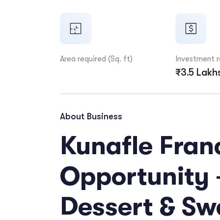
Area required (Sq. ft)
Investment 
₹3.5 Lakh
About Business
Kunafle Fran
Opportunity 
Dessert & Sw