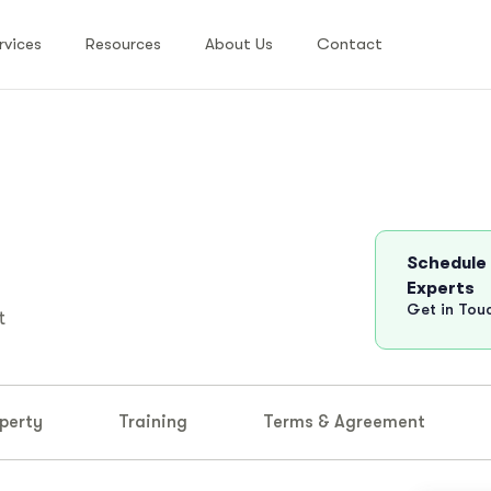
rvices
Resources
About Us
Contact
Schedule
Experts
Get in Tou
t
perty
Training
Terms & Agreement