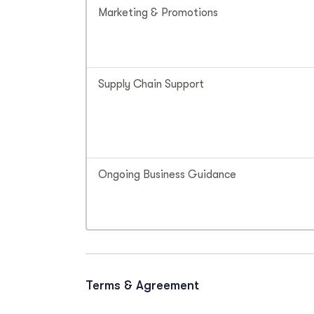
Marketing & Promotions
Supply Chain Support
Ongoing Business Guidance
Terms & Agreement