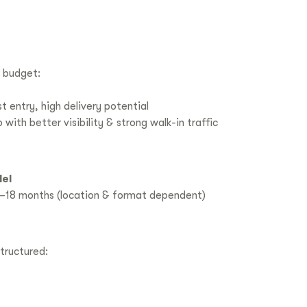
 budget:
 entry, high delivery potential
ith better visibility & strong walk-in traffic
el
–18 months (location & format dependent)
tructured: