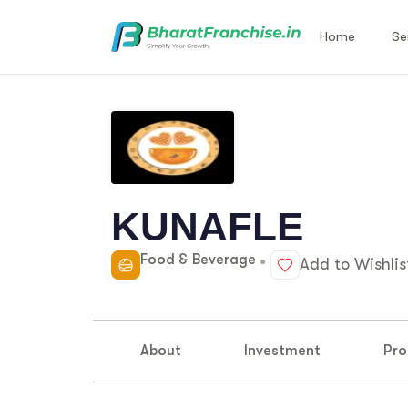
Home
Se
KUNAFLE
Food & Beverage
Add to Wishlis
About
Investment
Pro