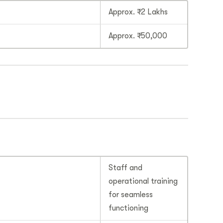
Approx. ₹2 Lakhs
Approx. ₹50,000
Staff and
operational training
for seamless
functioning