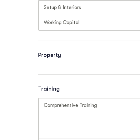
Setup & Interiors
Working Capital
Property
Training
Comprehensive Training