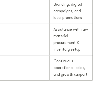
Branding, digital
campaigns, and
local promotions
Assistance with raw
material
procurement &
inventory setup
Continuous
operational, sales,
and growth support