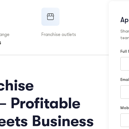
Ap
Shar
range
Franchise outlets
team
s
Full
chise
Emai
– Profitable
Mob
eets Business