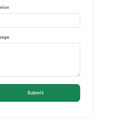
tion
sage
Submit