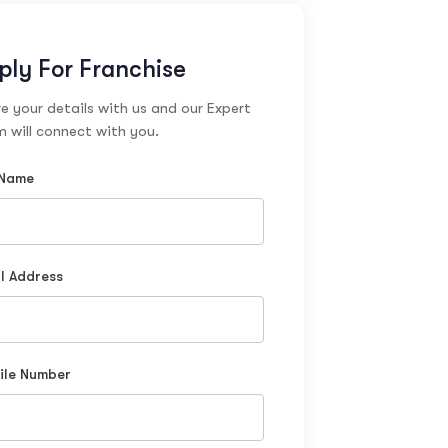
ply For Franchise
e your details with us and our Expert
 will connect with you.
 Name
l Address
ile Number