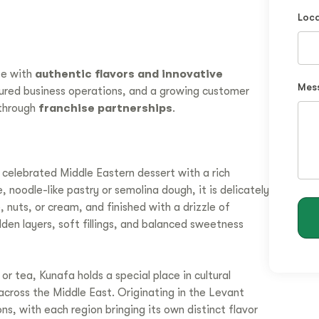
Loca
te with
authentic flavors and innovative
Mes
tured business operations, and a growing customer
through
franchise partnerships
.
 celebrated Middle Eastern dessert with a rich
 noodle-like pastry or semolina dough, it is delicately
 nuts, or cream, and finished with a drizzle of
den layers, soft fillings, and balanced sweetness
r tea, Kunafa holds a special place in cultural
 across the Middle East. Originating in the Levant
ns, with each region bringing its own distinct flavor