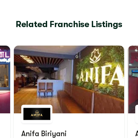
Related Franchise Listings
Anifa Biriyani