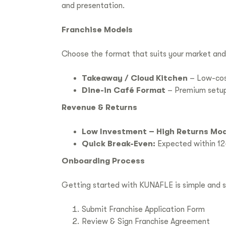
and presentation.
Franchise Models
Choose the format that suits your market and
Takeaway / Cloud Kitchen
– Low-cost
Dine-in Café Format
– Premium setup w
Revenue & Returns
Low Investment – High Returns Mod
Quick Break-Even:
Expected within 12
Onboarding Process
Getting started with KUNAFLE is simple and s
Submit Franchise Application Form
Review & Sign Franchise Agreement