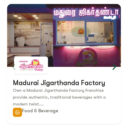
Madurai Jigarthanda Factory
Own a Madurai Jigarthanda Factory Franchise
provide authentic, traditional beverages with a
modern twist….
Food & Beverage