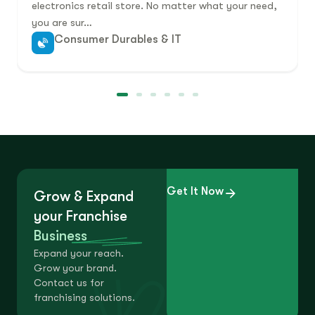
electronics retail store. No matter what your need,
you are sur…
Consumer Durables & IT
Get It Now
Grow & Expand
your Franchise
Business
Expand your reach.
Grow your brand.
Contact us for
franchising solutions.