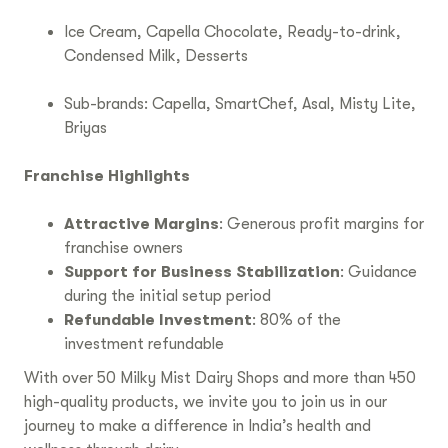
Ice Cream, Capella Chocolate, Ready-to-drink,
Condensed Milk, Desserts
Sub-brands: Capella, SmartChef, Asal, Misty Lite,
Briyas
Franchise Highlights
Attractive Margins
: Generous profit margins for
franchise owners
Support for Business Stabilization
: Guidance
during the initial setup period
Refundable Investment
: 80% of the
investment refundable
With over 50 Milky Mist Dairy Shops and more than 450
high-quality products, we invite you to join us in our
journey to make a difference in India’s health and