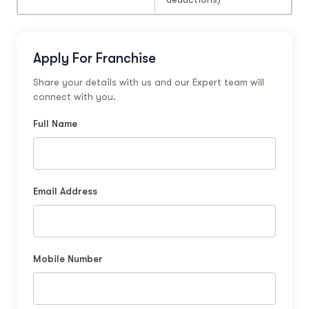
Apply For Franchise
Share your details with us and our Expert team will
connect with you.
Full Name
Email Address
Mobile Number