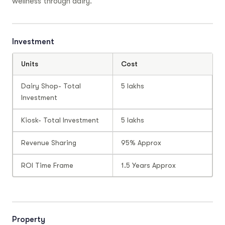
wellness through dairy.
Investment
Units
Cost
Dairy Shop- Total
5 lakhs
Investment
Kiosk- Total Investment
5 lakhs
Revenue Sharing
95% Approx
ROI Time Frame
1.5 Years Approx
Property