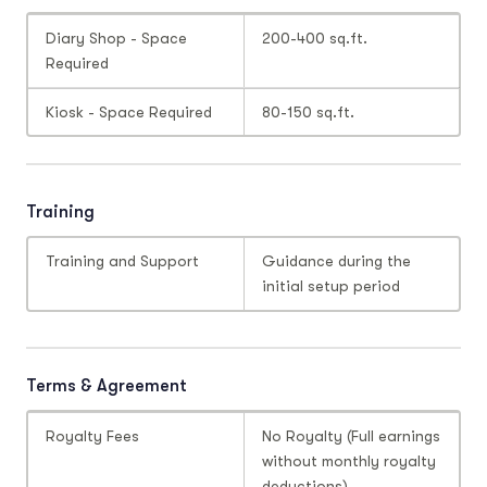
Diary Shop - Space
200-400 sq.ft.
Required
Kiosk - Space Required
80-150 sq.ft.
Training
Training and Support
Guidance during the
initial setup period
Terms & Agreement
Royalty Fees
No Royalty (Full earnings
without monthly royalty
deductions)