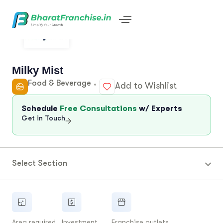
Milky Mist
Food & Beverage
Add to Wishlist
Schedule
Free Consultations
w/ Experts
Get in Touch
Select Section
Area required
Investment
Franchise outlets