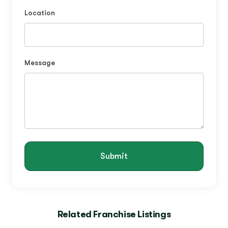
Location
Message
Submit
Related Franchise Listings