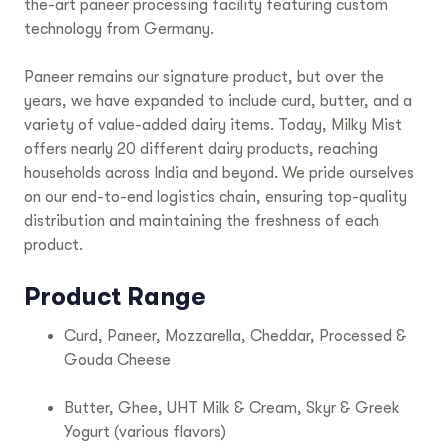
the-art paneer processing facility featuring custom
technology from Germany.
Paneer remains our signature product, but over the
years, we have expanded to include curd, butter, and a
variety of value-added dairy items. Today, Milky Mist
offers nearly 20 different dairy products, reaching
households across India and beyond. We pride ourselves
on our end-to-end logistics chain, ensuring top-quality
distribution and maintaining the freshness of each
product.
Product Range
Curd, Paneer, Mozzarella, Cheddar, Processed &
Gouda Cheese
Butter, Ghee, UHT Milk & Cream, Skyr & Greek
Yogurt (various flavors)