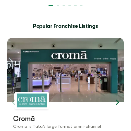
Popular Franchise Listings
Cromā
Croma is Tata’s large format omni-channel