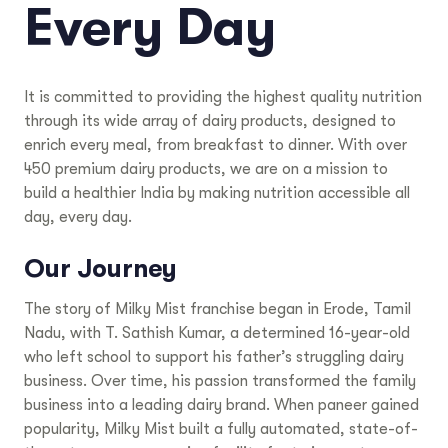
Every Day
It is committed to providing the highest quality nutrition
through its wide array of dairy products, designed to
enrich every meal, from breakfast to dinner. With over
450 premium dairy products, we are on a mission to
build a healthier India by making nutrition accessible all
day, every day.
Our Journey
The story of Milky Mist franchise began in Erode, Tamil
Nadu, with T. Sathish Kumar, a determined 16-year-old
who left school to support his father’s struggling dairy
business. Over time, his passion transformed the family
business into a leading dairy brand. When paneer gained
popularity, Milky Mist built a fully automated, state-of-