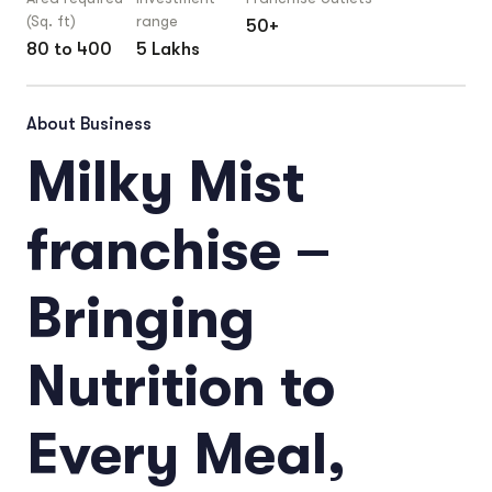
(Sq. ft)
range
50+
80 to 400
5 Lakhs
About Business
Milky Mist
franchise –
Bringing
Nutrition to
Every Meal,