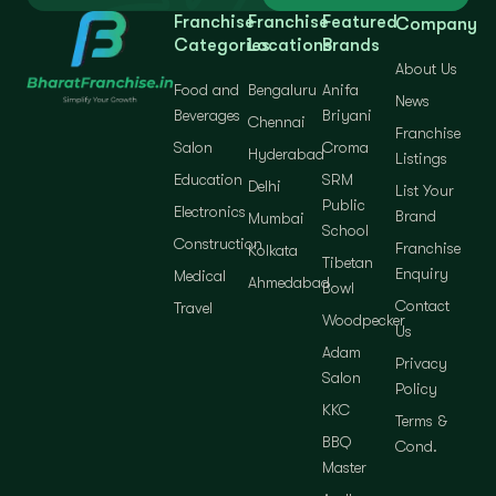
Franchise
Franchise
Featured
Company
Categories
Locations
Brands
About Us
Food and
Bengaluru
Anifa
News
Beverages
Briyani
Chennai
Franchise
Salon
Croma
Hyderabad
Listings
Education
SRM
Delhi
List Your
Public
Electronics
Brand
Mumbai
School
Construction
Franchise
Kolkata
Tibetan
Enquiry
Medical
Ahmedabad
Bowl
Contact
Travel
Woodpecker
Us
Adam
Privacy
Salon
Policy
KKC
Terms &
BBQ
Cond.
Master