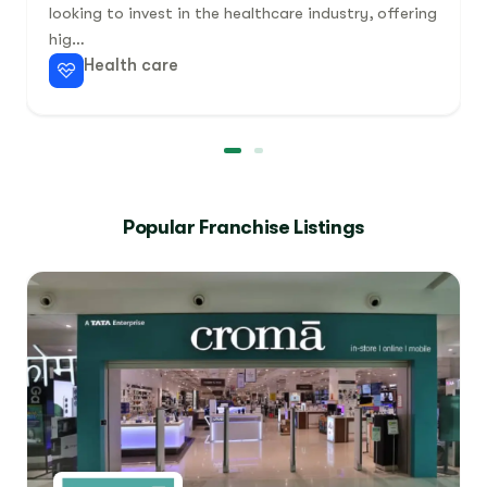
looking to invest in the healthcare industry, offering
hig…
Health care
Popular Franchise Listings