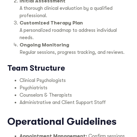
Initial Assessment
A thorough clinical evaluation by a qualified
professional.
Customized Therapy Plan
A personalized roadmap to address individual
needs.
Ongoing Monitoring
Regular sessions, progress tracking, and reviews.
Team Structure
Clinical Psychologists
Psychiatrists
Counselors & Therapists
Administrative and Client Support Staff
Operational Guidelines
Appointment Management:
Confirm sessions