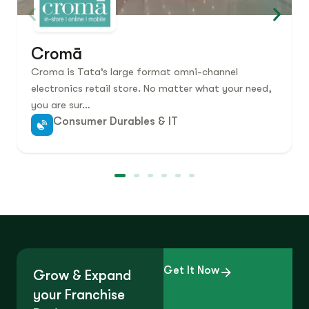
Cromā
Croma is Tata’s large format omni-channel
electronics retail store. No matter what your need,
you are sur…
Consumer Durables & IT
Get It Now
Grow & Expand
your Franchise