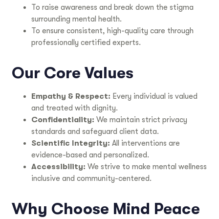
To raise awareness and break down the stigma
surrounding mental health.
To ensure consistent, high-quality care through
professionally certified experts.
Our Core Values
Empathy & Respect:
Every individual is valued
and treated with dignity.
Confidentiality:
We maintain strict privacy
standards and safeguard client data.
Scientific Integrity:
All interventions are
evidence-based and personalized.
Accessibility:
We strive to make mental wellness
inclusive and community-centered.
Why Choose Mind Peace