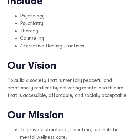
include
Psychology
Psychiatry
Therapy
Counseling
Alternative Healing Practices
Our Vision
To build a society that is mentally peaceful and
emotionally resilient by delivering mental health care
that is accessible, affordable, and socially acceptable.
Our Mission
To provide structured, scientific, and holistic
mental wellness care.