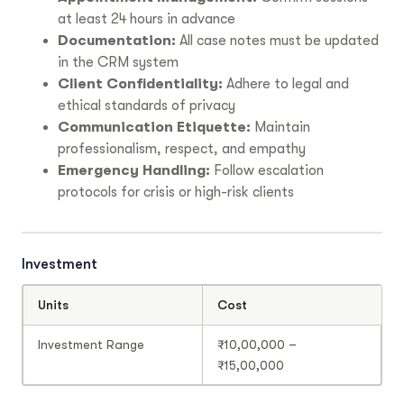
at least 24 hours in advance
Documentation:
All case notes must be updated
in the CRM system
Client Confidentiality:
Adhere to legal and
ethical standards of privacy
Communication Etiquette:
Maintain
professionalism, respect, and empathy
Emergency Handling:
Follow escalation
protocols for crisis or high-risk clients
Investment
Units
Cost
Investment Range
₹10,00,000 –
₹15,00,000