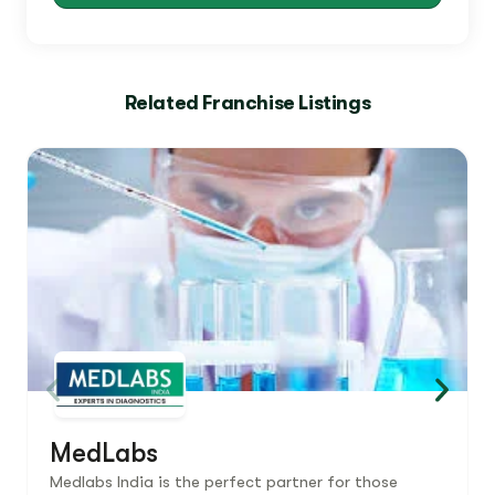
Related Franchise Listings
MedLabs
Medlabs India is the perfect partner for those