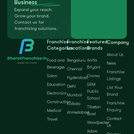
Business
Expand your reach.
Grow your brand.
Contact us for
franchising solutions.
Franchise
Franchise
Featured
Company
Categories
Locations
Brands
About Us
Food and
Bengaluru
Anifa
News
Beverages
Briyani
Chennai
Franchise
Salon
Croma
Hyderabad
Listings
Education
SRM
Delhi
List Your
Public
Electronics
Brand
Mumbai
School
Construction
Franchise
Kolkata
Tibetan
Enquiry
Medical
Ahmedabad
Bowl
Contact
Travel
Woodpecker
Us
Adam
Privacy