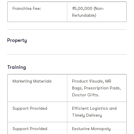
Franchise Fee:
₹5,00,000 (Non-
Refundable)
Property
Training
Marketing Materials
Product Visuals, MR
Bags, Prescription Pads,
Doctor Gifts.
Support Provided
Efficient Logistics and
Timely Delivery
Support Provided
Exclusive Monopoly