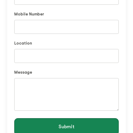
Mobile Number
Location
Message
Submit