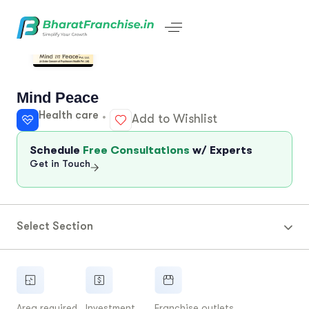
Mind Peace
Health care
Add to Wishlist
Schedule
Free Consultations
w/ Experts
Get in Touch
Select Section
Area required
Investment
Franchise outlets