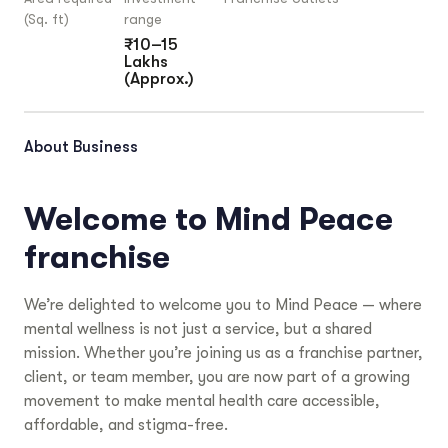
(Sq. ft)
range
₹10–15
Lakhs
(Approx.)
About Business
Welcome to Mind Peace
franchise
We’re delighted to welcome you to Mind Peace — where
mental wellness is not just a service, but a shared
mission. Whether you’re joining us as a franchise partner,
client, or team member, you are now part of a growing
movement to make mental health care accessible,
affordable, and stigma-free.