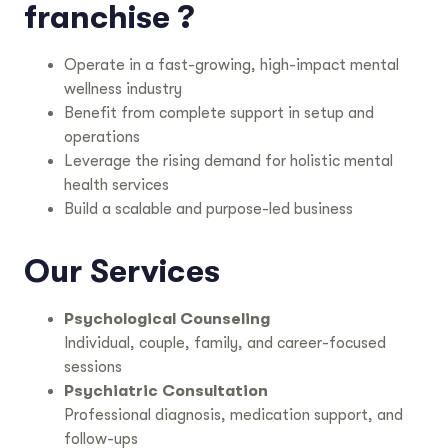
franchise ?
Operate in a fast-growing, high-impact mental
wellness industry
Benefit from complete support in setup and
operations
Leverage the rising demand for holistic mental
health services
Build a scalable and purpose-led business
Our Services
Psychological Counseling
Individual, couple, family, and career-focused
sessions
Psychiatric Consultation
Professional diagnosis, medication support, and
follow-ups