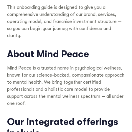
This onboarding guide is designed to give you a
comprehensive understanding of our brand, services,
operating model, and franchise investment structure —
so you can begin your journey with confidence and
clarity.
About Mind Peace
Mind Peace is a trusted name in psychological wellness,
known for our science-backed, compassionate approach
to mental health. We bring together certified
professionals and a holistic care model to provide
support across the mental wellness spectrum — all under
one roof.
Our integrated offerings