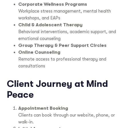
Corporate Wellness Programs
Workplace stress management, mental health
workshops, and EAPs
Child & Adolescent Therapy
Behavioral interventions, academic support, and
emotional counseling
Group Therapy & Peer Support Circles
Online Counseling
Remote access to professional therapy and
consultations
Client Journey at Mind
Peace
Appointment Booking
Clients can book through our website, phone, or
walk-in.