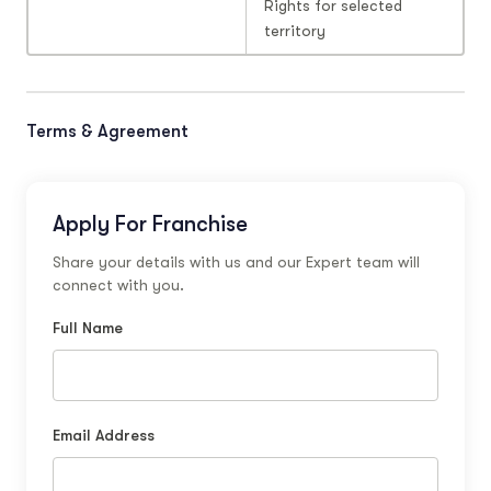
Rights for selected
territory
Terms & Agreement
Apply For Franchise
Share your details with us and our Expert team will
connect with you.
Full Name
Email Address