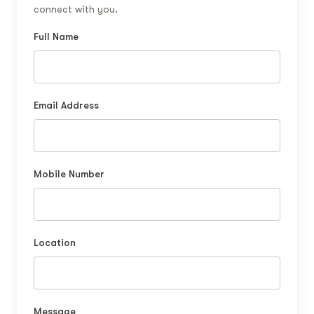
connect with you.
Full Name
Email Address
Mobile Number
Location
Message