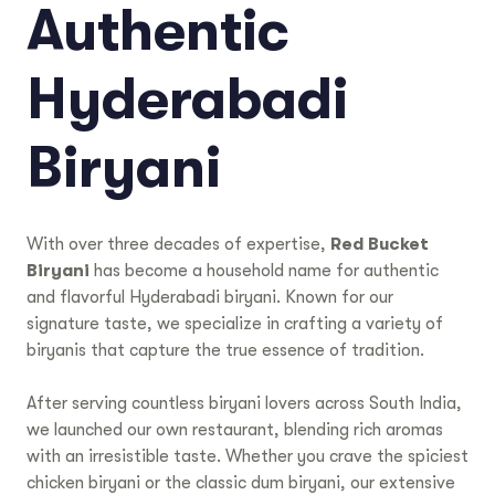
Authentic
Hyderabadi
Biryani
With over three decades of expertise,
Red Bucket
Biryani
has become a household name for authentic
and flavorful Hyderabadi biryani. Known for our
signature taste, we specialize in crafting a variety of
biryanis that capture the true essence of tradition.
After serving countless biryani lovers across South India,
we launched our own restaurant, blending rich aromas
with an irresistible taste. Whether you crave the spiciest
chicken biryani or the classic dum biryani, our extensive