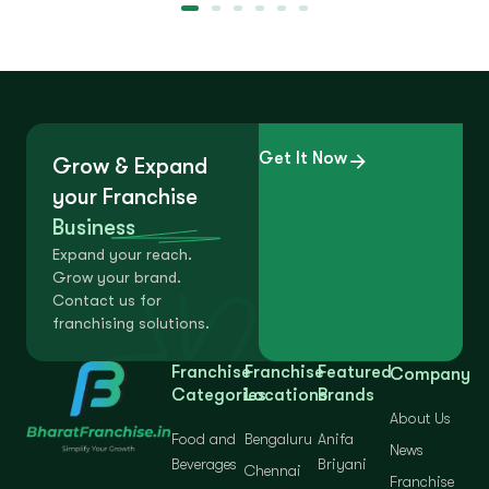
Get It Now
Grow & Expand
your Franchise
Business
Expand your reach.
Grow your brand.
Contact us for
franchising solutions.
Franchise
Franchise
Featured
Company
Categories
Locations
Brands
About Us
Food and
Bengaluru
Anifa
News
Beverages
Briyani
Chennai
Franchise