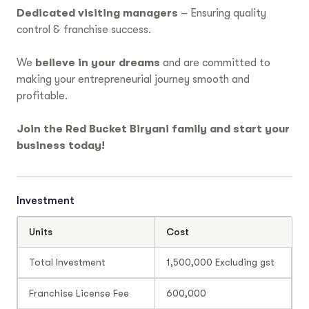
Dedicated visiting managers
– Ensuring quality
control & franchise success.
We
believe in your dreams
and are committed to
making your entrepreneurial journey smooth and
profitable.
Join the Red Bucket Biryani family and start your
business today!
Investment
Units
Cost
Total Investment
1,500,000 Excluding gst
Franchise License Fee
600,000