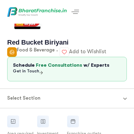
Red Bucket Biriyani
Food & Beverage
Add to Wishlist
Schedule
Free Consultations
w/ Experts
Get in Touch
Select Section
Area required
Investment
Franchise outlets