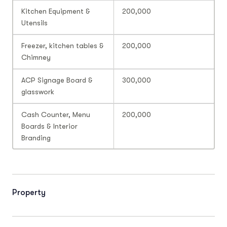
Kitchen Equipment &
200,000
Utensils
Freezer, kitchen tables &
200,000
Chimney
ACP Signage Board &
300,000
glasswork
Cash Counter, Menu
200,000
Boards & Interior
Branding
Property