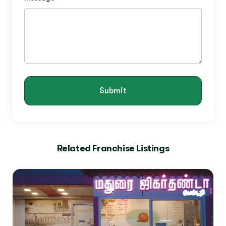
Submit
Related Franchise Listings