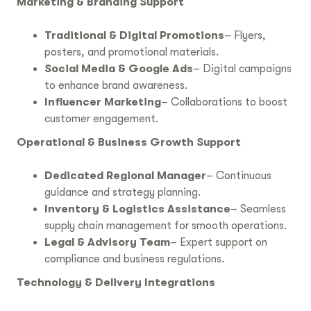
Marketing & Branding Support
Traditional & Digital Promotions
– Flyers,
posters, and promotional materials.
Social Media & Google Ads
– Digital campaigns
to enhance brand awareness.
Influencer Marketing
– Collaborations to boost
customer engagement.
Operational & Business Growth Support
Dedicated Regional Manager
– Continuous
guidance and strategy planning.
Inventory & Logistics Assistance
– Seamless
supply chain management for smooth operations.
Legal & Advisory Team
– Expert support on
compliance and business regulations.
Technology & Delivery Integrations