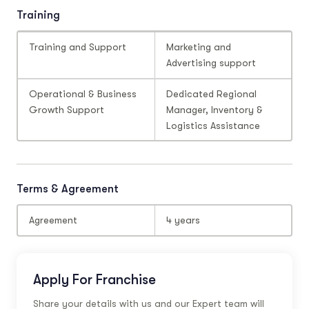
Training
Training and Support
Marketing and
Advertising support
Operational & Business
Dedicated Regional
Growth Support
Manager, Inventory &
Logistics Assistance
Terms & Agreement
Agreement
4 years
Apply For Franchise
Share your details with us and our Expert team will