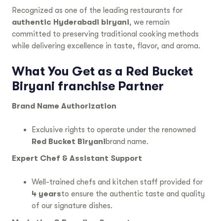
Recognized as one of the leading restaurants for
authentic Hyderabadi biryani
, we remain
committed to preserving traditional cooking methods
while delivering excellence in taste, flavor, and aroma.
What You Get as a
Red Bucket
Biryani franchise
Partner
Brand Name Authorization
Exclusive rights to operate under the renowned
Red Bucket Biryani
brand name.
Expert Chef & Assistant Support
Well-trained chefs and kitchen staff provided for
4 years
to ensure the authentic taste and quality
of our signature dishes.