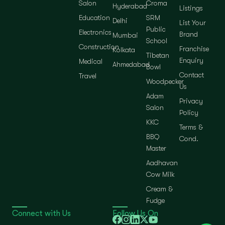
Salon
Croma
Hyderabad
Listings
Education
SRM
Delhi
List Your
Public
Electronics
Brand
Mumbai
School
Construction
Franchise
Kolkata
Tibetan
Enquiry
Medical
Ahmedabad
Bowl
Contact
Travel
Woodpecker
Us
Adam
Privacy
Salon
Policy
KKC
Terms &
BBQ
Cond.
Master
Aadhavan
Cow Milk
Cream &
Fudge
Connect with Us
Follow Us On