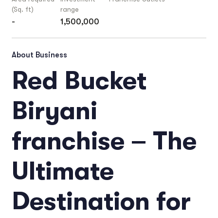
(Sq. ft)
range
-
1,500,000
About Business
Red Bucket
Biryani
franchise – The
Ultimate
Destination for