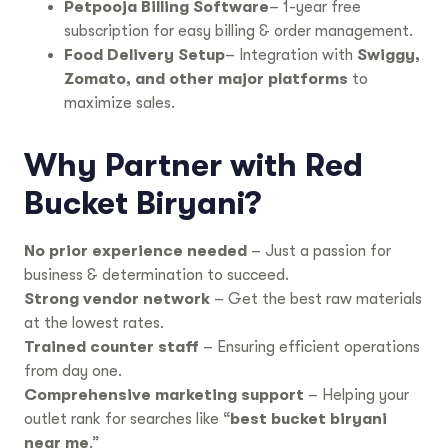
Petpooja Billing Software
– 1-year free
subscription for easy billing & order management.
Food Delivery Setup
– Integration with
Swiggy,
Zomato, and other major platforms
to
maximize sales.
Why Partner with Red
Bucket Biryani?
No prior experience needed
– Just a passion for
business & determination to succeed.
Strong vendor network
– Get the best raw materials
at the lowest rates.
Trained counter staff
– Ensuring efficient operations
from day one.
Comprehensive marketing support
– Helping your
outlet rank for searches like “
best bucket biryani
near me
.”