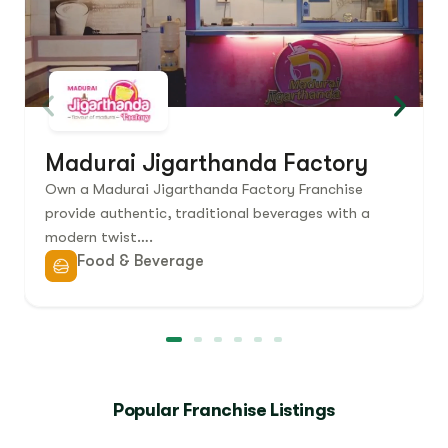
Madurai Jigarthanda Factory
Own a Madurai Jigarthanda Factory Franchise
provide authentic, traditional beverages with a
modern twist….
Food & Beverage
Popular Franchise Listings