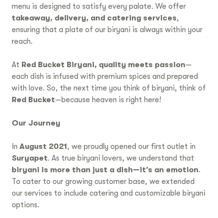
menu is designed to satisfy every palate. We offer
takeaway, delivery, and catering services
,
ensuring that a plate of our biryani is always within your
reach.
At
Red Bucket Biryani, quality meets passion
—
each dish is infused with premium spices and prepared
with love. So, the next time you think of biryani, think of
Red Bucket
—because heaven is right here!
Our Journey
In
August 2021
, we proudly opened our first outlet in
Suryapet
. As true biryani lovers, we understand that
biryani is more than just a dish—it’s an emotion
.
To cater to our growing customer base, we extended
our services to include catering and customizable biryani
options.