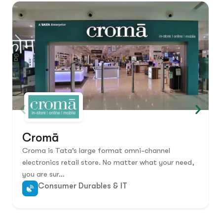
Cromā
Croma is Tata’s large format omni-channel
electronics retail store. No matter what your need,
you are sur…
Consumer Durables & IT