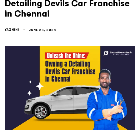
Detailing Devils Car Franchise
in Chennai
YAZHINI
JUNE 24, 2024