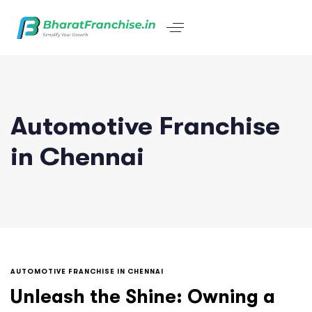
Automotive Franchise
in Chennai
AUTOMOTIVE FRANCHISE IN CHENNAI
Unleash the Shine: Owning a