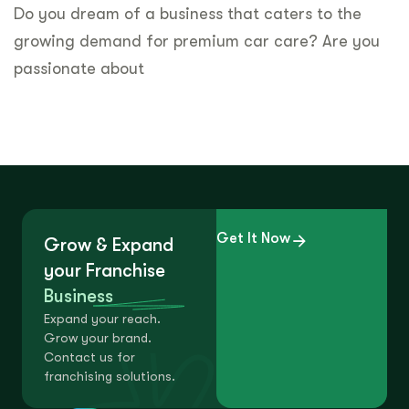
Do you dream of a business that caters to the
growing demand for premium car care? Are you
passionate about
Get It Now
Grow & Expand
your Franchise
Business
Expand your reach.
Grow your brand.
Contact us for
franchising solutions.