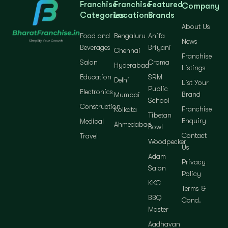
Franchise
Franchise
Featured
Company
Categories
Locations
Brands
About Us
Food and
Bengaluru
Anifa
News
Beverages
Briyani
Chennai
Franchise
Salon
Croma
Hyderabad
Listings
Education
SRM
Delhi
List Your
Public
Electronics
Brand
Mumbai
School
Construction
Franchise
Kolkata
Tibetan
Enquiry
Medical
Ahmedabad
Bowl
Contact
Travel
Woodpecker
Us
Adam
Privacy
Salon
Policy
KKC
Terms &
BBQ
Cond.
Master
Aadhavan