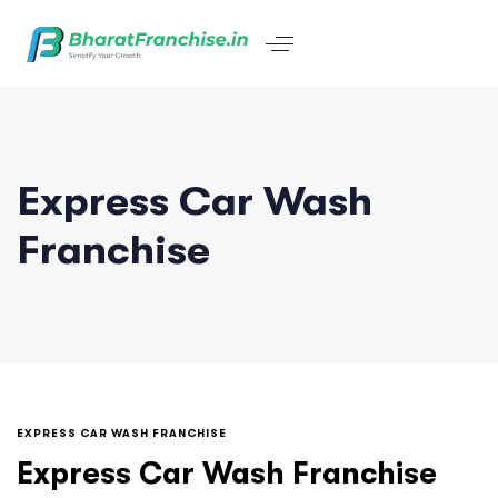
Express Car Wash
Franchise
EXPRESS CAR WASH FRANCHISE
Express Car Wash Franchise