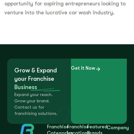
opportunity for aspiring entrepreneurs looking to
venture into the lucrative car wash industry.
Get It Now
Grow & Expand
your Franchise
Business
Expand your reach.
Grow your brand.
Contact us for
franchising solutions.
Franchise
Franchise
Featured
Company
Categories
Locations
Brands