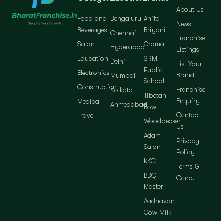
About Us
Food and
Bengaluru
Anifa
News
Beverages
Briyani
Chennai
Franchise
Salon
Croma
Hyderabad
Listings
Education
SRM
Delhi
List Your
Public
Electronics
Brand
Mumbai
School
Construction
Franchise
Kolkata
Tibetan
Enquiry
Medical
Ahmedabad
Bowl
Contact
Travel
Woodpecker
Us
Adam
Privacy
Salon
Policy
KKC
Terms &
BBQ
Cond.
Master
Aadhavan
Cow Milk