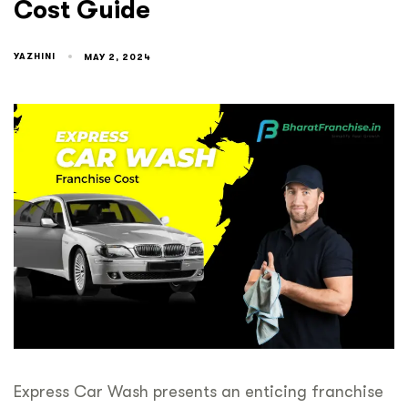
Cost Guide
YAZHINI
MAY 2, 2024
Express Car Wash presents an enticing franchise