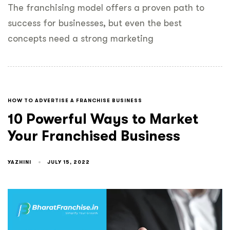
The franchising model offers a proven path to
success for businesses, but even the best
concepts need a strong marketing
HOW TO ADVERTISE A FRANCHISE BUSINESS
10 Powerful Ways to Market
Your Franchised Business
YAZHINI
JULY 15, 2022