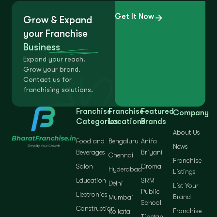
Get It Now
Grow & Expand
your Franchise
Business
Expand your reach.
Grow your brand.
Contact us for
franchising solutions.
Franchise
Franchise
Featured
Company
Categories
Locations
Brands
About Us
Food and
Bengaluru
Anifa
News
Beverages
Briyani
Chennai
Franchise
Salon
Croma
Hyderabad
Listings
Education
SRM
Delhi
List Your
Public
Electronics
Brand
Mumbai
School
Construction
Franchise
Kolkata
Tibetan