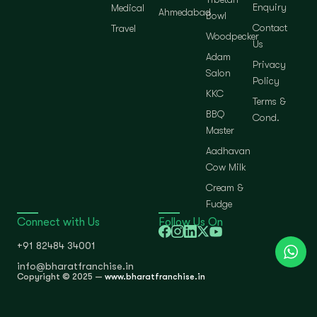
Enquiry
Medical
Ahmedabad
Bowl
Contact
Travel
Woodpecker
Us
Adam
Privacy
Salon
Policy
KKC
Terms &
BBQ
Cond.
Master
Aadhavan
Cow Milk
Cream &
Fudge
Connect with Us
Follow Us On
+91 82484 34001
info@bharatfranchise.in
Copyright © 2025 —
www.bharatfranchise.in