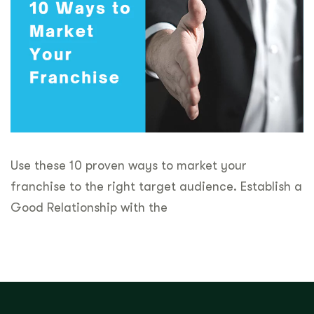
Use these 10 proven ways to market your
franchise to the right target audience. Establish a
Good Relationship with the