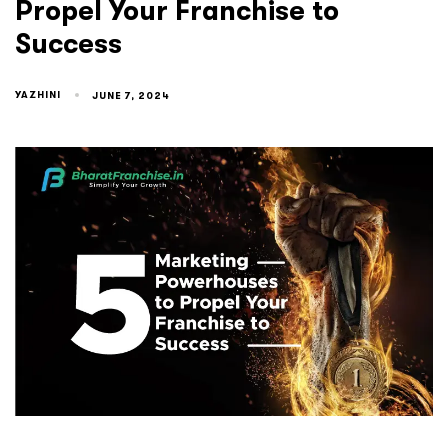
Propel Your Franchise to
Success
YAZHINI
JUNE 7, 2024