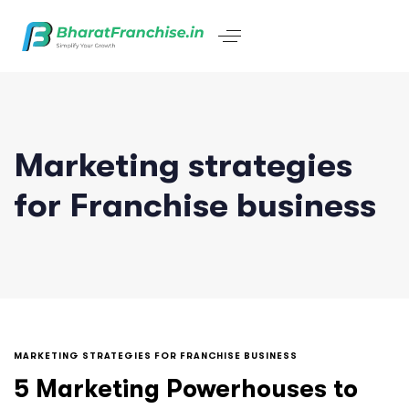
Marketing strategies
for Franchise business
MARKETING STRATEGIES FOR FRANCHISE BUSINESS
5 Marketing Powerhouses to