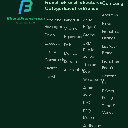
Franchise
Franchise
Featured
Company
Categories
Locations
Brands
About Us
Food and
Bengaluru
Anifa
News
Beverages
Briyani
Chennai
Franchise
Salon
Croma
Hyderabad
Listings
Education
SRM
Delhi
List Your
Public
Electronics
Brand
Mumbai
School
Construction
Franchise
Kolkata
Tibetan
Enquiry
Medical
Ahmedabad
Bowl
Contact
Travel
Woodpecker
Us
Adam
Privacy
Salon
Policy
KKC
Terms &
BBQ
Cond.
Master
Aadhavan