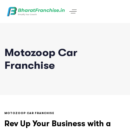
Motozoop Car
Franchise
MOTOZOOP CAR FRANCHISE
Rev Up Your Business with a