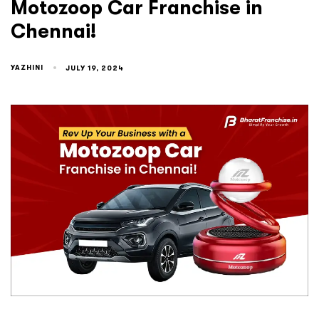
Motozoop Car Franchise in
Chennai!
YAZHINI
JULY 19, 2024