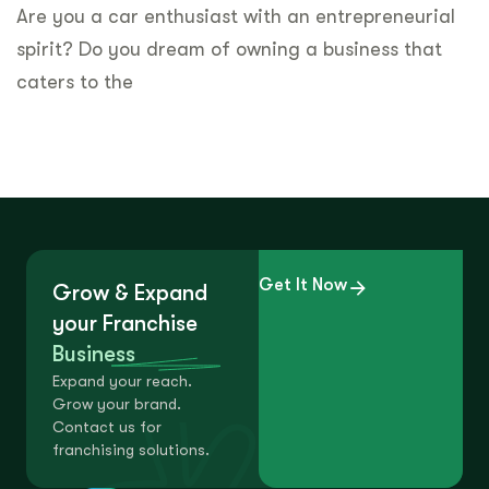
Are you a car enthusiast with an entrepreneurial
spirit? Do you dream of owning a business that
caters to the
Get It Now
Grow & Expand
your Franchise
Business
Expand your reach.
Grow your brand.
Contact us for
franchising solutions.