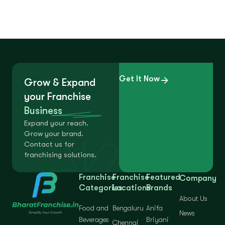
Get It Now
Grow & Expand
your Franchise
Business
Expand your reach.
Grow your brand.
Contact us for
franchising solutions.
Franchise
Franchise
Featured
Company
Categories
Locations
Brands
About Us
Food and
Bengaluru
Anifa
News
Beverages
Briyani
Chennai