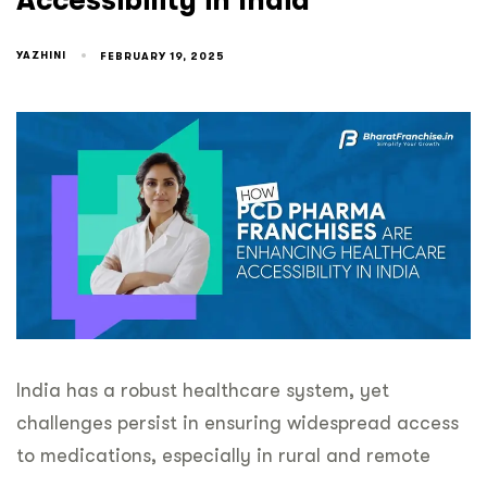
Accessibility in India
YAZHINI
FEBRUARY 19, 2025
India has a robust healthcare system, yet
challenges persist in ensuring widespread access
to medications, especially in rural and remote