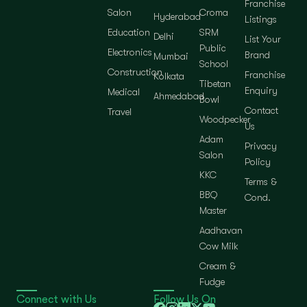
Franchise
Salon
Croma
Hyderabad
Listings
Education
SRM
Delhi
List Your
Public
Electronics
Brand
Mumbai
School
Construction
Franchise
Kolkata
Tibetan
Enquiry
Medical
Ahmedabad
Bowl
Contact
Travel
Woodpecker
Us
Adam
Privacy
Salon
Policy
KKC
Terms &
BBQ
Cond.
Master
Aadhavan
Cow Milk
Cream &
Fudge
Connect with Us
Follow Us On