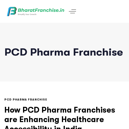
PCD Pharma Franchise
PCD PHARMA FRANCHISE
How PCD Pharma Franchises
are Enhancing Healthcare