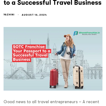
to a Successful Travel Business
YAZHINI
AUGUST 16, 2024
Good news to all travel entrepreneurs – A recent