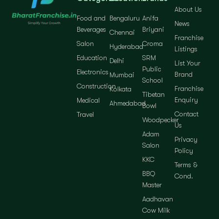
About Us
Food and
Bengaluru
Anifa
News
Beverages
Briyani
Chennai
Franchise
Salon
Croma
Hyderabad
Listings
Education
SRM
Delhi
List Your
Public
Electronics
Brand
Mumbai
School
Construction
Franchise
Kolkata
Tibetan
Enquiry
Medical
Ahmedabad
Bowl
Contact
Travel
Woodpecker
Us
Adam
Privacy
Salon
Policy
KKC
Terms &
BBQ
Cond.
Master
Aadhavan
Cow Milk