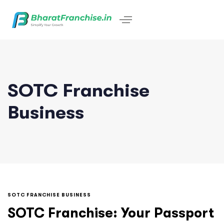
SOTC Franchise
Business
SOTC FRANCHISE BUSINESS
SOTC Franchise: Your Passport