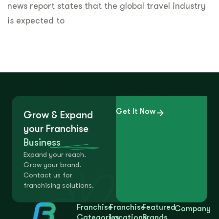
news report states that the global travel industry
is expected to
Get It Now
Grow & Expand
your Franchise
Business
Expand your reach.
Grow your brand.
Contact us for
franchising solutions.
Franchise
Franchise
Featured
Company
Categories
Locations
Brands